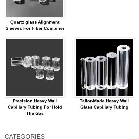
Quartz glass Alignment
Sleeves For Fiber Combiner
Precision Heavy Wall
Tailor-Made Heavy Wall
Capillary Tubing For Hold
Glass Capillary Tubing
The Gas
CATEGORIES