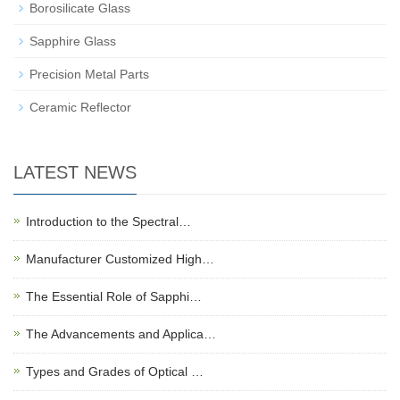
Borosilicate Glass
Sapphire Glass
Precision Metal Parts
Ceramic Reflector
LATEST NEWS
Introduction to the Spectral…
Manufacturer Customized High…
The Essential Role of Sapphi…
The Advancements and Applica…
Types and Grades of Optical …