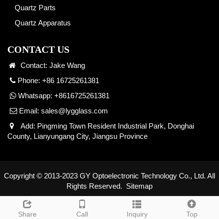
Quartz Parts
Quartz Apparatus
CONTACT US
Contact: Jake Wang
Phone: +86 16725261381
Whatsapp:
+8616725261381
Email:
sales@lygglass.com
Add: Pingming Town Resident Industrial Park, Donghai
County, Lianyungang City, Jiangsu Province
Copyright © 2013-2023 GY Optoelectronic Technology Co., Ltd. All
Rights Reserved.
Sitemap
Share
Call
Inquiry
Top