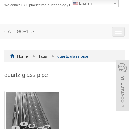
English
Welcome: GY Optoelectronic Technology Co., Ltd.
CATEGORIES
Toggl
navig
Home
Tags
quartz glass pipe
quartz glass pipe