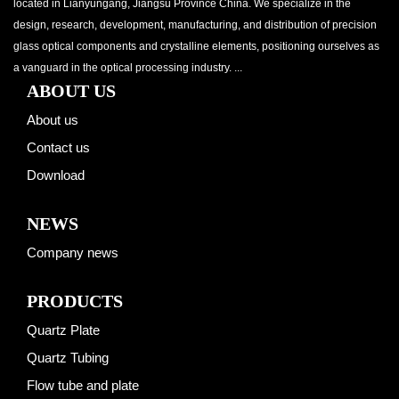
located in Lianyungang, Jiangsu Province China. We specialize in the
design, research, development, manufacturing, and distribution of precision
glass optical components and crystalline elements, positioning ourselves as
a vanguard in the optical processing industry. ...
ABOUT US
About us
Contact us
Download
NEWS
Company news
PRODUCTS
Quartz Plate
Quartz Tubing
Flow tube and plate