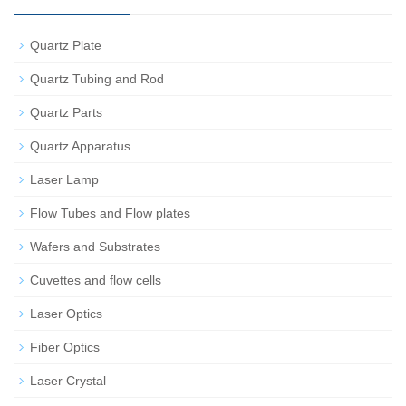
Quartz Plate
Quartz Tubing and Rod
Quartz Parts
Quartz Apparatus
Laser Lamp
Flow Tubes and Flow plates
Wafers and Substrates
Cuvettes and flow cells
Laser Optics
Fiber Optics
Laser Crystal