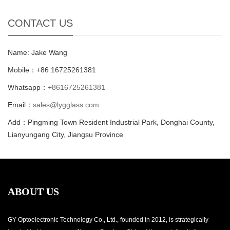
CONTACT US
Name: Jake Wang
Mobile：+86 16725261381
Whatsapp：
+8616725261381
Email：
sales@lygglass.com
Add：Pingming Town Resident Industrial Park, Donghai County,
Lianyungang City, Jiangsu Province
ABOUT US
GY Optoelectronic Technology Co., Ltd., founded in 2012, is strategically