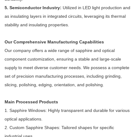
5. Semiconductor Industry:
Utilized in LED light production and
as insulating layers in integrated circuits, leveraging its thermal
stability and insulating properties.
Our Comprehensive Manufacturing Capabilities
Our company offers a wide range of sapphire and optical
component customization, ensuring a stable and large-scale
supply to meet diverse customer needs. We possess a complete
set of precision manufacturing processes, including grinding,
slicing, polishing, edging, orientation, and polishing.
Main Processed Products
1. Sapphire Windows: Highly transparent and durable for various
optical applications.
2. Custom Sapphire Shapes: Tailored shapes for specific
industrial uses.