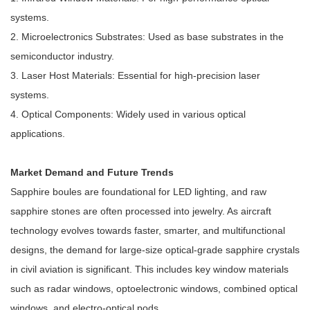
systems.
2. Microelectronics Substrates: Used as base substrates in the
semiconductor industry.
3. Laser Host Materials: Essential for high-precision laser
systems.
4. Optical Components: Widely used in various optical
applications.
Market Demand and Future Trends
Sapphire boules are foundational for LED lighting, and raw
sapphire stones are often processed into jewelry. As aircraft
technology evolves towards faster, smarter, and multifunctional
designs, the demand for large-size optical-grade sapphire crystals
in civil aviation is significant. This includes key window materials
such as radar windows, optoelectronic windows, combined optical
windows, and electro-optical pods.