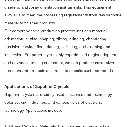
grinders, and X-ray orientation instruments. This equipment
allows us to meet the processing requirements from raw sapphire
material to finished products.
Our comprehensive production process includes material
orientation, cutting, shaping, slicing, grinding, chamfering,
precision carving, fine grinding, polishing, and cleaning and
inspection. Supported by a highly experienced engineering team
and advanced testing equipment, we can produce customized
non-standard products according to specific customer needs.
Applications of Sapphire Crystals
Sapphire crystals are widely used in science and technology,
defense, civil industries, and various fields of electronic
technology. Applications include:
1. Infrared Window Materials: For high-performance optical