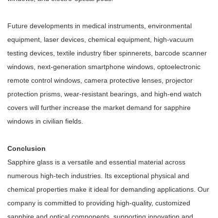
Future developments in medical instruments, environmental
equipment, laser devices, chemical equipment, high-vacuum
testing devices, textile industry fiber spinnerets, barcode scanner
windows, next-generation smartphone windows, optoelectronic
remote control windows, camera protective lenses, projector
protection prisms, wear-resistant bearings, and high-end watch
covers will further increase the market demand for sapphire
windows in civilian fields.
Conclusion
Sapphire glass is a versatile and essential material across
numerous high-tech industries. Its exceptional physical and
chemical properties make it ideal for demanding applications. Our
company is committed to providing high-quality, customized
sapphire and optical components, supporting innovation and