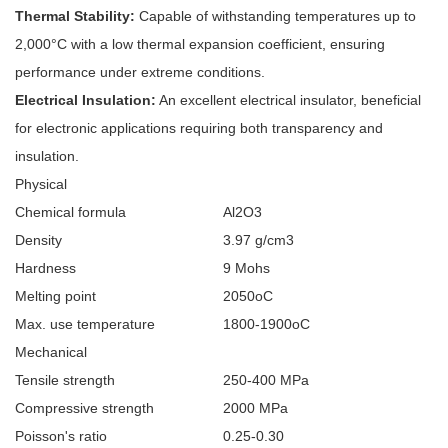
Thermal Stability:
Capable of withstanding temperatures up to
2,000°C with a low thermal expansion coefficient, ensuring
performance under extreme conditions.
Electrical Insulation:
An excellent electrical insulator, beneficial
for electronic applications requiring both transparency and
insulation.
Physical
Chemical formula
Al2O3
Density
3.97 g/cm3
Hardness
9 Mohs
Melting point
2050oC
Max. use temperature
1800-1900oC
Mechanical
Tensile strength
250-400 MPa
Compressive strength
2000 MPa
Poisson's ratio
0.25-0.30