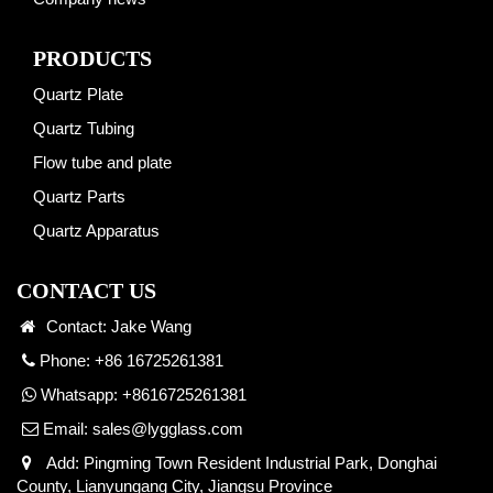
PRODUCTS
Quartz Plate
Quartz Tubing
Flow tube and plate
Quartz Parts
Quartz Apparatus
CONTACT US
Contact: Jake Wang
Phone: +86 16725261381
Whatsapp:
+8616725261381
Email:
sales@lygglass.com
Add: Pingming Town Resident Industrial Park, Donghai
County, Lianyungang City, Jiangsu Province