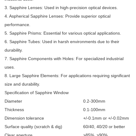
3. Sapphire Lenses: Used in high-precision optical devices.
4. Aspherical Sapphire Lenses: Provide superior optical
performance.
5. Sapphire Prisms: Essential for various optical applications.
6. Sapphire Tubes: Used in harsh environments due to their
durability.
7. Sapphire Components with Holes: For specialized industrial
uses.
8. Large Sapphire Elements: For applications requiring significant
size and durability.
Specification of
Sapphire Window
Diameter
0.2-300mm
Thickness
0.1-100mm
Dimension tolerance
+/-0.1mm or +/-0.02mm
Surface quality (scratch & dig)
60/40, 40/20 or better
Clear aperture
>85%, >90%