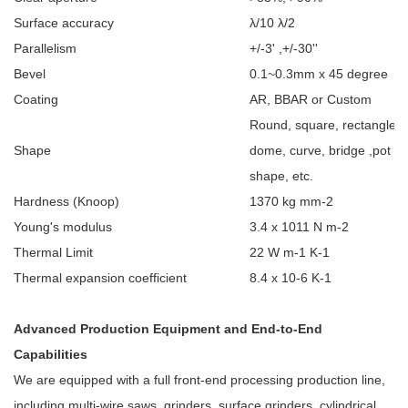
Surface accuracy
λ/10 λ/2
Parallelism
+/-3' ,+/-30''
Bevel
0.1~0.3mm x 45 degree
Coating
AR, BBAR or Custom
Round, square, rectangle; fl
Shape
dome, curve, bridge ,pot C
shape, etc.
Hardness (Knoop)
1370 kg mm-2
Young's modulus
3.4 x 1011
N m-2
Thermal Limit
22 W m-1
K-1
Thermal expansion coefficient
8.4 x 10-6
K-1
Advanced Production Equipment and End-to-End
Capabilities
We are equipped with a full front-end processing production line,
including multi-wire saws, grinders, surface grinders, cylindrical