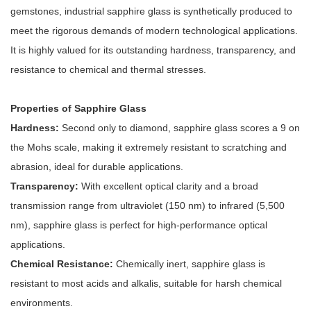
gemstones, industrial sapphire glass is synthetically produced to
meet the rigorous demands of modern technological applications.
It is highly valued for its outstanding hardness, transparency, and
resistance to chemical and thermal stresses.
Properties of Sapphire Glass
Hardness:
Second only to diamond, sapphire glass scores a 9 on
the Mohs scale, making it extremely resistant to scratching and
abrasion, ideal for durable applications.
Transparency:
With excellent optical clarity and a broad
transmission range from ultraviolet (150 nm) to infrared (5,500
nm), sapphire glass is perfect for high-performance optical
applications.
Chemical Resistance:
Chemically inert, sapphire glass is
resistant to most acids and alkalis, suitable for harsh chemical
environments.