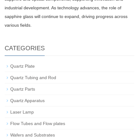
industrial development. As technology advances, the role of
sapphire glass will continue to expand, driving progress across
various fields.
CATEGORIES
Quartz Plate
Quartz Tubing and Rod
Quartz Parts
Quartz Apparatus
Laser Lamp
Flow Tubes and Flow plates
Wafers and Substrates