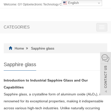
English
Welcome: GY Optoelectronic Technology Co., Ltd.
CATEGORIES
Toggl
navig
Home
Sapphire glass
Sapphire glass
Introduction to Industrial Sapphire Glass and Our
Capabilities
Sapphire glass, a crystalline form of aluminum oxide (Al₂O₃), is
renowned for its exceptional properties, making it indispensable
across various high-tech industries. Unlike naturally occurring