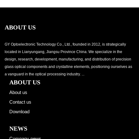
ABOUT US
GY Optoelectronic Technology Co., Ltd., founded in 2012, is strategically
located in Lianyungang, Jiangsu Province China. We specialize in the
design, research, development, manufacturing, and distribution of precision
glass optical components and crystalline elements, positioning ourselves as
a vanguard in the optical processing industry. ...
ABOUT US
About us
Contact us
Download
NEWS
Company news