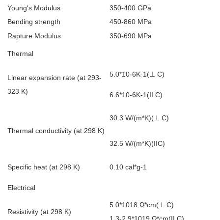
Young's Modulus
350-400 GPa
Bending strength
450-860 MPa
Rapture Modulus
350-690 MPa
Thermal
5.0*10-6K-1(
⊥
C)
Linear expansion rate (at 293-
323 K)
6.6*10-6K-1(II C)
30.3 W/(m*K)(
⊥
C)
Thermal conductivity (at 298 K)
32.5 W/(m*K)(IIC)
Specific heat (at 298 K)
0.10 cal*g-1
Electrical
5.0*1018
Ω*cm(
⊥
C)
Resistivity (at 298 K)
1.3-2.9*1019
Ω*cm(II C)