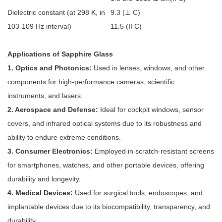
Dielectric constant (at 298 K, in
9.3 (
⊥
C)
103-109
Hz interval)
11.5 (II C)
Applications of Sapphire Glass
1. Optics and Photonics:
Used in lenses, windows, and other
components for high-performance cameras, scientific
instruments, and lasers.
2. Aerospace and Defense:
Ideal for cockpit windows, sensor
covers, and infrared optical systems due to its robustness and
ability to endure extreme conditions.
3. Consumer Electronics:
Employed in scratch-resistant screens
for smartphones, watches, and other portable devices, offering
durability and longevity.
4. Medical Devices:
Used for surgical tools, endoscopes, and
implantable devices due to its biocompatibility, transparency, and
durability.