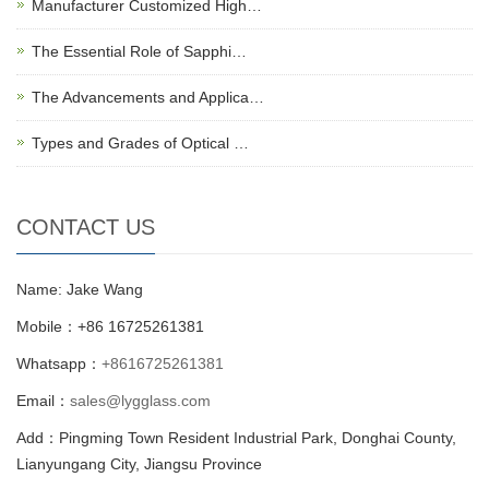
Manufacturer Customized High…
The Essential Role of Sapphi…
The Advancements and Applica…
Types and Grades of Optical …
CONTACT US
Name: Jake Wang
Mobile：+86 16725261381
Whatsapp：
+8616725261381
Email：
sales@lygglass.com
Add：Pingming Town Resident Industrial Park, Donghai County,
Lianyungang City, Jiangsu Province