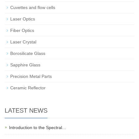
Cuvettes and flow cells
Laser Optics
Fiber Optics
Laser Crystal
Borosilicate Glass
Sapphire Glass
Precision Metal Parts
Ceramic Reflector
LATEST NEWS
Introduction to the Spectral…