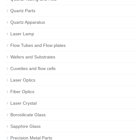
Quartz Parts
Quartz Apparatus
Laser Lamp
Flow Tubes and Flow plates
Wafers and Substrates
Cuvettes and flow cells
Laser Optics
Fiber Optics
Laser Crystal
Borosilicate Glass
Sapphire Glass
Precision Metal Parts