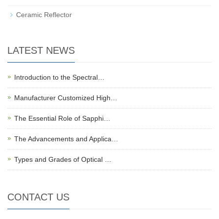
Ceramic Reflector
LATEST NEWS
Introduction to the Spectral…
Manufacturer Customized High…
The Essential Role of Sapphi…
The Advancements and Applica…
Types and Grades of Optical …
CONTACT US