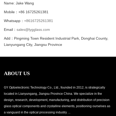
Name: Jake Wang
Mobile：+86 16725261381
Whatsapp：
+8616725261381
Email：
sales@lygglass.com
Add：Pingming Town Resident Industrial Park, Donghai County,
Lianyungang City, Jiangsu Province
ABOUT US
GY Optoelectronic Technology Co., Ltd., founded in 2012, is strategically
located in Lianyungang, Jiangsu Province China. We specialize in the
design, research, development, manufacturing, and distribution of precision
glass optical components and crystalline elements, positioning ourselves as
a vanguard in the optical processing industry. ...