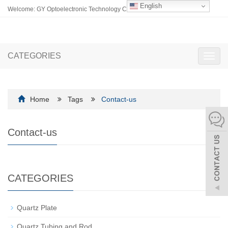
English
Welcome: GY Optoelectronic Technology Co., Ltd.
CATEGORIES
Toggl
navig
Home
Tags
Contact-us
Contact-us
CATEGORIES
Quartz Plate
Quartz Tubing and Rod