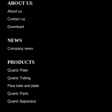
ABOUT US
About us
Contact us
Download
NEWS
Company news
PRODUCTS
Quartz Plate
Quartz Tubing
Flow tube and plate
Quartz Parts
Quartz Apparatus