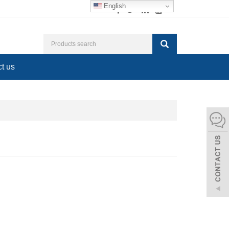
English
t us