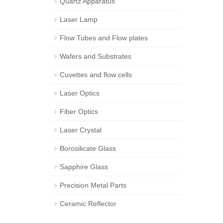
Quartz Apparatus
Laser Lamp
Flow Tubes and Flow plates
Wafers and Substrates
Cuvettes and flow cells
Laser Optics
Fiber Optics
Laser Crystal
Borosilicate Glass
Sapphire Glass
Precision Metal Parts
Ceramic Reflector