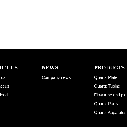
UT US
NEWS
PRODUCTS
 us
Company news
Quartz Plate
ct us
Quartz Tubing
load
Flow tube and pla
Quartz Parts
Quartz Apparatus