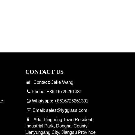
CONTACT US
Contact: Jake Wang
Phone: +86 16725261381
te
Whatsapp:
+8616725261381
Email:
sales@lygglass.com
Add: Pingming Town Resident
Industrial Park, Donghai County,
Lianyungang City, Jiangsu Province