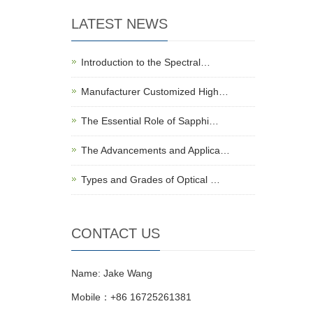
LATEST NEWS
Introduction to the Spectral…
Manufacturer Customized High…
The Essential Role of Sapphi…
The Advancements and Applica…
Types and Grades of Optical …
CONTACT US
Name: Jake Wang
Mobile：+86 16725261381