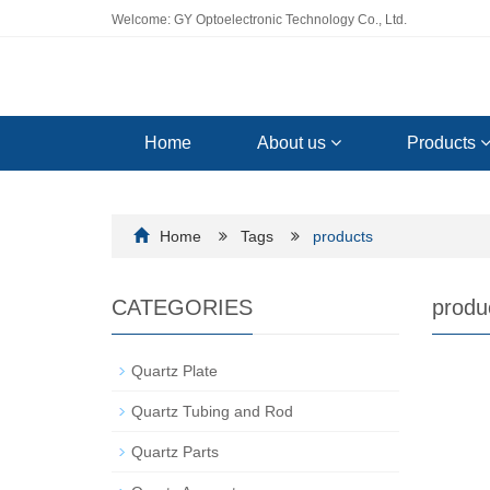
Welcome: GY Optoelectronic Technology Co., Ltd.
Home
About us
Products
Home
Tags
products
CATEGORIES
produ
Quartz Plate
Quartz Tubing and Rod
Quartz Parts