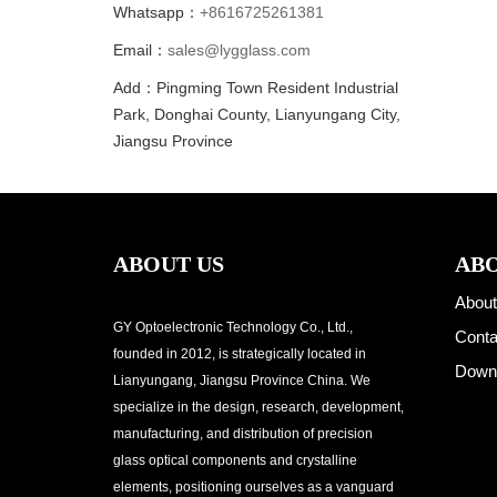
Whatsapp：
+8616725261381
Email：
sales@lygglass.com
Add：Pingming Town Resident Industrial
Park, Donghai County, Lianyungang City,
Jiangsu Province
ABOUT US
ABO
About
GY Optoelectronic Technology Co., Ltd.,
Conta
founded in 2012, is strategically located in
Down
Lianyungang, Jiangsu Province China. We
specialize in the design, research, development,
manufacturing, and distribution of precision
glass optical components and crystalline
elements, positioning ourselves as a vanguard