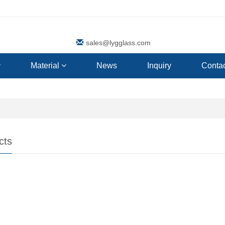
sales@lygglass.com
Material
News
Inquiry
Contac
cts