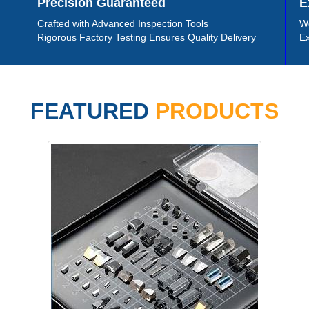
Precision Guaranteed
E
Crafted with Advanced Inspection Tools
We
Rigorous Factory Testing Ensures Quality Delivery
Ex
FEATURED
PRODUCTS