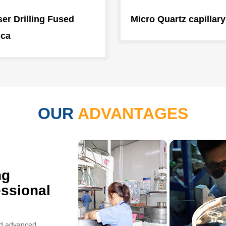
er Drilling Fused
Micro Quartz capillary
ica
OUR
ADVANTAGES
ng
ssional
and advanced