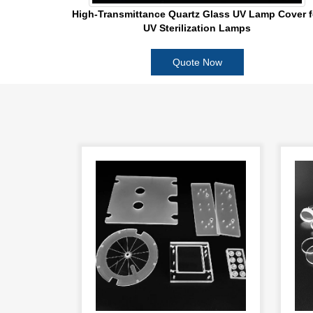
High-Transmittance Quartz Glass UV Lamp Cover f
UV Sterilization Lamps
Quote Now