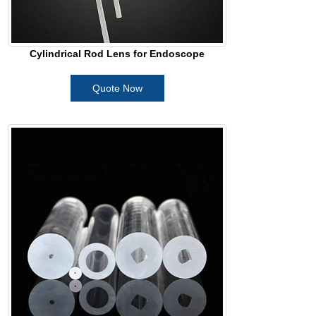
Cylindrical Rod Lens for Endoscope
Quote Now