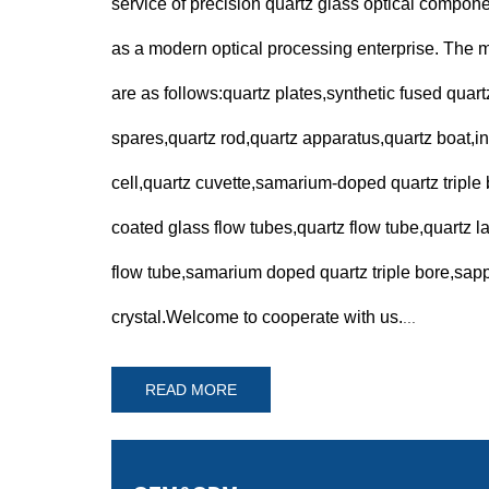
service of precision quartz glass optical compo
as a modern optical processing enterprise. The 
are as follows:quartz plates,synthetic fused quart
spares,quartz rod,quartz apparatus,quartz boat,in
cell,quartz cuvette,samarium-doped quartz triple b
coated glass flow tubes,quartz flow tube,quartz 
flow tube,samarium doped quartz triple bore,sapp
crystal.Welcome to cooperate with us.
...
READ MORE