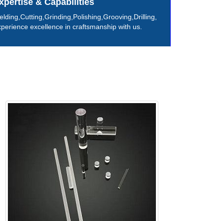
xpertise & Capabilities
lding,Cutting,Grinding,Polishing,Grooving,Drilling,
perience excellence in craftsmanship with us.