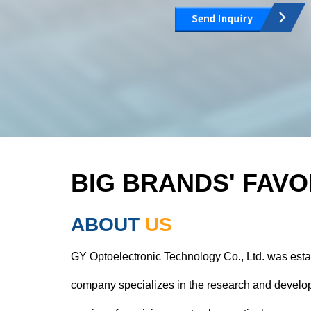
BIG BRANDS' FAVO
ABOUT
US
GY Optoelectronic Technology Co., Ltd. was esta
company specializes in the research and develop