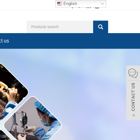
English
t us