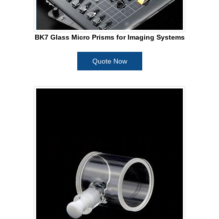
BK7 Glass Micro Prisms for Imaging Systems
Quote Now