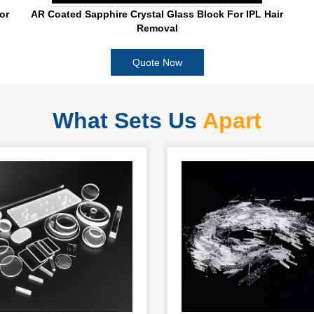
or
AR Coated Sapphire Crystal Glass Block For IPL Hair
Removal
Quote Now
What Sets Us
Apart