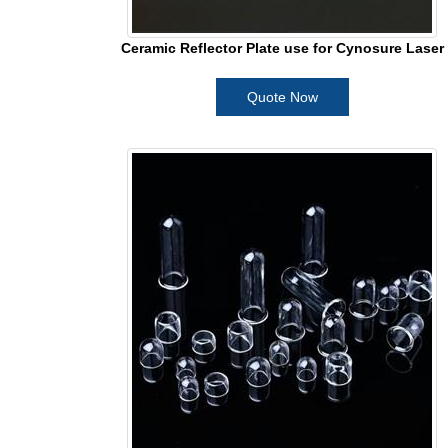
Ceramic Reflector Plate use for Cynosure Laser
Quote Now