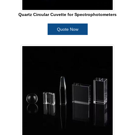
Quartz Circular Cuvette for Spectrophotometers
Quote Now