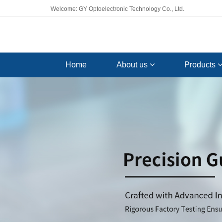
Welcome: GY Optoelectronic Technology Co., Ltd.
Home
About us
Products