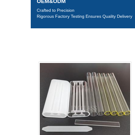
OEM&ODM
Crafted to Precision
Rigorous Factory Testing Ensures Quality Delivery