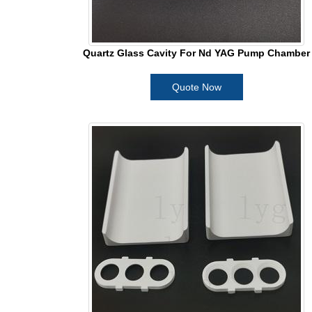
Quartz Glass Cavity For Nd YAG Pump Chamber
Quote Now