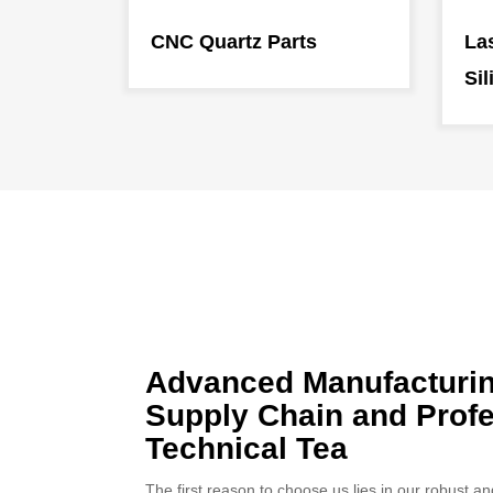
CNC Quartz Parts
Las
Sil
Advanced Manufacturi
Supply Chain and Profe
Technical Tea
The first reason to choose us lies in our robust 