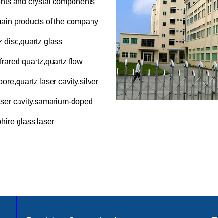
nents and crystal components
main products of the company
z disc,quartz glass
frared quartz,quartz flow
ore,quartz laser cavity,silver
laser cavity,samarium-doped
hire glass,laser