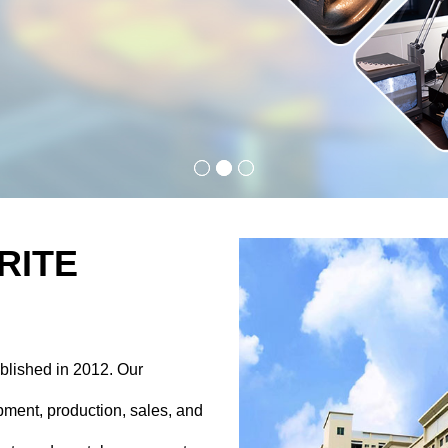
RITE
blished in 2012. Our
ment, production, sales, and