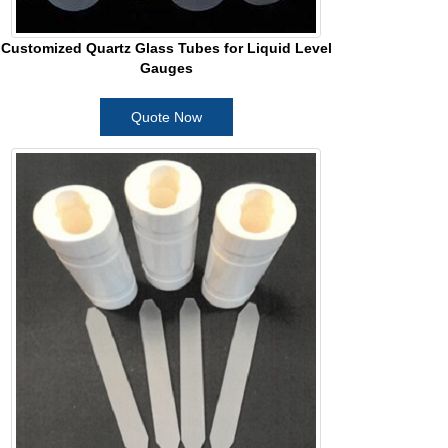
Customized Quartz Glass Tubes for Liquid Level
Gauges
Quote Now