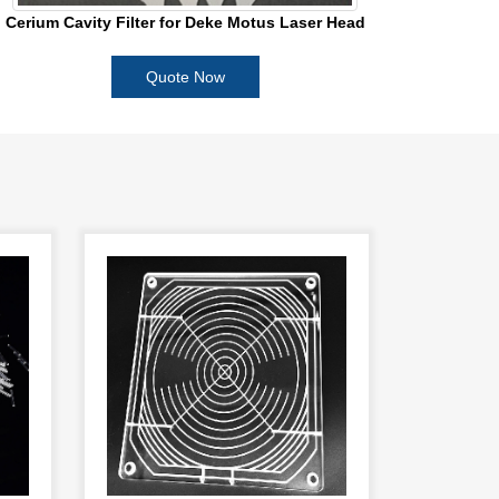
Cerium Cavity Filter for Deke Motus Laser Head
Quote Now