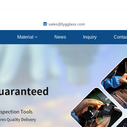
sales@lygglass.com
Material
News
Inquiry
Contac