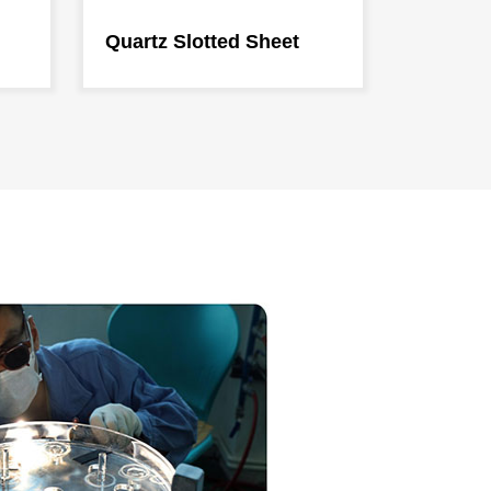
Quartz Slotted Sheet