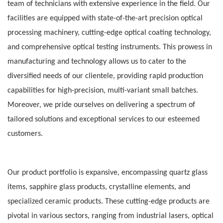
team of technicians with extensive experience in the field. Our
facilities are equipped with state-of-the-art precision optical
processing machinery, cutting-edge optical coating technology,
and comprehensive optical testing instruments. This prowess in
manufacturing and technology allows us to cater to the
diversified needs of our clientele, providing rapid production
capabilities for high-precision, multi-variant small batches.
Moreover, we pride ourselves on delivering a spectrum of
tailored solutions and exceptional services to our esteemed
customers.
Our product portfolio is expansive, encompassing quartz glass
items, sapphire glass products, crystalline elements, and
specialized ceramic products. These cutting-edge products are
pivotal in various sectors, ranging from industrial lasers, optical