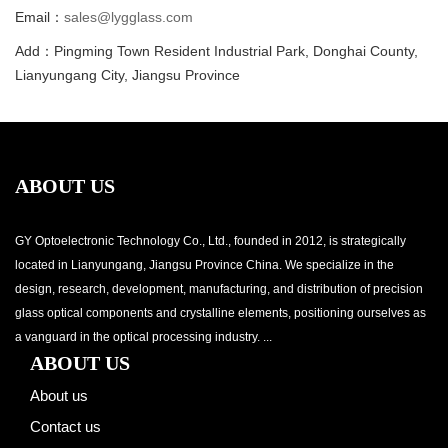
Email：
sales@lygglass.com
Add：Pingming Town Resident Industrial Park, Donghai County,
Lianyungang City, Jiangsu Province
ABOUT US
GY Optoelectronic Technology Co., Ltd., founded in 2012, is strategically
located in Lianyungang, Jiangsu Province China. We specialize in the
design, research, development, manufacturing, and distribution of precision
glass optical components and crystalline elements, positioning ourselves as
a vanguard in the optical processing industry. ...
ABOUT US
About us
Contact us