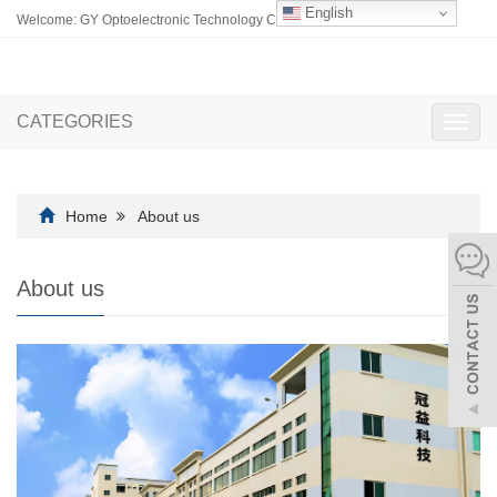
English
Welcome: GY Optoelectronic Technology Co., Ltd.
CATEGORIES
Toggl
navig
Home
About us
About us