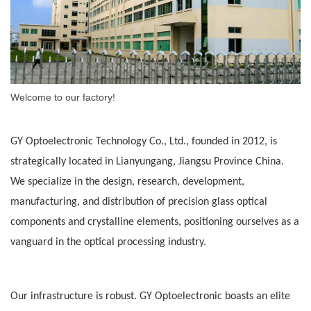
Welcome to our factory!
GY Optoelectronic Technology Co., Ltd., founded in 2012, is
strategically located in Lianyungang, Jiangsu Province
China
.
We specialize in the design, research, development,
manufacturing, and distribution of precision glass optical
components and crystalline elements, positioning ourselves as a
vanguard in the optical processing industry.
Our infrastructure is robust. GY Optoelectronic boasts an elite