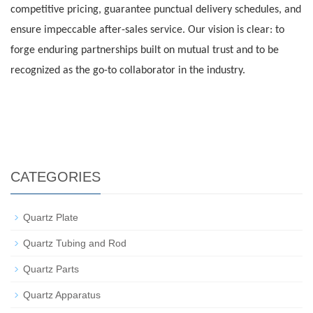
competitive pricing, guarantee punctual delivery schedules, and
ensure impeccable after-sales service. Our vision is clear: to
forge enduring partnerships built on mutual trust and to be
recognized as the go-to collaborator in the industry.
CATEGORIES
Quartz Plate
Quartz Tubing and Rod
Quartz Parts
Quartz Apparatus