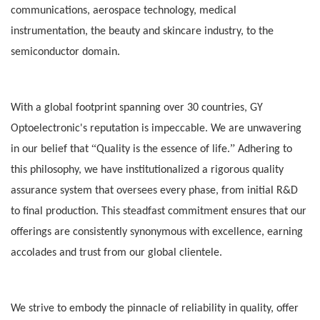
communications, aerospace technology, medical
instrumentation, the beauty and skincare industry, to the
semiconductor domain.
With a global footprint spanning over 30 countries, GY
Optoelectronic's reputation is impeccable. We are unwavering
“
”
in our belief that
Quality is the essence of life.
Adhering to
this philosophy, we have institutionalized a rigorous quality
assurance system that oversees every phase, from initial R&D
to final production. This steadfast commitment ensures that our
offerings are consistently synonymous with excellence, earning
accolades and trust from our global clientele.
We strive to embo
dy the pinnacle of reliability in quality, offer