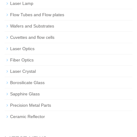
Laser Lamp
Flow Tubes and Flow plates
Wafers and Substrates
Cuvettes and flow cells
Laser Optics
Fiber Optics
Laser Crystal
Borosilicate Glass
Sapphire Glass
Precision Metal Parts
Ceramic Reflector