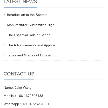
LATEST NEWS
Introduction to the Spectral…
Manufacturer Customized High…
The Essential Role of Sapphi…
The Advancements and Applica…
Types and Grades of Optical …
CONTACT US
Name: Jake Wang
Mobile：+86 16725261381
Whatsapp：
+8616725261381