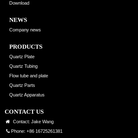
Download
NEWS
Company news
PRODUCTS
Quartz Plate
Quartz Tubing
Flow tube and plate
Quartz Parts
Quartz Apparatus
CONTACT US
Contact: Jake Wang
Phone: +86 16725261381