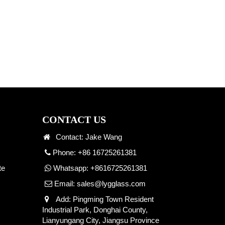
CONTACT US
Contact: Jake Wang
Phone: +86 16725261381
te
Whatsapp:
+8616725261381
Email:
sales@lygglass.com
Add: Pingming Town Resident
Industrial Park, Donghai County,
Lianyungang City, Jiangsu Province