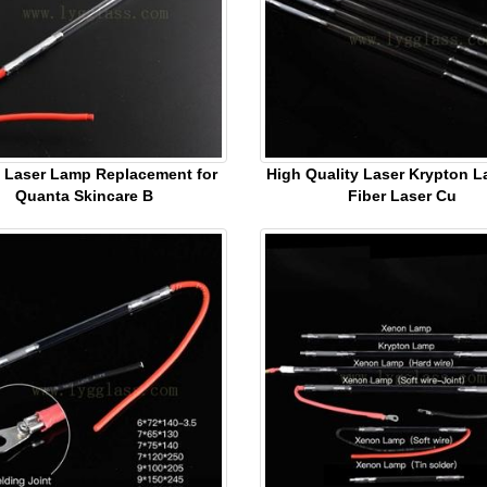
 Laser Lamp Replacement for
High Quality Laser Krypton L
Quanta Skincare B
Fiber Laser Cu