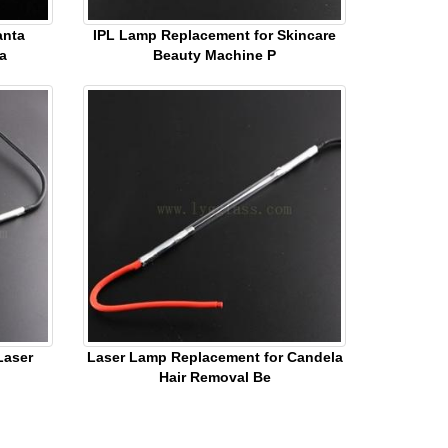
anta
IPL Lamp Replacement for Skincare
a
Beauty Machine P
Laser
Laser Lamp Replacement for Candela
Hair Removal Be