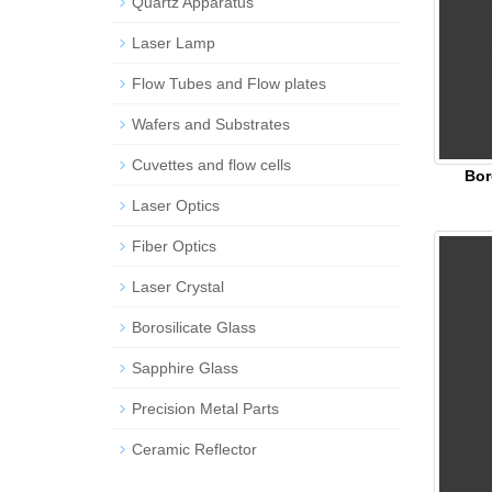
Quartz Apparatus
Laser Lamp
Flow Tubes and Flow plates
Wafers and Substrates
Cuvettes and flow cells
Bor
Laser Optics
Fiber Optics
Laser Crystal
Borosilicate Glass
Sapphire Glass
Precision Metal Parts
Ceramic Reflector