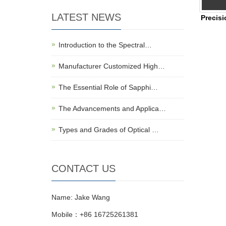
LATEST NEWS
Precisi
Introduction to the Spectral…
Manufacturer Customized High…
The Essential Role of Sapphi…
The Advancements and Applica…
Types and Grades of Optical …
CONTACT US
Name: Jake Wang
Mobile：+86 16725261381