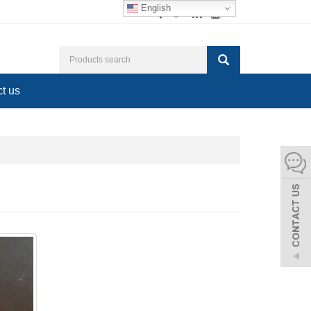
English
t us