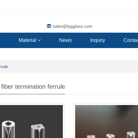
sales@lygglass.com
Material
News
Inquiry
Contac
rrule
fiber termination ferrule