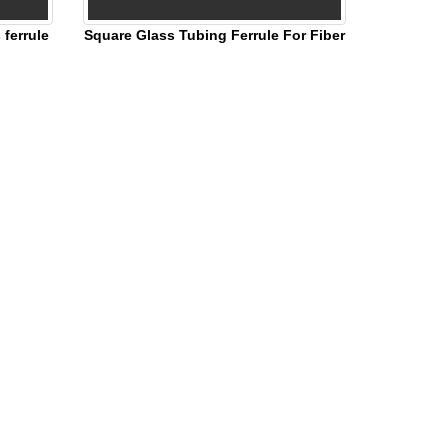
ferrule
Square Glass Tubing Ferrule For Fiber