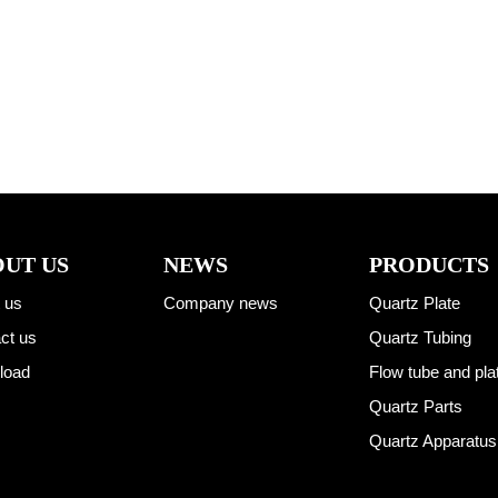
UT US
NEWS
PRODUCTS
 us
Company news
Quartz Plate
ct us
Quartz Tubing
load
Flow tube and pla
Quartz Parts
Quartz Apparatus