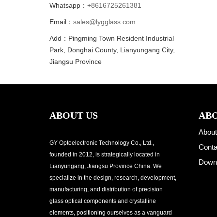
Whatsapp：
+8616725261381
Email：
sales@lygglass.com
Add：Pingming Town Resident Industrial
Park, Donghai County, Lianyungang City,
Jiangsu Province
ABOUT US
ABO
About
GY Optoelectronic Technology Co., Ltd.,
Conta
founded in 2012, is strategically located in
Down
Lianyungang, Jiangsu Province China. We
specialize in the design, research, development,
manufacturing, and distribution of precision
glass optical components and crystalline
elements, positioning ourselves as a vanguard