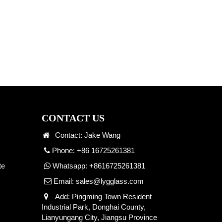
CONTACT US
Contact: Jake Wang
Phone: +86 16725261381
te
Whatsapp:
+8616725261381
Email:
sales@lygglass.com
Add: Pingming Town Resident
Industrial Park, Donghai County,
Lianyungang City, Jiangsu Province