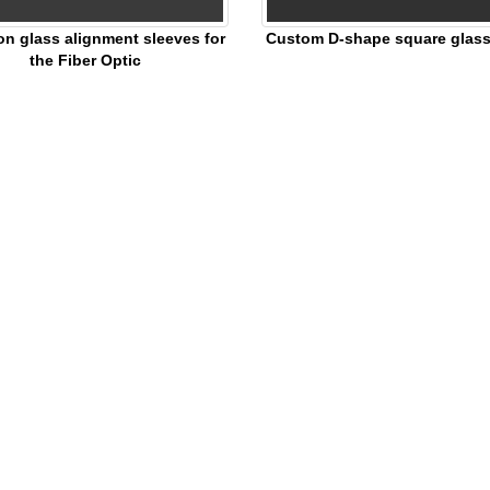
on glass alignment sleeves for
Custom D-shape square glass 
the Fiber Optic