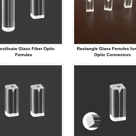
osilicate Glass Fiber Optic
Rectangle Glass Ferrules for
Ferrules
Optic Connectors