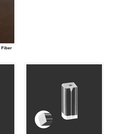
 Fiber