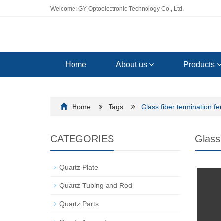
Welcome: GY Optoelectronic Technology Co., Ltd.
Home
About us
Products
Home
Tags
Glass fiber termination fe
CATEGORIES
Glass 
Quartz Plate
Quartz Tubing and Rod
Quartz Parts