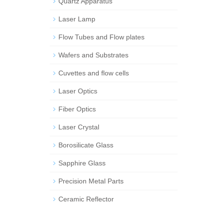
Quartz Apparatus
Laser Lamp
Flow Tubes and Flow plates
Wafers and Substrates
Cuvettes and flow cells
Laser Optics
Fiber Optics
Laser Crystal
Borosilicate Glass
Sapphire Glass
Precision Metal Parts
Ceramic Reflector