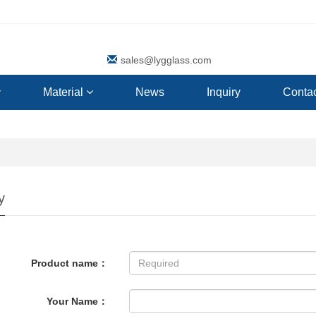
sales@lygglass.com
Material
News
Inquiry
Contac
y
Product name：
Your Name：