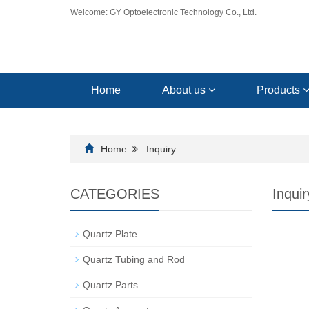
Welcome: GY Optoelectronic Technology Co., Ltd.
Home
About us
Products
Home
Inquiry
CATEGORIES
Inquir
Quartz Plate
Quartz Tubing and Rod
Quartz Parts