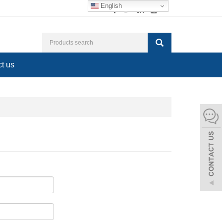
English
t us