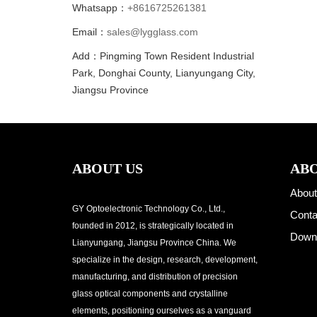
Whatsapp：
+8616725261381
Email：
sales@lygglass.com
Add：Pingming Town Resident Industrial
Park, Donghai County, Lianyungang City,
Jiangsu Province
ABOUT US
ABO
About
GY Optoelectronic Technology Co., Ltd.,
Conta
founded in 2012, is strategically located in
Down
Lianyungang, Jiangsu Province China. We
specialize in the design, research, development,
manufacturing, and distribution of precision
glass optical components and crystalline
elements, positioning ourselves as a vanguard