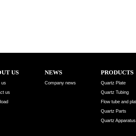
UT US
NEWS
PRODUCTS
 us
Company news
Quartz Plate
ct us
Quartz Tubing
load
Flow tube and pla
Quartz Parts
Quartz Apparatus