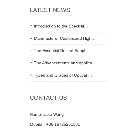
LATEST NEWS
Introduction to the Spectral…
Manufacturer Customized High…
The Essential Role of Sapphi…
The Advancements and Applica…
Types and Grades of Optical …
CONTACT US
Name: Jake Wang
Mobile：+86 16725261381