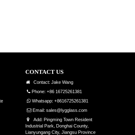
CONTACT US
Contact: Jake Wang
Phone: +86 16725261381
te
Whatsapp:
+8616725261381
Email:
sales@lygglass.com
Add: Pingming Town Resident
Industrial Park, Donghai County,
Lianyungang City, Jiangsu Province