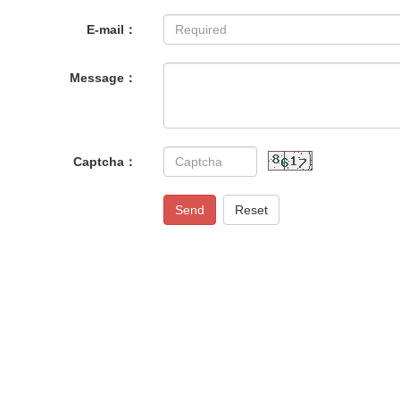
E-mail：
Message：
Captcha：
Send
Reset