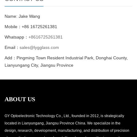
Name: Jake Wang
Mobile：+86 16725261381
Whatsapp：
+8616725261381
Email：
sales@lygglass.com
Add：Pingming Town Resident Industrial Park, Donghai County,
Lianyungang City, Jiangsu Province
ABOUT US
GY Optoelectronic Technology Co., Ltd., founded in 2012, is strategically
located in Lianyungang, Jiangsu Province China. We specialize in the
design, research, development, manufacturing, and distribution of precision