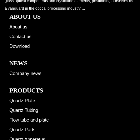
glass optical components and crystalline elements, positioning ourselves as
a vanguard in the optical processing industry. ...
ABOUT US
About us
Contact us
Download
NEWS
Company news
PRODUCTS
Quartz Plate
Quartz Tubing
Flow tube and plate
Quartz Parts
Quartz Apparatus