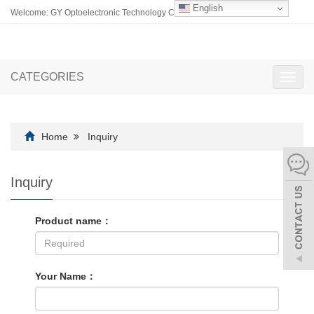
English
Welcome: GY Optoelectronic Technology Co., Ltd.
CATEGORIES
Toggl
navig
Home
Inquiry
Inquiry
Product name：
Your Name：