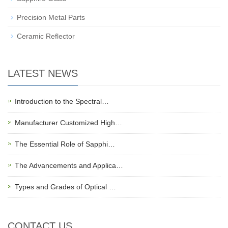
Precision Metal Parts
Ceramic Reflector
LATEST NEWS
Introduction to the Spectral…
Manufacturer Customized High…
The Essential Role of Sapphi…
The Advancements and Applica…
Types and Grades of Optical …
CONTACT US