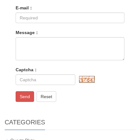
E-mail：
Message：
Captcha：
Send
Reset
CATEGORIES