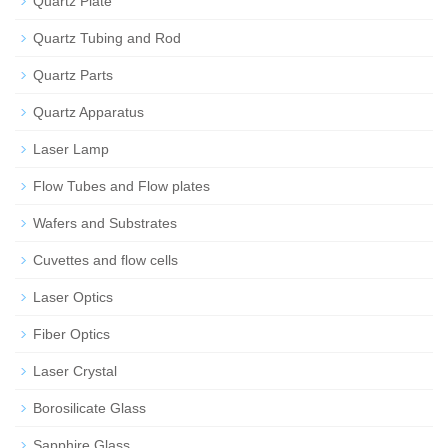
Quartz Plate
Quartz Tubing and Rod
Quartz Parts
Quartz Apparatus
Laser Lamp
Flow Tubes and Flow plates
Wafers and Substrates
Cuvettes and flow cells
Laser Optics
Fiber Optics
Laser Crystal
Borosilicate Glass
Sapphire Glass