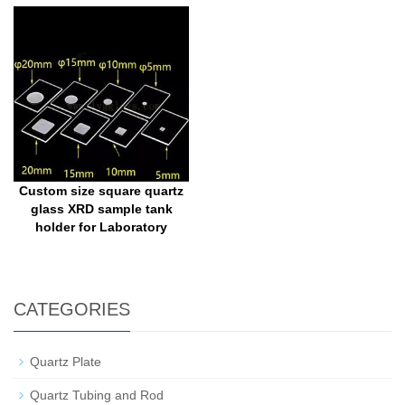
Custom size square quartz
glass XRD sample tank
holder for Laboratory
CATEGORIES
Quartz Plate
Quartz Tubing and Rod