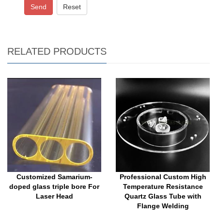
Send
Reset
RELATED PRODUCTS
Customized Samarium-
Professional Custom High
doped glass triple bore For
Temperature Resistance
Laser Head
Quartz Glass Tube with
Flange Welding