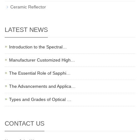
Ceramic Reflector
LATEST NEWS
Introduction to the Spectral…
Manufacturer Customized High…
The Essential Role of Sapphi…
The Advancements and Applica…
Types and Grades of Optical …
CONTACT US