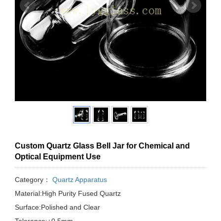
Custom Quartz Glass Bell Jar for Chemical and
Optical Equipment Use
Category：
Quartz Apparatus
Material:High Purity Fused Quartz
Surface:Polished and Clear