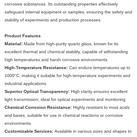
corrosive substances. Its outstanding properties effectively
safeguard internal equipment or samples, ensuring the safety and
stability of experiments and production processes.
Product Features
Material:
Made from high-purity quartz glass, known for its
excellent thermal and chemical stability, capable of withstanding
high temperatures and harsh corrosive environments.
High-Temperature Resistance:
Can endure temperatures up to
1000°C, making it suitable for high-temperature experiments and
industrial applications.
Superior Optical Transparency:
High clarity ensures excellent
light transmission, ideal for optical experiments and monitoring.
Chemical Corrosion Resistance:
Highly resistant to most acids
and bases, suitable for use in chemical reactions or corrosive
environments.
Customizable Services:
Available in various sizes and shapes to