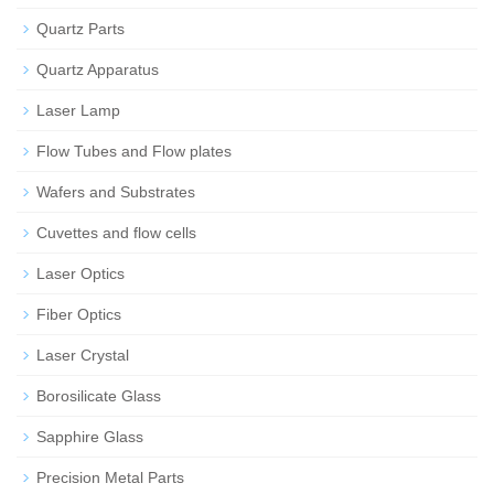
Quartz Parts
Quartz Apparatus
Laser Lamp
Flow Tubes and Flow plates
Wafers and Substrates
Cuvettes and flow cells
Laser Optics
Fiber Optics
Laser Crystal
Borosilicate Glass
Sapphire Glass
Precision Metal Parts