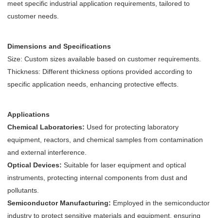
meet specific industrial application requirements, tailored to
customer needs.
Dimensions and Specifications
Size: Custom sizes available based on customer requirements.
Thickness: Different thickness options provided according to
specific application needs, enhancing protective effects.
Applications
Chemical Laboratories:
Used for protecting laboratory
equipment, reactors, and chemical samples from contamination
and external interference.
Optical Devices:
Suitable for laser equipment and optical
instruments, protecting internal components from dust and
pollutants.
Semiconductor Manufacturing:
Employed in the semiconductor
industry to protect sensitive materials and equipment, ensuring