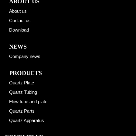
ABOUT US
About us
Contact us
Download
NEWS
Company news
PRODUCTS
Quartz Plate
Quartz Tubing
Flow tube and plate
Quartz Parts
Quartz Apparatus