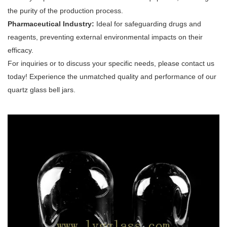
the purity of the production process.
Pharmaceutical Industry:
Ideal for safeguarding drugs and
reagents, preventing external environmental impacts on their
efficacy.
For inquiries or to discuss your specific needs, please contact us
today! Experience the unmatched quality and performance of our
quartz glass bell jars.