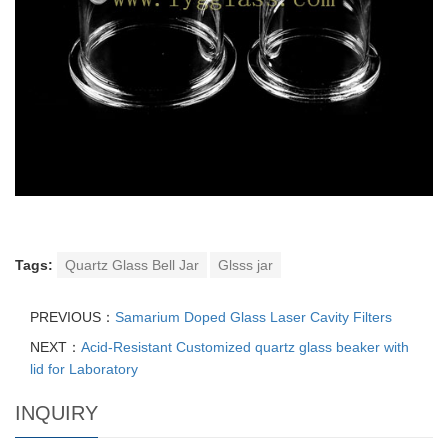
Tags:
Quartz Glass Bell Jar
Glsss jar
PREVIOUS：
Samarium Doped Glass Laser Cavity Filters
NEXT：
Acid-Resistant Customized quartz glass beaker with
lid for Laboratory
INQUIRY