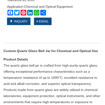
Tolerance:±0.5mm
Application:Chemical and Optical Equipment
Facebook
Twitter
Pinterest
LinkedIn
WhatsApp
Share
INQUIRY
EMAIL
Custom Quartz Glass Bell Jar for Chemical and Optical Use
Product Details
The quartz glass bell jar is crafted from high-purity quartz glass,
offering exceptional performance characteristics such as a
temperature resistance of up to 1000°C, excellent resistance to
acid and alkali corrosion, and superior optical transparency.
Products made from quartz glass are widely utilized in chemical
laboratories, equipment protection, optical instruments, and other
environments that require high temperatures or exposure to