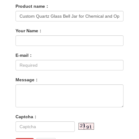
Product name：
Your Name：
E-mail：
Message：
Captcha：