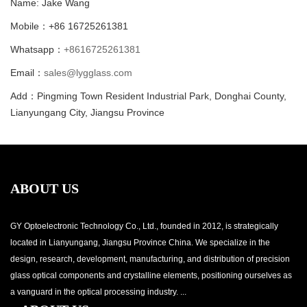
Name: Jake Wang
Mobile：+86 16725261381
Whatsapp：
+8616725261381
Email：
sales@lygglass.com
Add：Pingming Town Resident Industrial Park, Donghai County,
Lianyungang City, Jiangsu Province
ABOUT US
GY Optoelectronic Technology Co., Ltd., founded in 2012, is strategically
located in Lianyungang, Jiangsu Province China. We specialize in the
design, research, development, manufacturing, and distribution of precision
glass optical components and crystalline elements, positioning ourselves as
a vanguard in the optical processing industry. ...