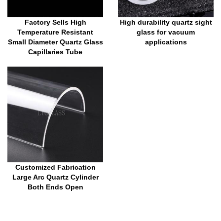
Factory Sells High
High durability quartz sight
Temperature Resistant
glass for vacuum
Small Diameter Quartz Glass
applications
Capillaries Tube
Customized Fabrication
Large Arc Quartz Cylinder
Both Ends Open