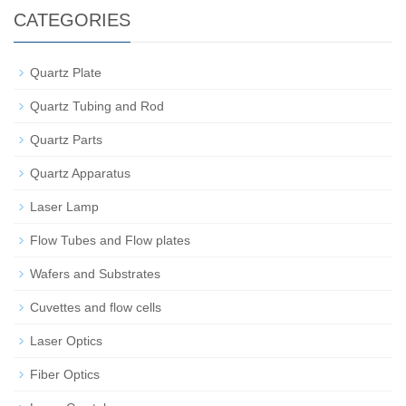
CATEGORIES
Quartz Plate
Quartz Tubing and Rod
Quartz Parts
Quartz Apparatus
Laser Lamp
Flow Tubes and Flow plates
Wafers and Substrates
Cuvettes and flow cells
Laser Optics
Fiber Optics