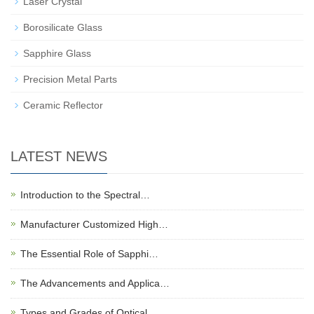
Laser Crystal
Borosilicate Glass
Sapphire Glass
Precision Metal Parts
Ceramic Reflector
LATEST NEWS
Introduction to the Spectral…
Manufacturer Customized High…
The Essential Role of Sapphi…
The Advancements and Applica…
Types and Grades of Optical …