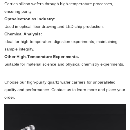
Carries silicon wafers through high-temperature processes,
ensuring purity.
Optoelectronics Industry:
Used in optical fiber drawing and LED chip production.
Chemical Analysis:
Ideal for high-temperature digestion experiments, maintaining
sample integrity.
Other High-Temperature Experiments:
Suitable for material science and physical chemistry experiments.
Choose our high-purity quartz wafer carriers for unparalleled
quality and performance. Contact us to learn more and place your
order.