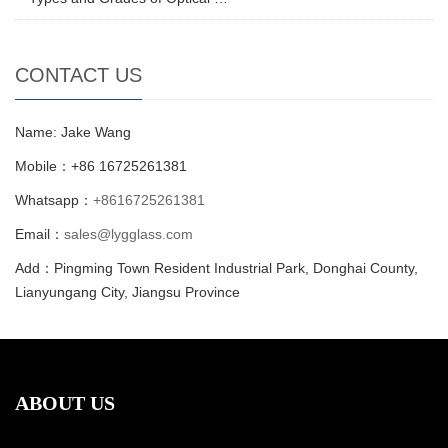
CONTACT US
Name: Jake Wang
Mobile：+86 16725261381
Whatsapp：
+8616725261381
Email：
sales@lygglass.com
Add：Pingming Town Resident Industrial Park, Donghai County,
Lianyungang City, Jiangsu Province
ABOUT US