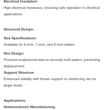
Electrical Insulation:
High electrical resistance, ensuring safe operation in electrical
applications.
Structural Design:
Size Specifications:
Available for 6-inch, 7-inch, and 8-inch wafers.
Slot Design:
Precision-engineered slots to securely hold wafers, preventing
displacement.
Support Structure:
Enhanced stability with thicker support or reinforcing ribs for
larger boats.
Applications:
Semiconductor Manufacturing: