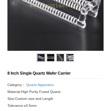
8 Inch Single Quartz Wafer Carrier
Category：
Quartz Apparatus
Material:High Purity Fused Quartz
Size:Custom size and Length
Tolerance:±0.5mm