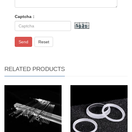
Captcha：
Send
Reset
RELATED PRODUCTS