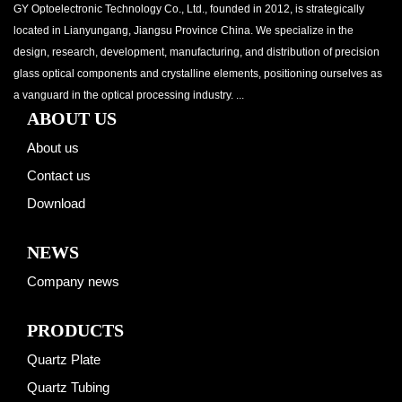
GY Optoelectronic Technology Co., Ltd., founded in 2012, is strategically
located in Lianyungang, Jiangsu Province China. We specialize in the
design, research, development, manufacturing, and distribution of precision
glass optical components and crystalline elements, positioning ourselves as
a vanguard in the optical processing industry. ...
ABOUT US
About us
Contact us
Download
NEWS
Company news
PRODUCTS
Quartz Plate
Quartz Tubing