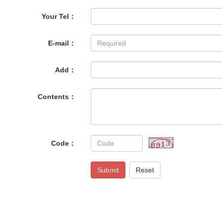
Your Tel：
E-mail：
Add：
Contents：
Code：
Submit
Reset