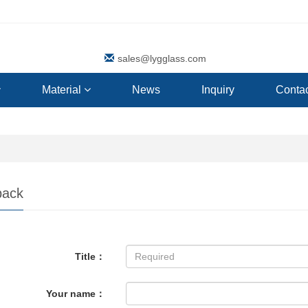
sales@lygglass.com
Material
News
Inquiry
Contac
back
Title：
Your name：