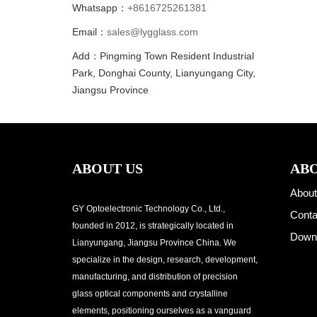
Whatsapp：
+8616725261381
Email：
sales@lygglass.com
Add：Pingming Town Resident Industrial
Park, Donghai County, Lianyungang City,
Jiangsu Province
ABOUT US
ABO
About
GY Optoelectronic Technology Co., Ltd.,
Conta
founded in 2012, is strategically located in
Down
Lianyungang, Jiangsu Province China. We
specialize in the design, research, development,
manufacturing, and distribution of precision
glass optical components and crystalline
elements, positioning ourselves as a vanguard