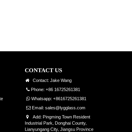
CONTACT US
Contact: Jake Wang
Phone: +86 16725261381
te
Whatsapp:
+8616725261381
Email:
sales@lygglass.com
Add: Pingming Town Resident
Industrial Park, Donghai County,
Lianyungang City, Jiangsu Province