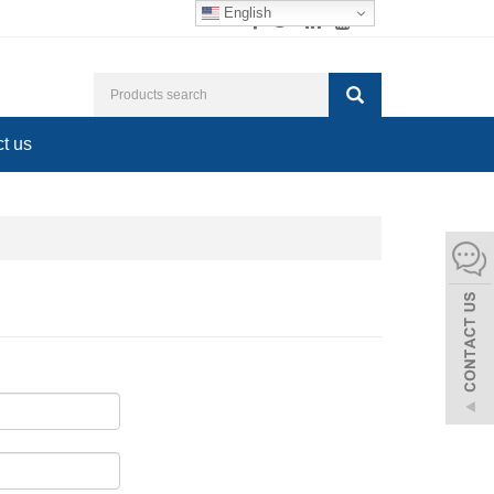
English
t us