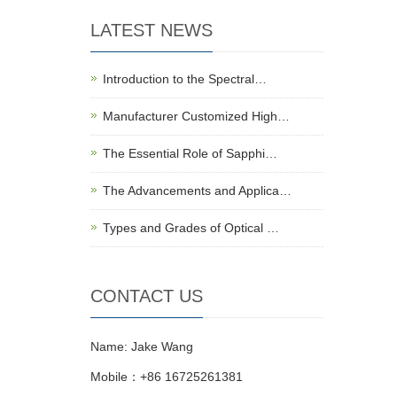
LATEST NEWS
Introduction to the Spectral…
Manufacturer Customized High…
The Essential Role of Sapphi…
The Advancements and Applica…
Types and Grades of Optical …
CONTACT US
Name: Jake Wang
Mobile：+86 16725261381