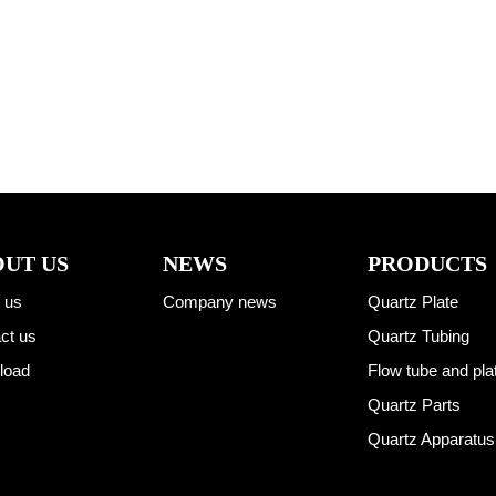
UT US
NEWS
PRODUCTS
 us
Company news
Quartz Plate
ct us
Quartz Tubing
load
Flow tube and pla
Quartz Parts
Quartz Apparatus