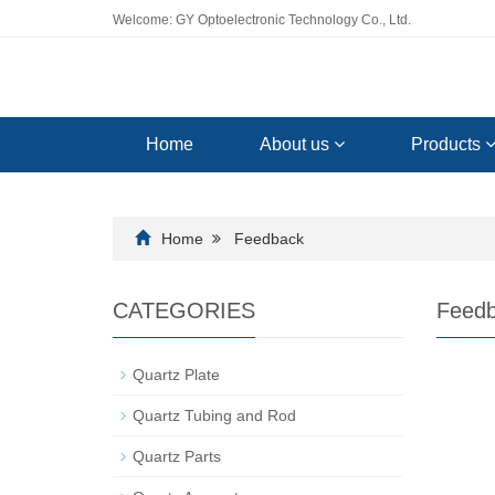
Welcome: GY Optoelectronic Technology Co., Ltd.
Home
About us
Products
Home
Feedback
CATEGORIES
Feed
Quartz Plate
Quartz Tubing and Rod
Quartz Parts