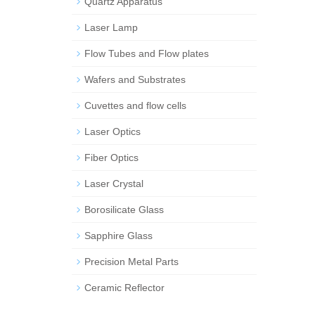
Quartz Apparatus
Laser Lamp
Flow Tubes and Flow plates
Wafers and Substrates
Cuvettes and flow cells
Laser Optics
Fiber Optics
Laser Crystal
Borosilicate Glass
Sapphire Glass
Precision Metal Parts
Ceramic Reflector