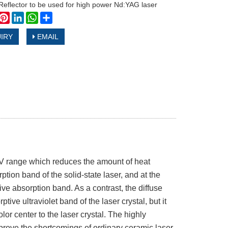
Reflector to be used for high power Nd:YAG laser
book
witter
Pinterest
LinkedIn
WhatsApp
Share
IRY
EMAIL
 UV range which reduces the amount of heat
rption band of the solid-state laser, and at the
tive absorption band. As a contrast, the diffuse
tive ultraviolet band of the laser crystal, but it
olor center to the laser crystal. The highly
prove the shortcomings of ordinary ceramic laser