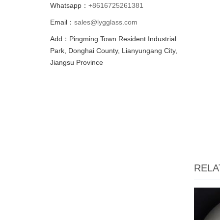
Whatsapp：
+8616725261381
Email：
sales@lygglass.com
Add：Pingming Town Resident Industrial
Park, Donghai County, Lianyungang City,
Jiangsu Province
RELA