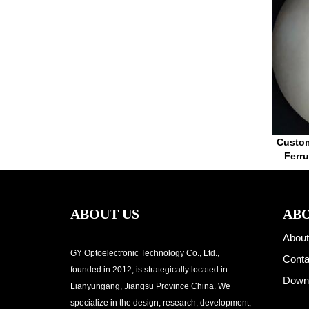
Custom
Ferr
ABOUT US
ABO
About
GY Optoelectronic Technology Co., Ltd.,
Conta
founded in 2012, is strategically located in
Down
Lianyungang, Jiangsu Province China. We
specialize in the design, research, development,