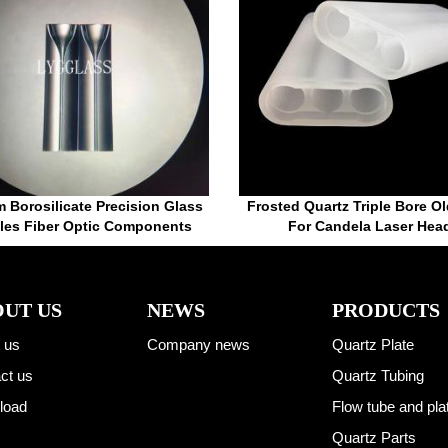
 Borosilicate Precision Glass
Frosted Quartz Triple Bore Ol
ules Fiber Optic Components
For Candela Laser Hea
UT US
NEWS
PRODUCTS
 us
Company news
Quartz Plate
ct us
Quartz Tubing
load
Flow tube and pla
Quartz Parts