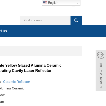
English
t us
tate Yellow Glazed Alumina Ceramic
ating Cavity Laser Reflector
y：
Ceramic Reflector
 Alumina Ceramic
llow
tom