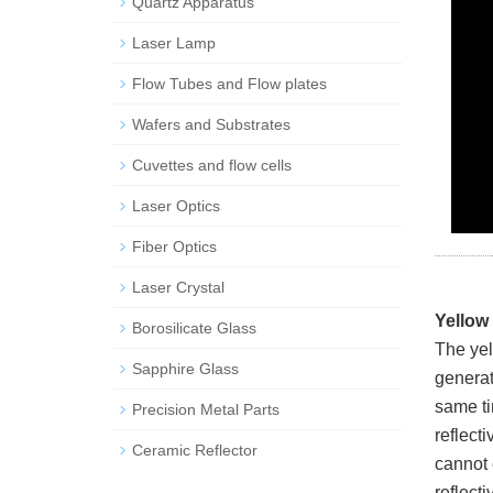
Quartz Apparatus
Laser Lamp
Flow Tubes and Flow plates
Wafers and Substrates
Cuvettes and flow cells
Laser Optics
Fiber Optics
Laser Crystal
Yellow
Borosilicate Glass
The yel
Sapphire Glass
generate
same tim
Precision Metal Parts
reflecti
Ceramic Reflector
cannot e
reflect