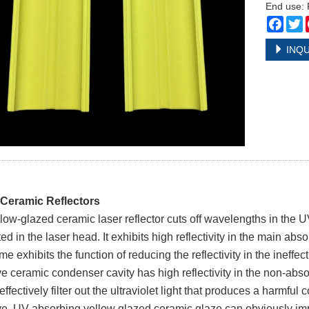
End use: 
Face
T
INQU
 Ceramic Reflectors
low-glazed ceramic laser reflector cuts off wavelengths in the
d in the laser head. It exhibits high reflectivity in the main abso
e exhibits the function of reducing the reflectivity in the ineffec
ve ceramic condenser cavity has high reflectivity in the non-absorp
ffectively filter out the ultraviolet light that produces a harmful c
ive, UV-absorbing yellow glazed ceramic glaze can obviously im