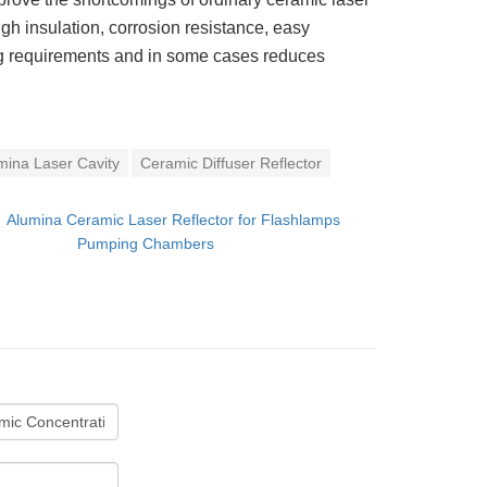
 high insulation, corrosion resistance, easy
ing requirements and in some cases reduces
mina Laser Cavity
Ceramic Diffuser Reflector
：
Alumina Ceramic Laser Reflector for Flashlamps
Pumping Chambers