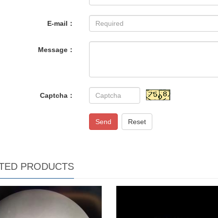
E-mail：
Message：
Captcha：
Send
Reset
TED PRODUCTS