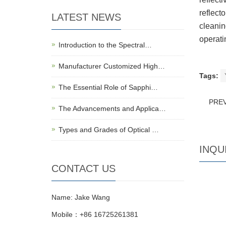
reflecto
LATEST NEWS
cleanin
operati
Introduction to the Spectral…
Manufacturer Customized High…
Tags:
The Essential Role of Sapphi…
PRE
The Advancements and Applica…
Types and Grades of Optical …
INQU
CONTACT US
Name: Jake Wang
Mobile：+86 16725261381