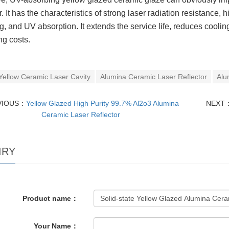
r. It has the characteristics of strong laser radiation resistance,
g, and UV absorption. It extends the service life, reduces cool
ng costs.
Yellow Ceramic Laser Cavity
Alumina Ceramic Laser Reflector
Alu
VIOUS：
Yellow Glazed High Purity 99.7% Al2o3 Alumina
NEXT
Ceramic Laser Reflector
IRY
Product name：
Your Name：