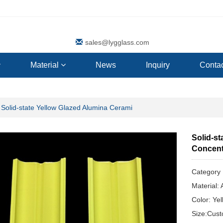
sales@lygglass.com
Material
News
Inquiry
Contac
Solid-state Yellow Glazed Alumina Cerami
Solid-s
Concentr
Categor
Material:
Color: Ye
Size:Cus