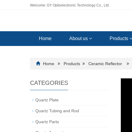
Welcome: GY Optoelectronic Technology Co., Ltd.
Home
About us
Products
Home
Products
Ceramic Reflector
CATEGORIES
Quartz Plate
Quartz Tubing and Rod
Quartz Parts