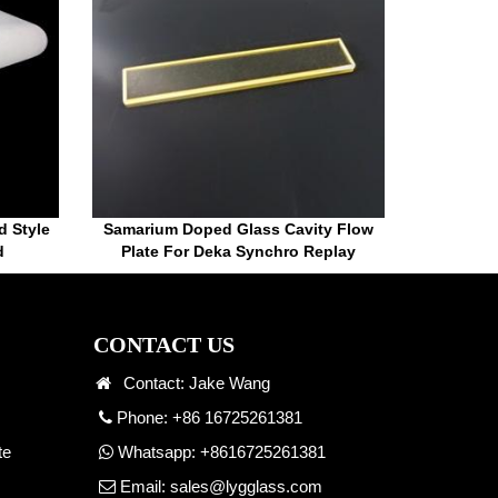
d Style
Samarium Doped Glass Cavity Flow
d
Plate For Deka Synchro Replay
CONTACT US
Contact: Jake Wang
Phone: +86 16725261381
te
Whatsapp:
+8616725261381
Email:
sales@lygglass.com