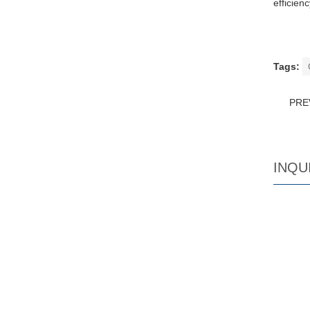
efficien
Tags:
PRE
INQU