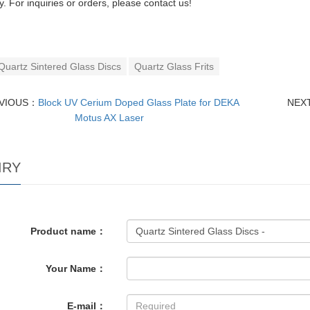
cy. For inquiries or orders, please contact us!
Quartz Sintered Glass Discs
Quartz Glass Frits
VIOUS：
Block UV Cerium Doped Glass Plate for DEKA
NEX
Motus AX Laser
IRY
Product name：
Your Name：
E-mail：