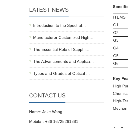
Specifi
LATEST NEWS
ITEMS
G1
Introduction to the Spectral…
G2
Manufacturer Customized High…
G3
G4
The Essential Role of Sapphi…
G5
The Advancements and Applica…
G6
Types and Grades of Optical …
Key Fea
High Pur
Chemical
CONTACT US
High-Tem
Mechanic
Name: Jake Wang
Mobile：+86 16725261381