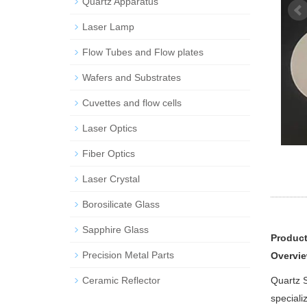
Quartz Apparatus
Laser Lamp
Flow Tubes and Flow plates
Wafers and Substrates
Cuvettes and flow cells
Laser Optics
Fiber Optics
Laser Crystal
Borosilicate Glass
Sapphire Glass
Product
Precision Metal Parts
Overvie
Ceramic Reflector
Quartz S
speciali