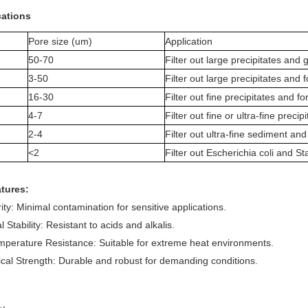
cations
Pore size (um)
Application
50-70
Filter out large precipitates and 
3-50
Filter out large precipitates and 
16-30
Filter out fine precipitates and for
4-7
Filter out fine or ultra-fine precipi
2-4
Filter out ultra-fine sediment and
<2
Filter out Escherichia coli and S
tures:
ity: Minimal contamination for sensitive applications.
 Stability: Resistant to acids and alkalis.
perature Resistance: Suitable for extreme heat environments.
al Strength: Durable and robust for demanding conditions.