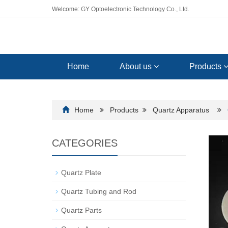
Welcome: GY Optoelectronic Technology Co., Ltd.
Home
About us
Products
Home
Products
Quartz Apparatus
CATEGORIES
Quartz Plate
Quartz Tubing and Rod
Quartz Parts