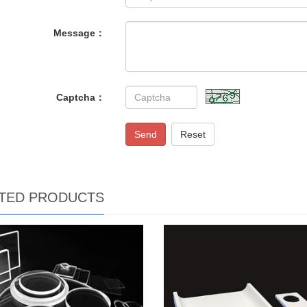
Message：
Captcha：
Send
Reset
TED PRODUCTS