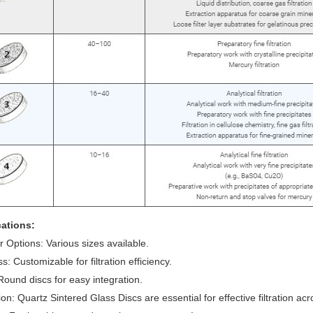
cations:
 Options: Various sizes available.
s: Customizable for filtration efficiency.
ound discs for easy integration.
on: Quartz Sintered Glass Discs are essential for effective filtration acro