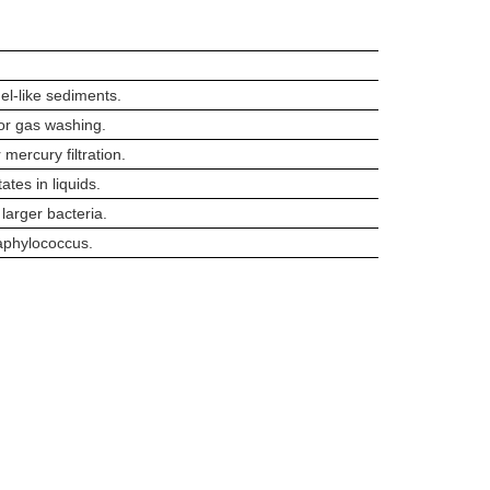
gel-like sediments.
for gas washing.
 mercury filtration.
tates in liquids.
 larger bacteria.
taphylococcus.