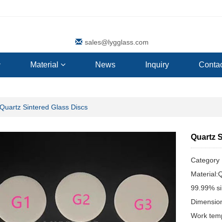
sales@lygglass.com
Material
News
Inquiry
Contac
Quartz Sintered Glass Discs
Quartz 
Categor
Material:
99.99% si
Dimensio
Work tem