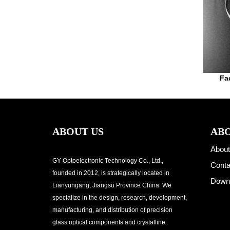
Fa
ABOUT US
ABO
About
GY Optoelectronic Technology Co., Ltd.,
Conta
founded in 2012, is strategically located in
Down
Lianyungang, Jiangsu Province China. We
specialize in the design, research, development,
manufacturing, and distribution of precision
glass optical components and crystalline