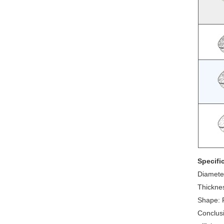
Specifi
Diameter
Thicknes
Shape: R
Conclusi