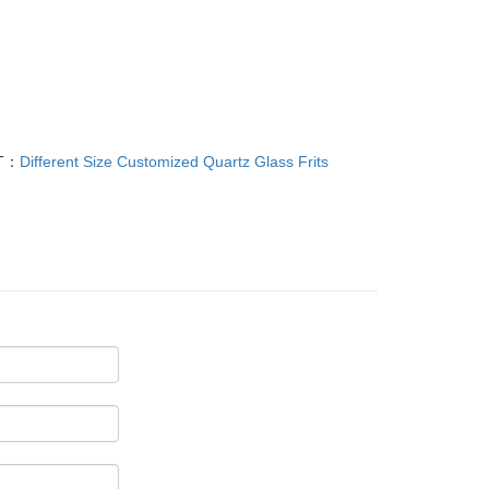
T：
Different Size Customized Quartz Glass Frits