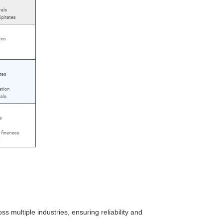
ss multiple industries, ensuring reliability and