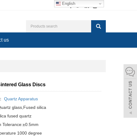
English
t us
Sintered Glass Discs
y：
Quartz Apparatus
Quartz glass,Fused silica
lica fused quartz
n Tolerance:±0.5mm
perature 1000 degree