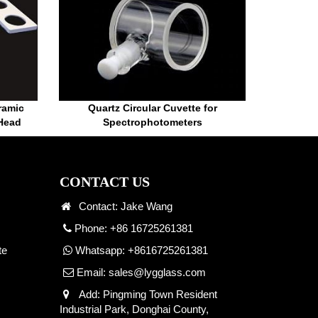
ramic
Quartz Circular Cuvette for
 Head
Spectrophotometers
CONTACT US
Contact: Jake Wang
Phone: +86 16725261381
te
Whatsapp:
+8616725261381
Email:
sales@lygglass.com
Add: Pingming Town Resident
Industrial Park, Donghai County,