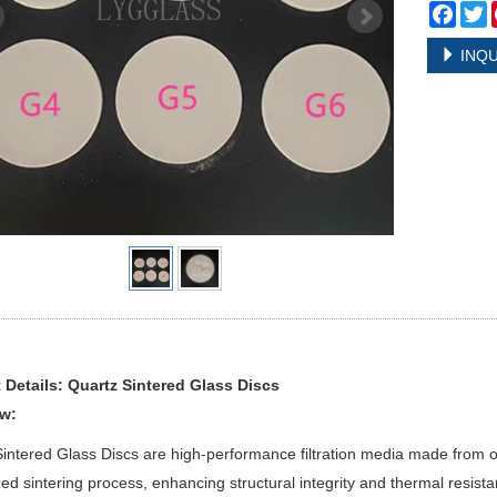
Face
T
INQU
 Details: Quartz Sintered Glass Discs
w:
intered Glass Discs are high-performance filtration media made from
zed sintering process, enhancing structural integrity and thermal resista