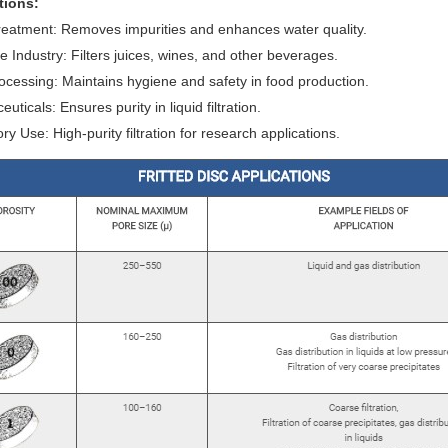
tions:
eatment: Removes impurities and enhances water quality.
 Industry: Filters juices, wines, and other beverages.
cessing: Maintains hygiene and safety in food production.
ticals: Ensures purity in liquid filtration.
ry Use: High-purity filtration for research applications.