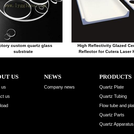
ctory custom quartz glass
High Reflectivity Glazed Ce
substrate
Reflector for Cutera Laser
UT US
NEWS
PRODUCTS
 us
Company news
Quartz Plate
ct us
Quartz Tubing
load
Flow tube and pla
Quartz Parts
Quartz Apparatus