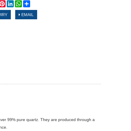
book
witter
Pinterest
LinkedIn
WhatsApp
Share
IRY
EMAIL
 over 99% pure quartz. They are produced through a
nce.