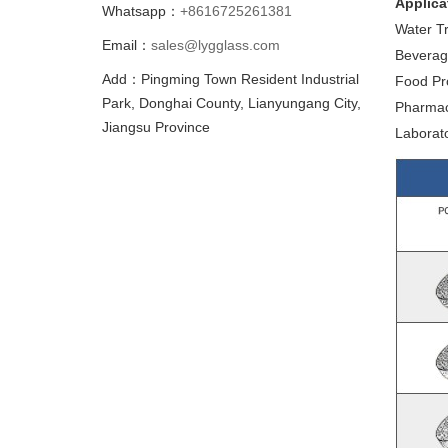
Applica
Whatsapp：
+8616725261381
Water Tr
Email：
sales@lygglass.com
Beverage
Add：Pingming Town Resident Industrial
Food Pro
Park, Donghai County, Lianyungang City,
Pharmaceu
Jiangsu Province
Laborato