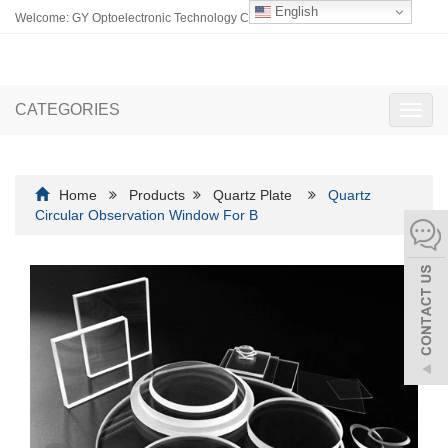
English
Welcome: GY Optoelectronic Technology Co., Ltd.
CATEGORIES
Toggl
navig
Home
Products
Quartz Plate
Quartz
Circular Observation Window For B