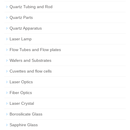
Quartz Tubing and Rod
Quartz Parts
Quartz Apparatus
Laser Lamp
Flow Tubes and Flow plates
Wafers and Substrates
Cuvettes and flow cells
Laser Optics
Fiber Optics
Laser Crystal
Borosilicate Glass
Sapphire Glass