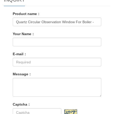
Product name：
Your Name：
E-mail：
Message：
Captcha：