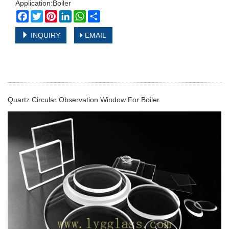
Application:Boiler
Facebook
Twitter
Pinterest
LinkedIn
WhatsApp
Share
INQUIRY
EMAIL
Quartz Circular Observation Window For Boiler