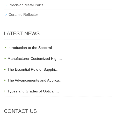
Precision Metal Parts
Ceramic Reflector
LATEST NEWS
Introduction to the Spectral…
Manufacturer Customized High…
The Essential Role of Sapphi…
The Advancements and Applica…
Types and Grades of Optical …
CONTACT US