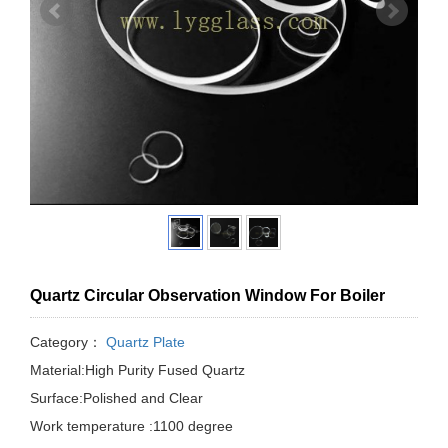
Quartz Circular Observation Window For Boiler
Category：
Quartz Plate
Material:High Purity Fused Quartz
Surface:Polished and Clear
Work temperature :1100 degree