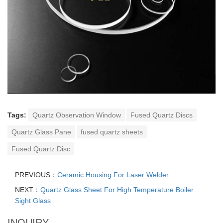
Tags:
Quartz Observation Window
Fused Quartz Discs
Quartz Glass Pane
fused quartz sheets
Fused Quartz Disc
PREVIOUS：
Ceramic Housing For Laser Welder
NEXT：
Quartz Glass Sheet For High Temperature Boiler
Sight Glass
INQUIRY