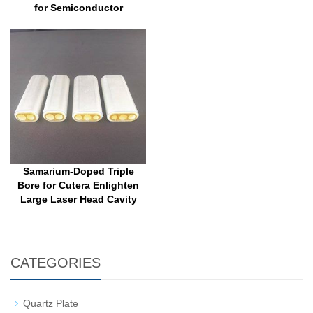
for Semiconductor
Samarium-Doped Triple
Bore for Cutera Enlighten
Large Laser Head Cavity
CATEGORIES
Quartz Plate