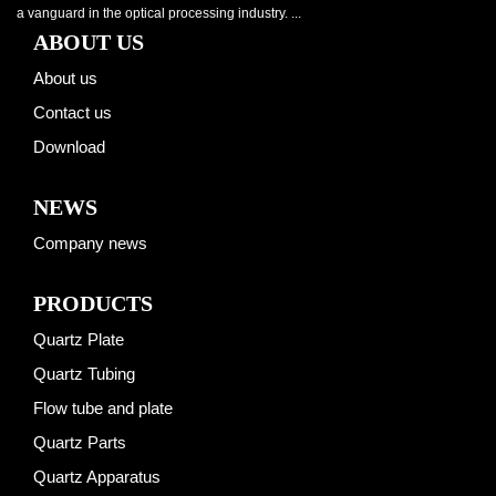
a vanguard in the optical processing industry. ...
ABOUT US
About us
Contact us
Download
NEWS
Company news
PRODUCTS
Quartz Plate
Quartz Tubing
Flow tube and plate
Quartz Parts
Quartz Apparatus