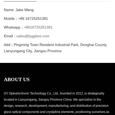
Name: Jake Wang
Mobile：+86 16725261381
Whatsapp：
+8616725261381
Email：
sales@lygglass.com
Add：Pingming Town Resident Industrial Park, Donghai County,
Lianyungang City, Jiangsu Province
ABOUT US
GY Optoelectronic Technology Co., Ltd., founded in 2012, is strategically
located in Lianyungang, Jiangsu Province China. We specialize in the
design, research, development, manufacturing, and distribution of precision
glass optical components and crystalline elements, positioning ourselves as