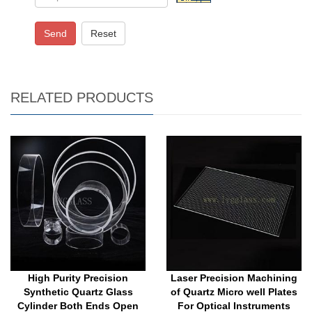
Send
Reset
RELATED PRODUCTS
High Purity Precision
Laser Precision Machining
Synthetic Quartz Glass
of Quartz Micro well Plates
Cylinder Both Ends Open
For Optical Instruments