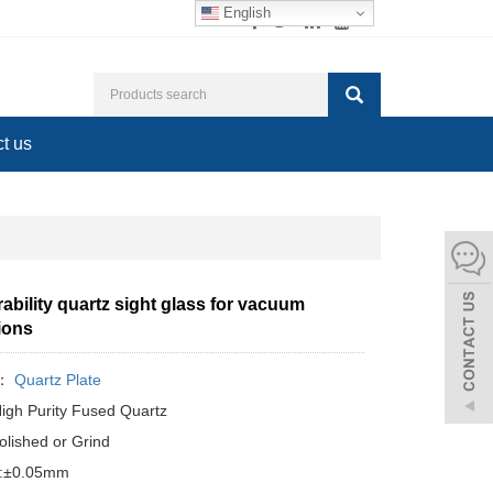
English
t us
ability quartz sight glass for vacuum
ions
y：
Quartz Plate
High Purity Fused Quartz
olished or Grind
e:±0.05mm