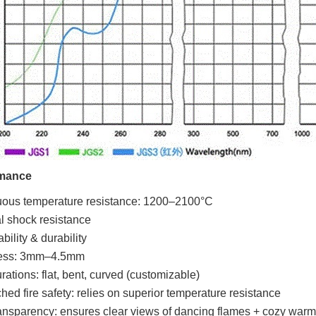
mance
uous temperature resistance: 1200–2100°C
 shock resistance
bility & durability
ess: 3mm–4.5mm
rations: flat, bent, curved (customizable)
ed fire safety: relies on superior temperature resistance
ansparency: ensures clear views of dancing flames + cozy warm