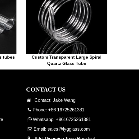
ss tubes
Custom Transparent Large Spiral
Quartz Glass Tube
CONTACT US
Contact: Jake Wang
Phone: +86 16725261381
te
Whatsapp:
+8616725261381
Email:
sales@lygglass.com
Add: Pingming Town Resident