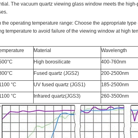
ntial. The vacuum quartz viewing glass window meets the high-p
ses.
 the operating temperature range: Choose the appropriate type
ng temperature to avoid failure of the viewing window at high te
emperature
Material
Wavelength
 500°C
High borosilicate
400-760nm
 800°C
Fused quartz (JGS2)
200-2500nm
1100 °C
UV fused quartz (JGS1)
185-2500nm
1100 °C
Infrared quartz(JGS3)
260-3500nm