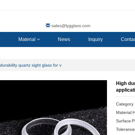
sales@lygglass.com
Material
News
Inquiry
Contac
durability quartz sight glass for v
High dur
applicat
Categor
Material:
Surface:P
Toleranc