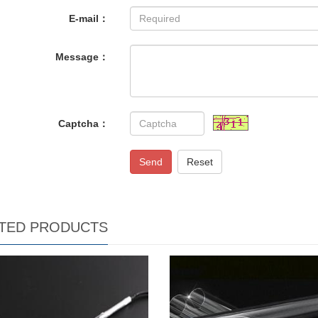
E-mail：
Message：
Captcha：
Send
Reset
TED PRODUCTS