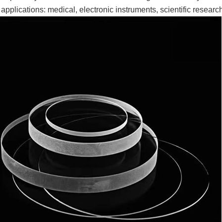
 applications: medical, electronic instruments, scientific research