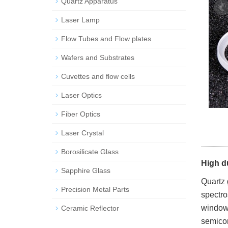
Quartz Apparatus
Laser Lamp
Flow Tubes and Flow plates
Wafers and Substrates
Cuvettes and flow cells
Laser Optics
Fiber Optics
Laser Crystal
Borosilicate Glass
High du
Sapphire Glass
Quartz 
Precision Metal Parts
spectro
windows
Ceramic Reflector
semicon