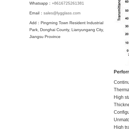
Whatsapp：
+8616725261381
Email：
sales@lygglass.com
Add：Pingming Town Resident Industrial
Park, Donghai County, Lianyungang City,
Jiangsu Province
Perfor
Contin
Thermal
High sta
Thickn
Configu
Unmatch
High tr