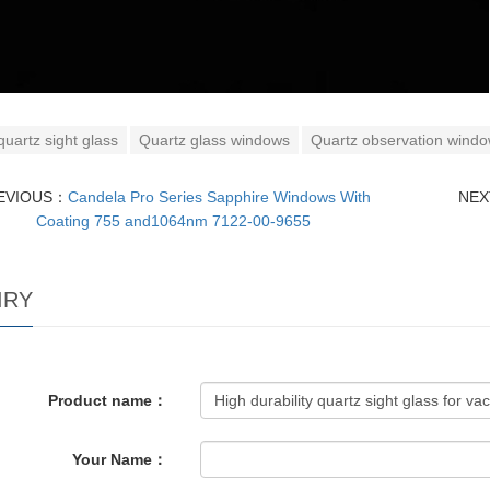
quartz sight glass
Quartz glass windows
Quartz observation wind
EVIOUS：
Candela Pro Series Sapphire Windows With
NE
Coating 755 and1064nm 7122-00-9655
IRY
Product name：
Your Name：