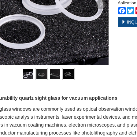
Aplicatio
Face
T
INQU
rability quartz sight glass for vacuum applications
glass windows are commonly used as optical observation wind
scopic analysis instruments, laser experimental devices, and m
 in vacuum coating machines, electron microscopes, and plasm
ductor manufacturing processes like photolithography and etch