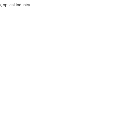
, optical industry