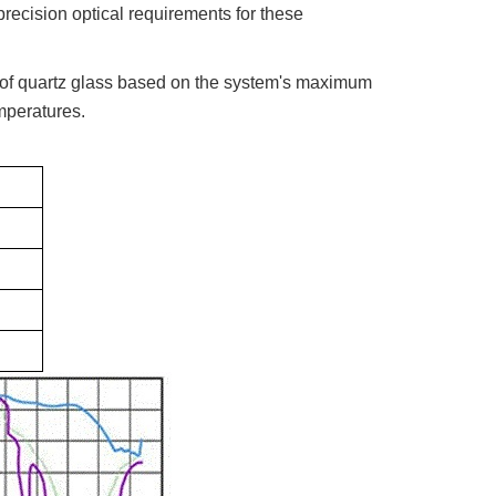
recision optical requirements for these
 of quartz glass based on the system's maximum
mperatures.