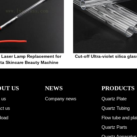
 Laser Lamp Replacement for
Cut-off Ultra-violet silica gla
ta Skincare Beauty Machine
UT US
NEWS
PRODUCTS
 us
Company news
Quartz Plate
ct us
Quartz Tubing
load
Flow tube and pla
Quartz Parts
Quartz Apparatus