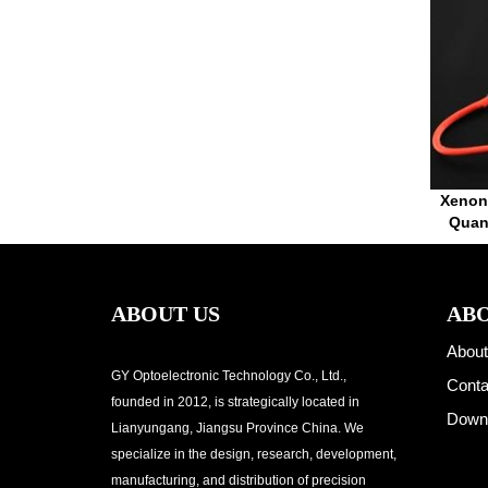
Xenon
Quan
ABOUT US
ABO
About
GY Optoelectronic Technology Co., Ltd.,
Conta
founded in 2012, is strategically located in
Down
Lianyungang, Jiangsu Province China. We
specialize in the design, research, development,
manufacturing, and distribution of precision