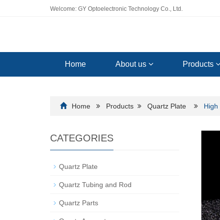
Welcome: GY Optoelectronic Technology Co., Ltd.
Home
About us
Products
Home
Products
Quartz Plate
High 
CATEGORIES
Quartz Plate
Quartz Tubing and Rod
Quartz Parts