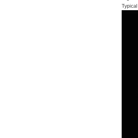
Typical