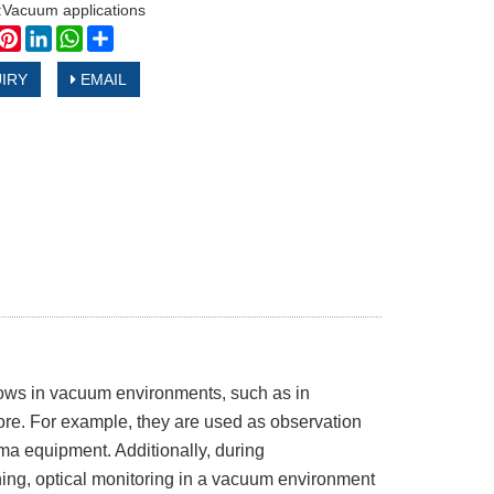
n:Vacuum applications
book
witter
Pinterest
LinkedIn
WhatsApp
Share
IRY
EMAIL
ows in vacuum environments, such as in
ore. For example, they are used as observation
a equipment. Additionally, during
ing, optical monitoring in a vacuum environment