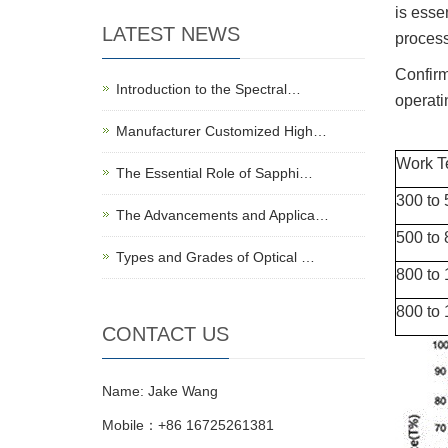
is esse
LATEST NEWS
proces
Confirm
Introduction to the Spectral…
operati
Manufacturer Customized High…
Work T
The Essential Role of Sapphi…
300 to
The Advancements and Applica…
500 to
Types and Grades of Optical …
800 to 
800 to 
CONTACT US
Name: Jake Wang
Mobile：+86 16725261381