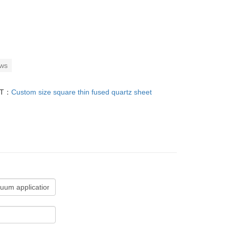
ows
XT：
Custom size square thin fused quartz sheet