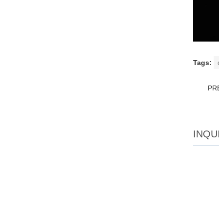
Tags:
PR
INQU