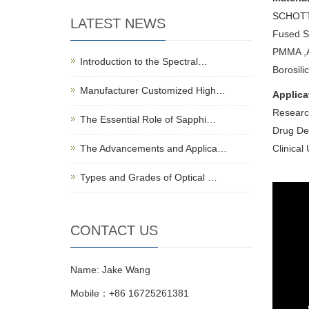
SCHOTT 
LATEST NEWS
Fused Si
PMMA ,A
Introduction to the Spectral…
Borosili
Manufacturer Customized High…
Applica
Research
The Essential Role of Sapphi…
Drug Dev
The Advancements and Applica…
Clinical
Types and Grades of Optical …
CONTACT US
Name: Jake Wang
Mobile：+86 16725261381