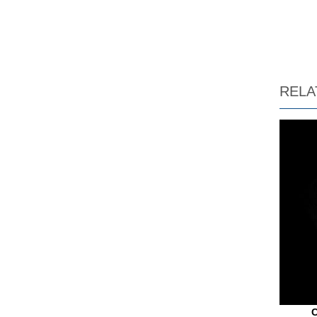
RELA
C