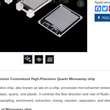
Applicatio
Face
T
INQU
turer Customized High-Precision Quartz Microarray chip
idics chip, also known as lab-on-a-chip, processes microchannel networ
 glass, quartz, and plastic. It controls the flow direction and rate of flu
sampling, enrichment, extraction, mixing, reaction, separation, and dete
l of
Microarray chip