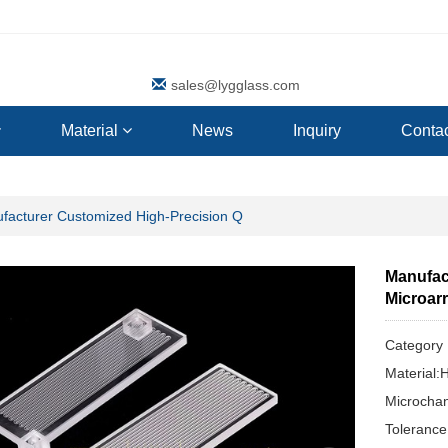
sales@lygglass.com
Material
News
Inquiry
Contac
facturer Customized High-Precision Q
Manufac
Microar
Categor
Material:
Microchan
Toleranc