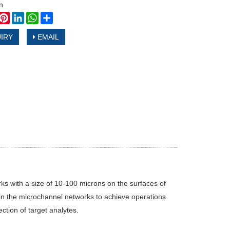
n
book
witter
Pinterest
LinkedIn
WhatsApp
Share
IRY
EMAIL
ks with a size of 10-100 microns on the surfaces of
ids in the microchannel networks to achieve operations
ction of target analytes.