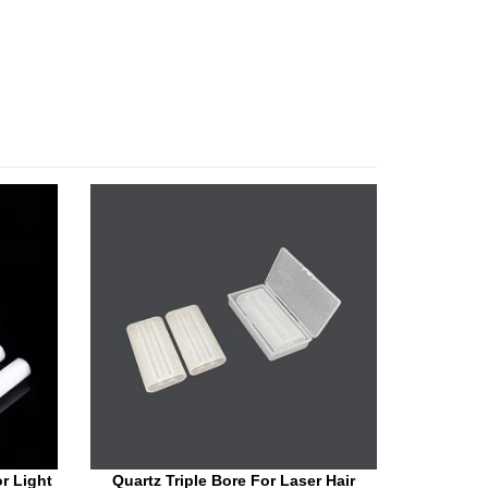
r Light
Quartz Triple Bore For Laser Hair