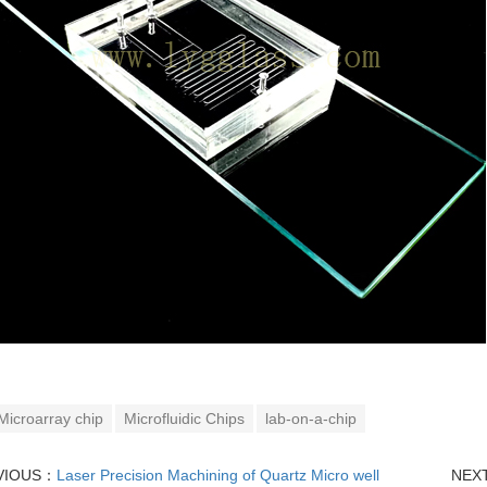
Microarray chip
Microfluidic Chips
lab-on-a-chip
VIOUS：
Laser Precision Machining of Quartz Micro well
NEX