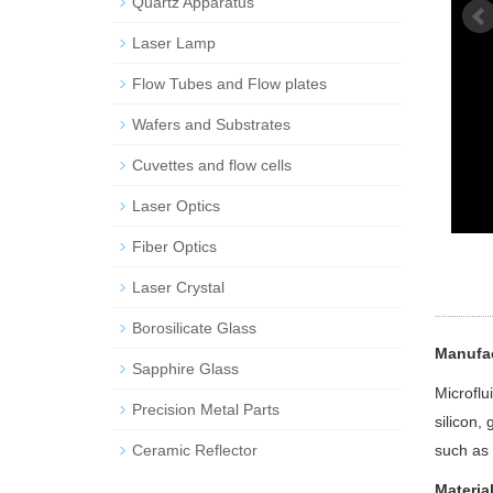
Quartz Apparatus
Laser Lamp
Flow Tubes and Flow plates
Wafers and Substrates
Cuvettes and flow cells
Laser Optics
Fiber Optics
Laser Crystal
Borosilicate Glass
Manufac
Sapphire Glass
Microflu
Precision Metal Parts
silicon,
Ceramic Reflector
such as 
Materia