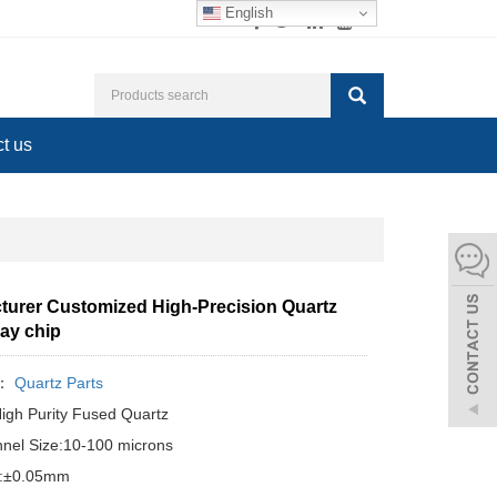
English
t us
turer Customized High-Precision Quartz
ray chip
y：
Quartz Parts
High Purity Fused Quartz
nel Size:10-100 microns
e:±0.05mm