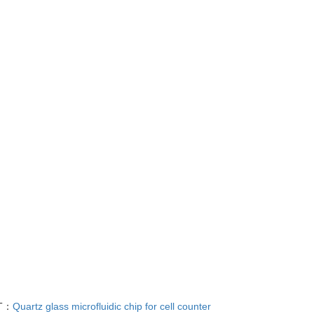
T：
Quartz glass microfluidic chip for cell counter