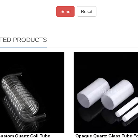
Send
Reset
TED PRODUCTS
ustom Quartz Coil Tube
Opaque Quartz Glass Tube Fo