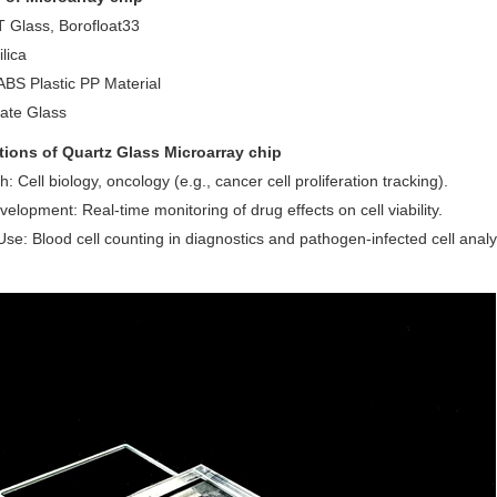
Glass, Borofloat33
lica
BS Plastic PP Material
cate Glass
tions of Quartz Glass
Microarray chip
: Cell biology, oncology (e.g., cancer cell proliferation tracking).
elopment: Real-time monitoring of drug effects on cell viability.
 Use: Blood cell counting in diagnostics and pathogen-infected cell analy