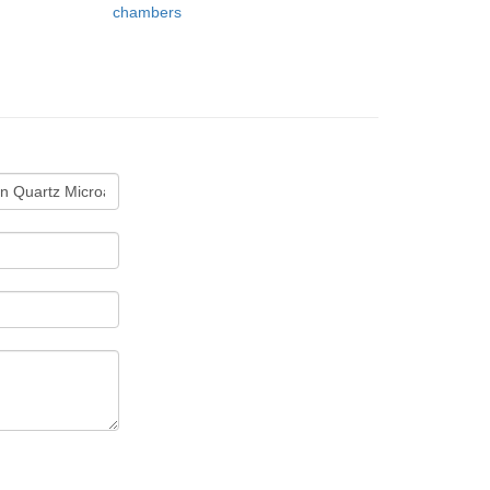
chambers