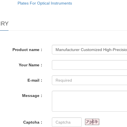
Plates For Optical Instruments
IRY
Product name：
Your Name：
E-mail：
Message：
Captcha：