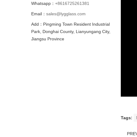
Whatsapp：
+8616725261381
Email：
sales@lygglass.com
Add：Pingming Town Resident Industrial
Park, Donghai County, Lianyungang City,
Jiangsu Province
Tags:
PRE