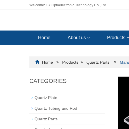
Welcome: GY Optoelectronic Technology Co., Ltd.
Home
About us
Products
Home
Products
Quartz Parts
Manu
CATEGORIES
Quartz Plate
Quartz Tubing and Rod
Quartz Parts