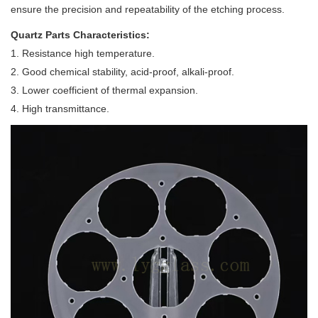
ensure the precision and repeatability of the etching process.
Quartz
Parts
Characteristics:
1. Resistance high temperature.
2. Good chemical stability, acid-proof, alkali-proof.
3. Lower coefficient of thermal expansion.
4. High transmittance.