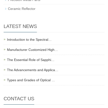
Ceramic Reflector
LATEST NEWS
Introduction to the Spectral…
Manufacturer Customized High…
The Essential Role of Sapphi…
The Advancements and Applica…
Types and Grades of Optical …
CONTACT US