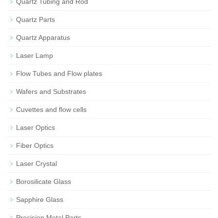
Quartz Tubing and Rod
Quartz Parts
Quartz Apparatus
Laser Lamp
Flow Tubes and Flow plates
Wafers and Substrates
Cuvettes and flow cells
Laser Optics
Fiber Optics
Laser Crystal
Borosilicate Glass
Sapphire Glass
Precision Metal Parts