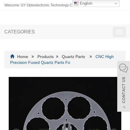
English
Welcome: GY Optoelectronic Technology Co., Ltd.
CATEGORIES
Toggl
navig
Home
Products
Quartz Parts
CNC High
Precision Fused Quartz Parts Fo