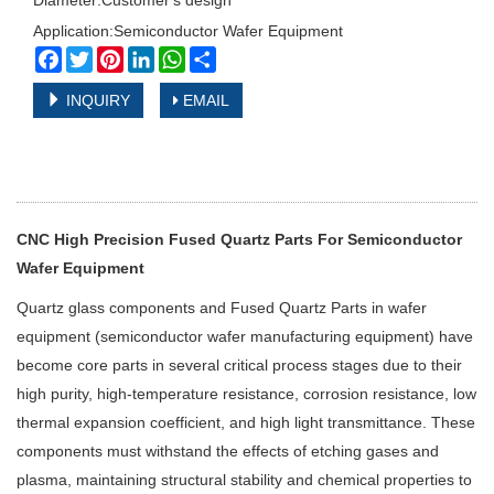
Diameter:Customer's design
Application:Semiconductor Wafer Equipment
Facebook
Twitter
Pinterest
LinkedIn
WhatsApp
Share
INQUIRY
EMAIL
CNC High Precision Fused Quartz Parts For Semiconductor
Wafer Equipment
Quartz glass components and
Fused Quartz Parts
in wafer
equipment (semiconductor wafer manufacturing equipment) have
become core parts in several critical process stages due to their
high purity, high-temperature resistance, corrosion resistance, low
thermal expansion coefficient, and high light transmittance. These
components must withstand the effects of etching gases and
plasma, maintaining structural stability and chemical properties to