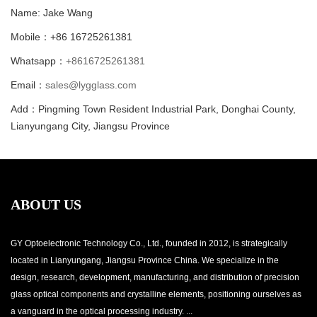
Name: Jake Wang
Mobile：+86 16725261381
Whatsapp：
+8616725261381
Email：
sales@lygglass.com
Add：Pingming Town Resident Industrial Park, Donghai County,
Lianyungang City, Jiangsu Province
ABOUT US
GY Optoelectronic Technology Co., Ltd., founded in 2012, is strategically
located in Lianyungang, Jiangsu Province China. We specialize in the
design, research, development, manufacturing, and distribution of precision
glass optical components and crystalline elements, positioning ourselves as
a vanguard in the optical processing industry. ...