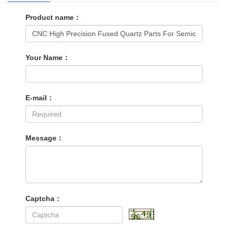
Product name：
Your Name：
E-mail：
Message：
Captcha：