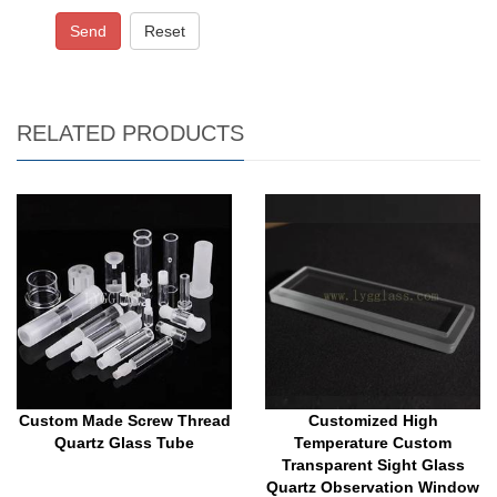
Send
Reset
RELATED PRODUCTS
Custom Made Screw Thread
Customized High
Quartz Glass Tube
Temperature Custom
Transparent Sight Glass
Quartz Observation Window