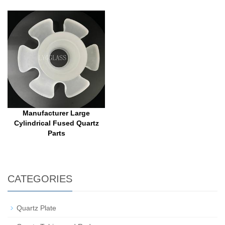
Manufacturer Large
Cylindrical Fused Quartz
Parts
CATEGORIES
Quartz Plate