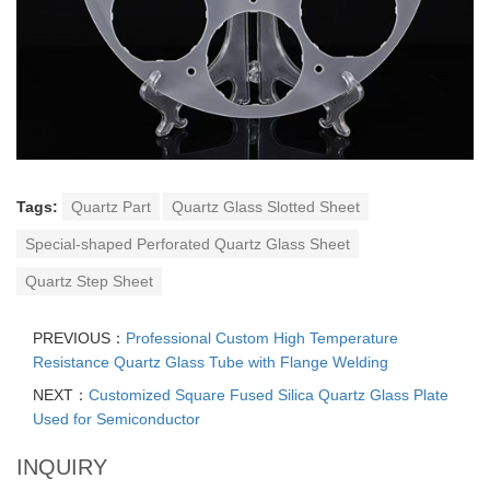
Tags:
Quartz Part
Quartz Glass Slotted Sheet
Special-shaped Perforated Quartz Glass Sheet
Quartz Step Sheet
PREVIOUS：
Professional Custom High Temperature
Resistance Quartz Glass Tube with Flange Welding
NEXT：
Customized Square Fused Silica Quartz Glass Plate
Used for Semiconductor
INQUIRY