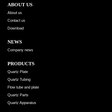
ABOUT US
About us
Contact us
Download
NEWS
Company news
PRODUCTS
Quartz Plate
Quartz Tubing
Flow tube and plate
Quartz Parts
Quartz Apparatus