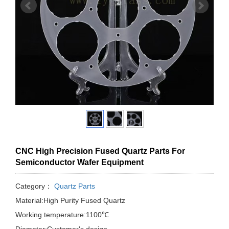
CNC High Precision Fused Quartz Parts For
Semiconductor Wafer Equipment
Category：
Quartz Parts
Material:High Purity Fused Quartz
Working temperature:1100℃