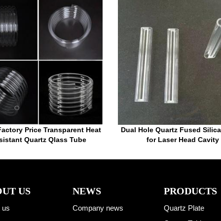
actory Price Transparent Heat
Dual Hole Quartz Fused Silica
sistant Quartz Qlass Tube
for Laser Head Cavity
UT US
NEWS
PRODUCTS
 us
Company news
Quartz Plate