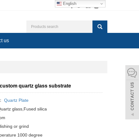
English
t us
 custom quartz glass substrate
y：
Quartz Plate
Quartz glass,Fused silica
tom
ishing or grind
perature 1000 degree