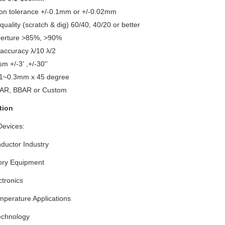
on tolerance +/-0.1mm or +/-0.02mm
quality (scratch & dig) 60/40, 40/20 or better
perture >85%, >90%
 accuracy λ/10 λ/2
sm +/-3' ,+/-30''
.1~0.3mm x 45 degree
AR, BBAR or Custom
tion
Devices:
ductor Industry
ory Equipment
tronics
mperature Applications
echnology