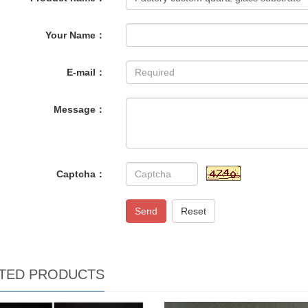
Your Name：
E-mail：
Message：
Captcha：
Send
Reset
TED PRODUCTS