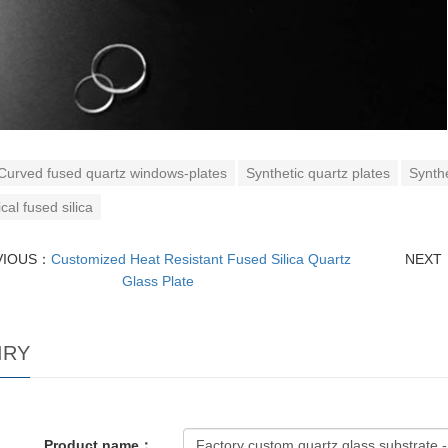
Curved fused quartz windows-plates
Synthetic quartz plates
Synthe
cal fused silica
VIOUS：
Customized Heat Resistant Fused Silica Quartz
NEXT
Glass Plate
IRY
Product name：