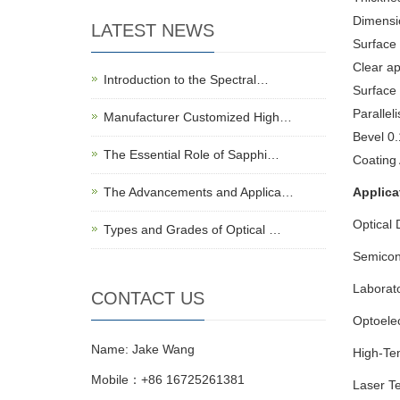
Dimensi
LATEST NEWS
Surface 
Clear a
Introduction to the Spectral…
Surface
Paralleli
Manufacturer Customized High…
Bevel 0
The Essential Role of Sapphi…
Coating
The Advancements and Applica…
Applica
Optical 
Types and Grades of Optical …
Semicon
Laborat
CONTACT US
Optoelec
Name: Jake Wang
High-Te
Mobile：+86 16725261381
Laser T