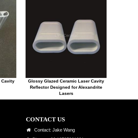
 Cavity
Glossy Glazed Ceramic Laser Cavity
Reflector Designed for Alexandrite
Lasers
CONTACT US
Contact: Jake Wang