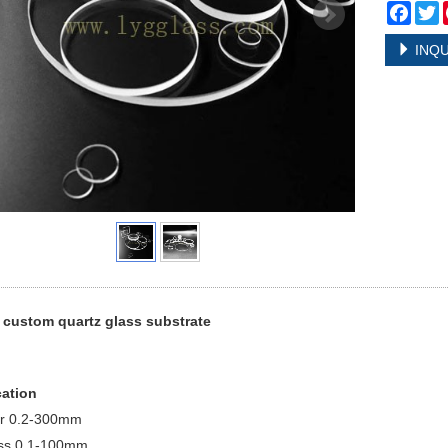
Face
T
INQU
 custom quartz glass substrate
cation
r 0.2-300mm
ss 0.1-100mm