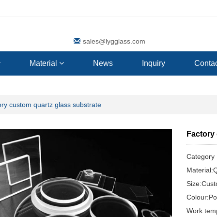
sales@lygglass.com
Material
News
Inquiry
Contac
ry custom quartz glass substrate
Factory
Categor
Material:
Size:Cus
Colour:Pol
Work tem