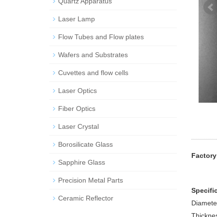
Quartz Apparatus
Laser Lamp
Flow Tubes and Flow plates
Wafers and Substrates
Cuvettes and flow cells
Laser Optics
Fiber Optics
Laser Crystal
Borosilicate Glass
Factory
Sapphire Glass
Precision Metal Parts
Specifi
Ceramic Reflector
Diamete
Thickne