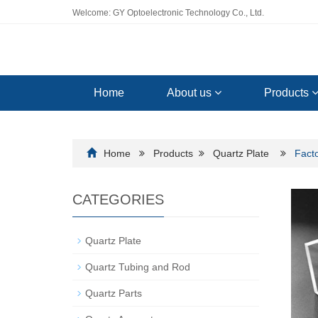
Welcome: GY Optoelectronic Technology Co., Ltd.
Home
About us
Products
Home
Products
Quartz Plate
Facto
CATEGORIES
Quartz Plate
Quartz Tubing and Rod
Quartz Parts