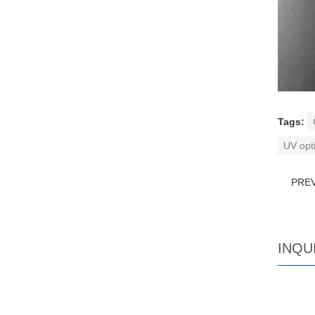
Tags:
UV opti
PRE
INQU