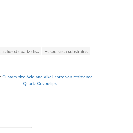
tic fused quartz disc
Fused silica substrates
：
Custom size Acid and alkali corrosion resistance
Quartz Coverslips