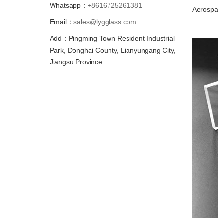
Whatsapp：
+8616725261381
Aerospa
Email：
sales@lygglass.com
Add：Pingming Town Resident Industrial
Park, Donghai County, Lianyungang City,
Jiangsu Province