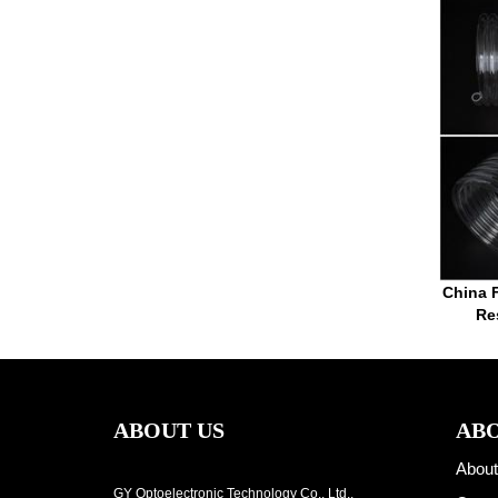
China F
Re
ABOUT US
ABO
About
GY Optoelectronic Technology Co., Ltd.,