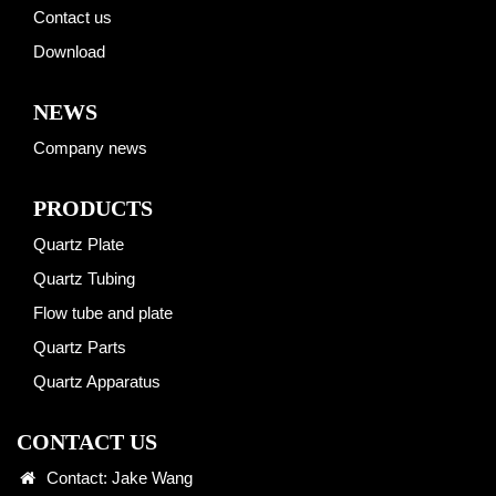
Contact us
Download
NEWS
Company news
PRODUCTS
Quartz Plate
Quartz Tubing
Flow tube and plate
Quartz Parts
Quartz Apparatus
CONTACT US
Contact: Jake Wang