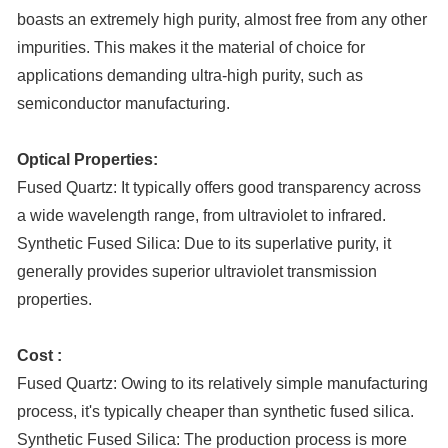
boasts an extremely high purity, almost free from any other
impurities. This makes it the material of choice for
applications demanding ultra-high purity, such as
semiconductor manufacturing.
Optical Properties:
Fused Quartz: It typically offers good transparency across
a wide wavelength range, from ultraviolet to infrared.
Synthetic Fused Silica: Due to its superlative purity, it
generally provides superior ultraviolet transmission
properties.
Cost :
Fused Quartz: Owing to its relatively simple manufacturing
process, it's typically cheaper than synthetic fused silica.
Synthetic Fused Silica: The production process is more