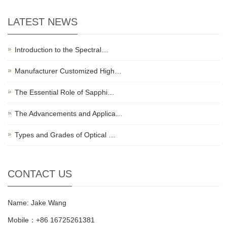
LATEST NEWS
Introduction to the Spectral…
Manufacturer Customized High…
The Essential Role of Sapphi…
The Advancements and Applica…
Types and Grades of Optical …
CONTACT US
Name: Jake Wang
Mobile：+86 16725261381