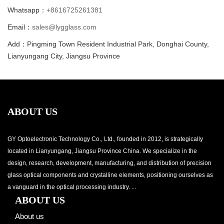
Whatsapp：
+8616725261381
Email：
sales@lygglass.com
Add：Pingming Town Resident Industrial Park, Donghai County,
Lianyungang City, Jiangsu Province
ABOUT US
GY Optoelectronic Technology Co., Ltd., founded in 2012, is strategically
located in Lianyungang, Jiangsu Province China. We specialize in the
design, research, development, manufacturing, and distribution of precision
glass optical components and crystalline elements, positioning ourselves as
a vanguard in the optical processing industry. ...
ABOUT US
About us