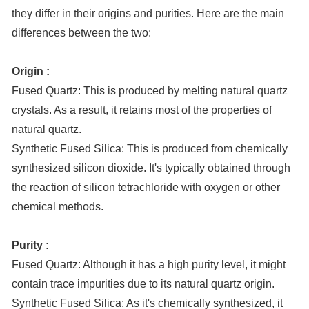
they differ in their origins and purities. Here are the main
differences between the two:
Origin :
Fused Quartz: This is produced by melting natural quartz
crystals. As a result, it retains most of the properties of
natural quartz.
Synthetic Fused Silica: This is produced from chemically
synthesized silicon dioxide. It's typically obtained through
the reaction of silicon tetrachloride with oxygen or other
chemical methods.
Purity :
Fused Quartz: Although it has a high purity level, it might
contain trace impurities due to its natural quartz origin.
Synthetic Fused Silica: As it's chemically synthesized, it