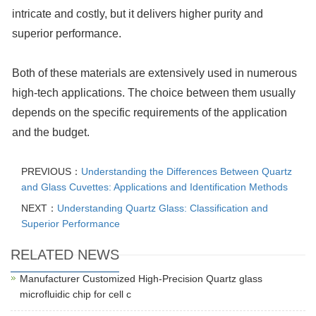
intricate and costly, but it delivers higher purity and
superior performance.
Both of these materials are extensively used in numerous
high-tech applications. The choice between them usually
depends on the specific requirements of the application
and the budget.
PREVIOUS：
Understanding the Differences Between Quartz
and Glass Cuvettes: Applications and Identification Methods
NEXT：
Understanding Quartz Glass: Classification and
Superior Performance
RELATED NEWS
Manufacturer Customized High-Precision Quartz glass
microfluidic chip for cell c