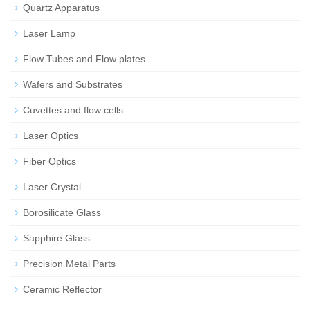
Quartz Apparatus
Laser Lamp
Flow Tubes and Flow plates
Wafers and Substrates
Cuvettes and flow cells
Laser Optics
Fiber Optics
Laser Crystal
Borosilicate Glass
Sapphire Glass
Precision Metal Parts
Ceramic Reflector