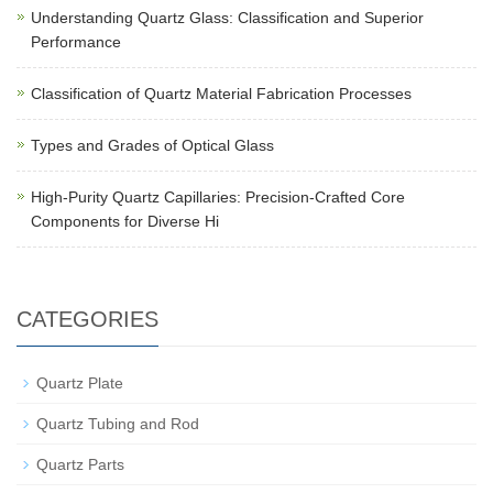
Understanding Quartz Glass: Classification and Superior
Performance
Classification of Quartz Material Fabrication Processes
Types and Grades of Optical Glass
High-Purity Quartz Capillaries: Precision-Crafted Core
Components for Diverse Hi
CATEGORIES
Quartz Plate
Quartz Tubing and Rod
Quartz Parts