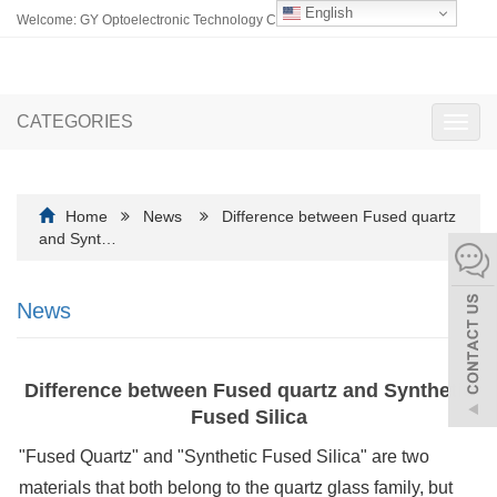
English
Welcome: GY Optoelectronic Technology Co., Ltd.
CATEGORIES
Toggl
navig
Home
News
Difference between Fused quartz
and Synt…
News
Difference between Fused quartz and Synthetic
Fused Silica
"Fused Quartz" and "Synthetic Fused Silica" are two
materials that both belong to the quartz glass family, but