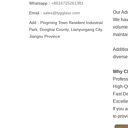
Whatsapp：
+8616725261381
Our Ad
Email：
sales@lygglass.com
We have
Add：Pingming Town Resident Industrial
volumes
Park, Donghai County, Lianyungang City,
maintai
Jiangsu Province
Addition
diverse
Why C
Profess
High-Qu
Fast De
Excelle
If you 
to prov