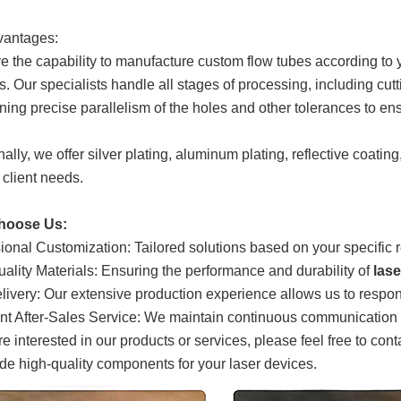
vantages:
 the capability to manufacture custom flow tubes according to yo
. Our specialists handle all stages of processing, including cutti
ning precise parallelism of the holes and other tolerances to ens
ally, we offer silver plating, aluminum plating, reflective coating
 client needs.
hoose Us:
ional Customization: Tailored solutions based on your specific
ality Materials: Ensuring the performance and durability of
las
livery: Our extensive production experience allows us to respon
nt After-Sales Service: We maintain continuous communication wi
are interested in our products or services, please feel free to con
ide high-quality components for your laser devices.