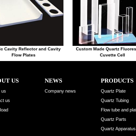
c Cavity Reflector and Cavity
Custom Made Quartz Fluore
Flow Plates
Cuvette Cell
UT US
NEWS
PRODUCTS
 us
Company news
Quartz Plate
ct us
Quartz Tubing
load
Flow tube and pla
Quartz Parts
Quartz Apparatus