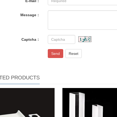
E-mail：
Message：
Captcha：
Send
Reset
TED PRODUCTS