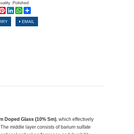
uality :Polished
book
witter
Pinterest
LinkedIn
WhatsApp
Share
IRY
EMAIL
m Doped Glass (10% Sm)
, which effectively
 The middle layer consists of barium sulfate