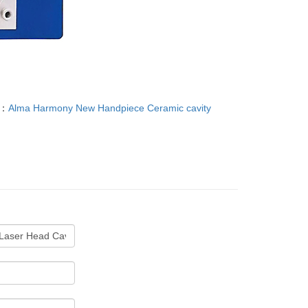
T：
Alma Harmony New Handpiece Ceramic cavity