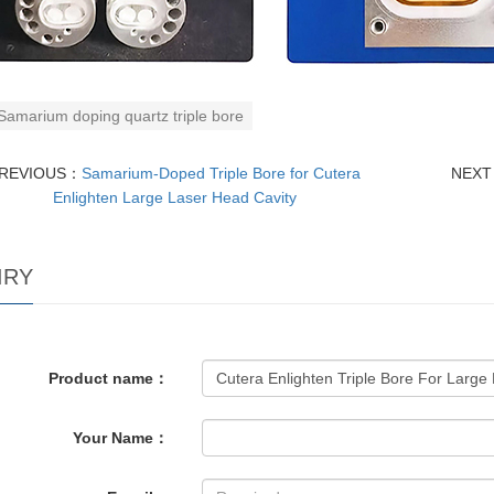
Samarium doping quartz triple bore
REVIOUS：
Samarium-Doped Triple Bore for Cutera
NEX
Enlighten Large Laser Head Cavity
IRY
Product name：
Your Name：