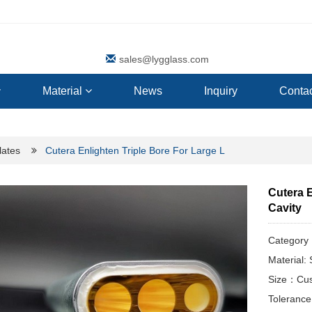
sales@lygglass.com
Material
News
Inquiry
Contac
lates
Cutera Enlighten Triple Bore For Large L
Cutera E
Cavity
Categor
Material
Size：Cus
Toleranc