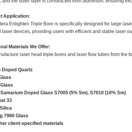
 and the outer layer is constructed from aluminum, ensuring exc
t Application:
era Enlighten Triple Bore is specifically designed for large las
 laser devices, providing users with efficient and stable laser ou
nal Materials We Offer:
facture laser head triple bores and laser flow tubes from the fo
 Doped Quartz
Glass
 Glass
 Samarium Doped Glass S7005 (5% Sm), S7010 (10% Sm)
oat 33
Silica
g 7980 Glass
er client-specified materials