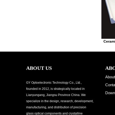
Cerami
ABOUT US
ABO
About
GY Optoelectronic Technology Co., Ltd.,
Conta
founded in 2012, is strategically located in
Down
Lianyungang, Jiangsu Province China. We
specialize in the design, research, development,
manufacturing, and distribution of precision
glass optical components and crystalline