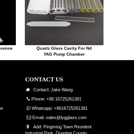
scence
Quartz Glass Cavity For Nd
YAG Pump Chamber
CONTACT US
Contact: Jake Wang
Phone: +86 16725261381
te
Whatsapp:
+8616725261381
Email:
sales@lygglass.com
Add: Pingming Town Resident
Industrial Park, Donghai County,