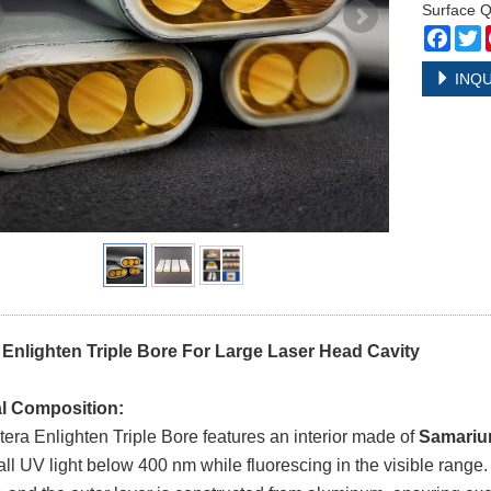
Surface Q
Face
T
INQU
 Enlighten Triple Bore For Large Laser Head Cavity
al Composition:
era Enlighten Triple Bore features an interior made of
Samariu
all UV light below 400 nm while fluorescing in the visible range.