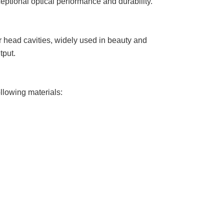
eptional optical performance and durability.
er head cavities, widely used in beauty and
tput.
llowing materials: