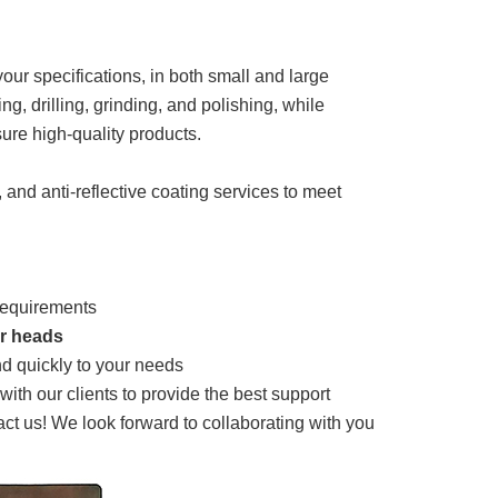
ur specifications, in both small and large
ng, drilling, grinding, and polishing, while
ure high-quality products.
, and anti-reflective coating services to meet
 requirements
er heads
d quickly to your needs
th our clients to provide the best support
tact us! We look forward to collaborating with you