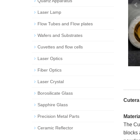
Quartz Apparatus
Laser Lamp
Flow Tubes and Flow plates
Wafers and Substrates
Cuvettes and flow cells
Laser Optics
Fiber Optics
Laser Crystal
Borosilicate Glass
Cutera
Sapphire Glass
Precision Metal Parts
Materi
The Cut
Ceramic Reflector
blocks 