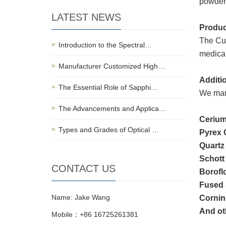
powder,
LATEST NEWS
Produc
The Cut
Introduction to the Spectral…
medical
Manufacturer Customized High…
Additio
The Essential Role of Sapphi…
We manu
The Advancements and Applica…
Cerium
Types and Grades of Optical …
Pyrex 
Quartz
Schott
CONTACT US
Borofl
Fused 
Name: Jake Wang
Cornin
And oth
Mobile：+86 16725261381