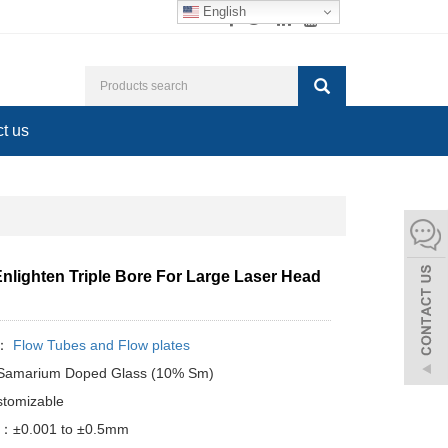
English
t us
nlighten Triple Bore For Large Laser Head
y：
Flow Tubes and Flow plates
: Samarium Doped Glass (10% Sm)
tomizable
e：±0.001 to ±0.5mm