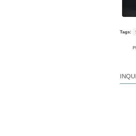
Tags:
P
INQU