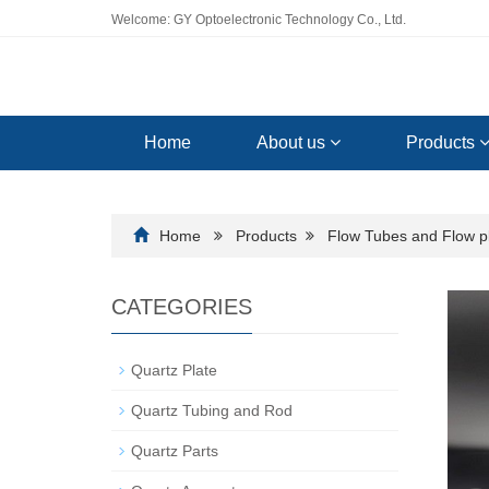
Welcome: GY Optoelectronic Technology Co., Ltd.
Home
About us
Products
Home
Products
Flow Tubes and Flow p
CATEGORIES
Quartz Plate
Quartz Tubing and Rod
Quartz Parts