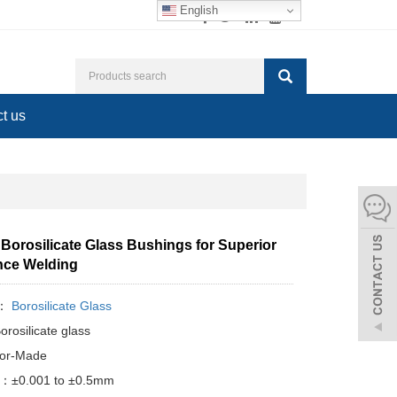
English
t us
Borosilicate Glass Bushings for Superior
nce Welding
y：
Borosilicate Glass
orosilicate glass
lor-Made
e：±0.001 to ±0.5mm