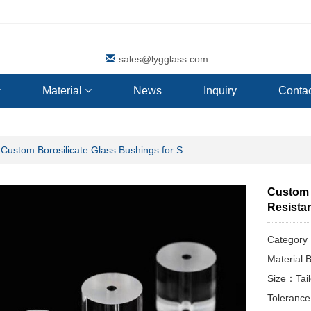
sales@lygglass.com
Material
News
Inquiry
Contac
Custom Borosilicate Glass Bushings for S
Custom 
Resista
Categor
Material:B
Size：Tai
Toleranc