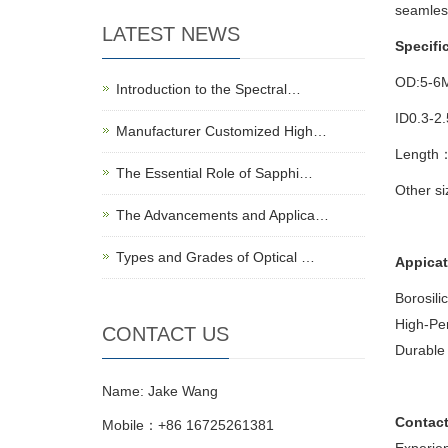
seamles
LATEST NEWS
Specifi
OD:5-6
Introduction to the Spectral…
ID0.3-2
Manufacturer Customized High…
Length
The Essential Role of Sapphi…
Other s
The Advancements and Applica…
Types and Grades of Optical …
Appicat
Borosili
High-Per
CONTACT US
Durable 
Name: Jake Wang
Contact
Mobile：+86 16725261381