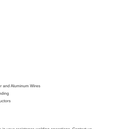
er and Aluminum Wires
nding
uctors