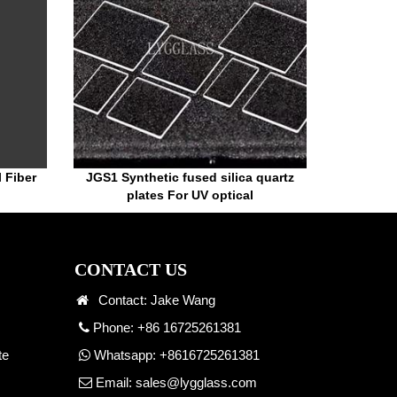
l Fiber
JGS1 Synthetic fused silica quartz
plates For UV optical
CONTACT US
Contact: Jake Wang
Phone: +86 16725261381
te
Whatsapp:
+8616725261381
Email:
sales@lygglass.com