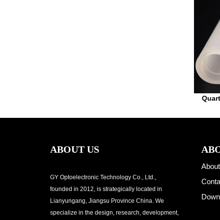
Quar
ABOUT US
ABO
About
GY Optoelectronic Technology Co., Ltd.,
Conta
founded in 2012, is strategically located in
Down
Lianyungang, Jiangsu Province China. We
specialize in the design, research, development,