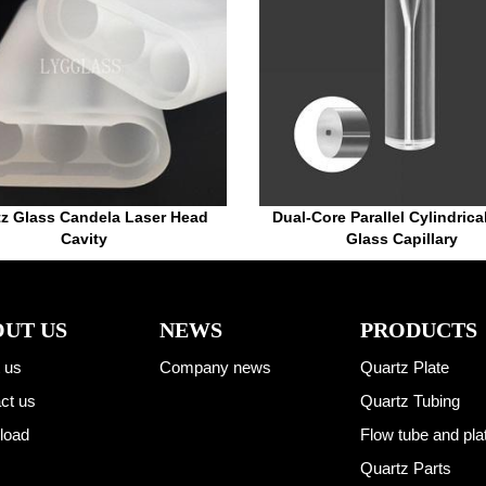
tz Glass Candela Laser Head
Dual-Core Parallel Cylindrica
Cavity
Glass Capillary
UT US
NEWS
PRODUCTS
 us
Company news
Quartz Plate
ct us
Quartz Tubing
load
Flow tube and pla
Quartz Parts