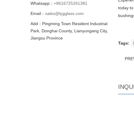
Experien
Whatsapp：
+8616725261381
today to
Email：
sales@lygglass.com
bushing
Add：Pingming Town Resident Industrial
Park, Donghai County, Lianyungang City,
Jiangsu Province
Tags:
PRE
INQU