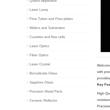
Quartz Apparatus
Laser Lamp
Flow Tubes and Flow plates
Wafers and Substrates
Cuvettes and flow cells
Laser Optics
Fiber Optics
Laser Crystal
Welcome 
with pre
Borosilicate Glass
providin
Sapphire Glass
Key Fea
Precision Metal Parts
High-Qua
resistan
Ceramic Reflector
Precisio