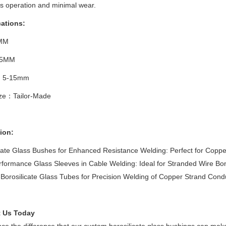
s operation and minimal wear.
cations:
MM
.5MM
：5-15mm
ize：Tailor-Made
ion:
cate Glass Bushes for Enhanced Resistance Welding: Perfect for Copp
formance Glass Sleeves in Cable Welding: Ideal for Stranded Wire Bo
Borosilicate Glass Tubes for Precision Welding of Copper Strand Cond
 Us Today