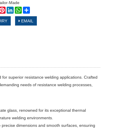
ilor-Made
book
witter
Pinterest
LinkedIn
WhatsApp
Share
IRY
EMAIL
for superior resistance welding applications. Crafted
e demanding needs of resistance welding processes,
te glass, renowned for its exceptional thermal
erature welding environments.
 precise dimensions and smooth surfaces, ensuring