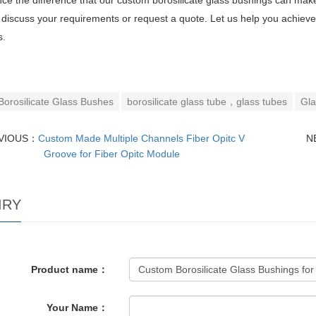
ce the difference that our custom borosilicate glass bushings can make
 discuss your requirements or request a quote. Let us help you achieve
s.
Borosilicate Glass Bushes
borosilicate glass tube，glass tubes
Gla
VIOUS：
Custom Made Multiple Channels Fiber Opitc V
N
Groove for Fiber Opitc Module
IRY
Product name：
Your Name：