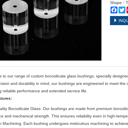
Shape：Ta
Face
T
INQU
to our range of custom borosilicate glass bushings, specially designed 
cision and durability in mind, our bushings are engineered to meet th
g reliable performance and extended service life.
tures:
lity Borosilicate Glass: Our bushings are made from premium borosilica
ce and mechanical strength. This ensures reliability even in high-temp
n Machining: Each bushing undergoes meticulous machining to achieve