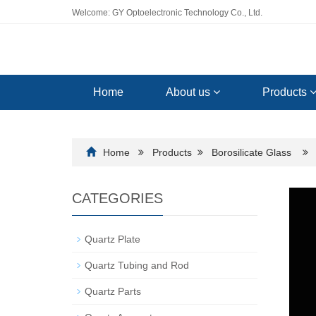
Welcome: GY Optoelectronic Technology Co., Ltd.
Home
About us
Products
Home
Products
Borosilicate Glass
CATEGORIES
Quartz Plate
Quartz Tubing and Rod
Quartz Parts