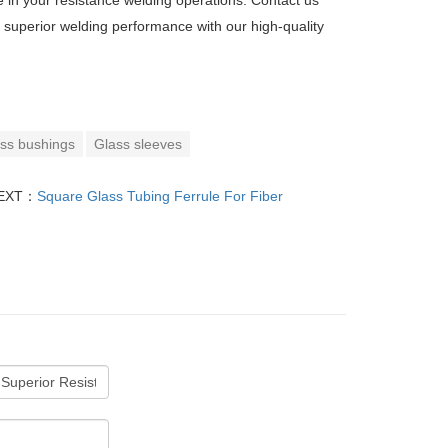
 in your resistance welding operations. Contact us
 superior welding performance with our high-quality
ss bushings
Glass sleeves
EXT：
Square Glass Tubing Ferrule For Fiber