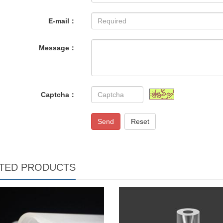
E-mail：
Message：
Captcha：
Send
Reset
TED PRODUCTS