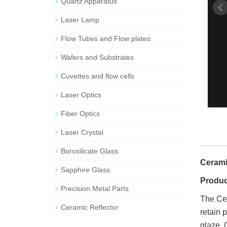
Quartz Apparatus
Laser Lamp
Flow Tubes and Flow plates
Wafers and Substrates
Cuvettes and flow cells
Laser Optics
Fiber Optics
Laser Crystal
Borosilicate Glass
Cerami
Sapphire Glass
Produc
Precision Metal Parts
The Ce
Ceramic Reflector
retain 
glaze. 