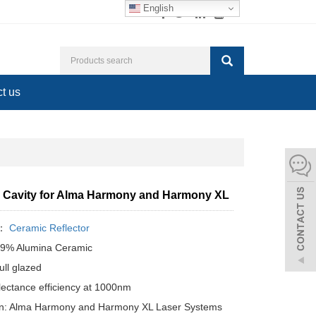
English
t us
 Cavity for Alma Harmony and Harmony XL
y：
Ceramic Reflector
99% Alumina Ceramic
ull glazed
lectance efficiency at 1000nm
ion: Alma Harmony and Harmony XL Laser Systems