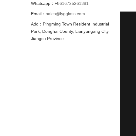
Whatsapp：
+8616725261381
Email：
sales@lygglass.com
Add：Pingming Town Resident Industrial
Park, Donghai County, Lianyungang City,
Jiangsu Province