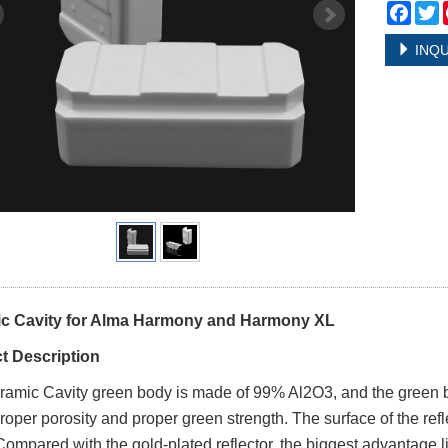
Face
T
INQU
c Cavity for Alma Harmony and Harmony XL
t Description
ramic
Cavity
green body is made of 99% Al2O3, and the green bo
proper porosity and proper green strength. The surface of the refle
Compared with the gold-plated reflector, the biggest advantage lie