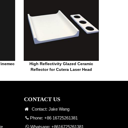
 Finemec
High Reflectivity Glazed Ceramic
Reflector for Cutera Laser Head
CONTACT US
Contact: Jake Wang
Phone: +86 16725261381
te
Whatsapp:
+8616725261381