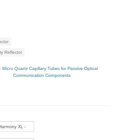
ector
y Reflector
：
Micro Quartz Capillary Tubes for Passive Optical
Communication Components