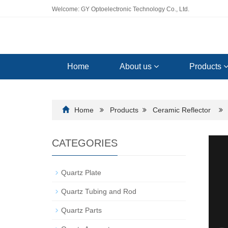
Welcome: GY Optoelectronic Technology Co., Ltd.
Home
About us
Products
Home
Products
Ceramic Reflector
CATEGORIES
Quartz Plate
Quartz Tubing and Rod
Quartz Parts