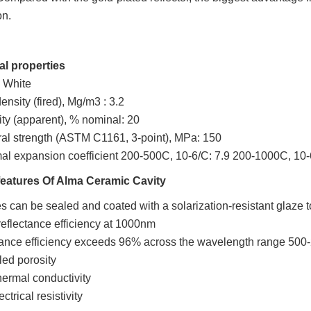
on.
al properties
: White
ensity (fired), Mg/m3 : 3.2
ity (apparent), % nominal: 20
ral strength (ASTM C1161, 3-point), MPa: 150
al expansion coefficient 200-500C, 10-6/C: 7.9 200-1000C, 10-
features Of
Alma
Ceramic Cavity
s can be sealed and coated with a solarization-resistant glaze to 
eflectance efficiency at 1000nm
ance efficiency exceeds 96% across the wavelength range 500
led porosity
ermal conductivity
ctrical resistivity