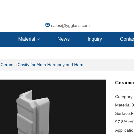
sales@lygglass.com
Material
News
Inquiry
Contac
Ceramic Cavity for Alma Harmony and Harm
Ceramic
Categor
Material:
Surface:F
97.8% ref
Applicat