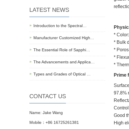
reflecti
LATEST NEWS
Introduction to the Spectral…
Physic
* Color
Manufacturer Customized High…
* Bulk d
* Poros
The Essential Role of Sapphi…
* Flexu
The Advancements and Applica…
* Therm
Types and Grades of Optical …
Prime 
Surface
97.8% r
CONTACT US
Reflect
Control
Name: Jake Wang
Good th
Mobile：+86 16725261381
High ele