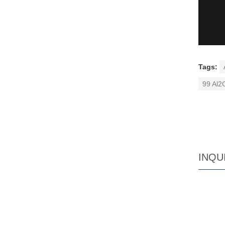
Tags:
99 Al2
INQU