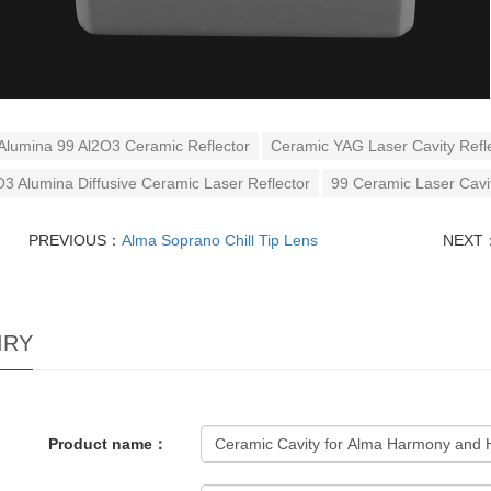
Alumina 99 Al2O3 Ceramic Reflector
Ceramic YAG Laser Cavity Refl
O3 Alumina Diffusive Ceramic Laser Reflector
99 Ceramic Laser Cavit
PREVIOUS：
Alma Soprano Chill Tip Lens
NEXT
IRY
Product name：