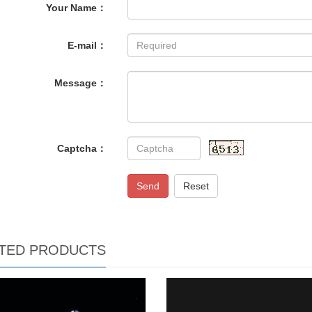
Your Name：
E-mail：
Message：
Captcha：
Send
Reset
TED PRODUCTS