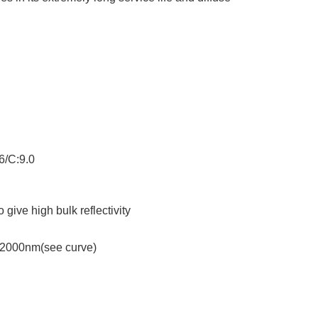
6/C:9.0
give high bulk reflectivity
-2000nm(see curve)