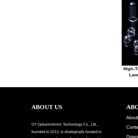
High-T
Lamp
ABOUT US
ABO
About
GY Optoelectronic Technology Co., Ltd.,
Conta
founded in 2012, is strategically located in
Down