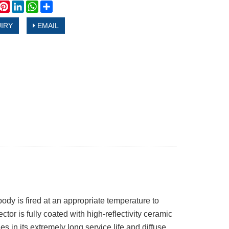
book
witter
Pinterest
LinkedIn
WhatsApp
Share
IRY
EMAIL
dy is fired at an appropriate temperature to
ctor is fully coated with high-reflectivity ceramic
s in its extremely long service life and diffuse