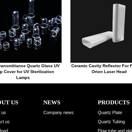
ransmittance Quartz Glass UV
Ceramic Cavity Reflector For
 Cover for UV Sterilization
Orion Laser Head
Lamps
UT US
NEWS
PRODUCTS
 us
Company news
Quartz Plate
ct us
Quartz Tubing
load
Flow tube and pla