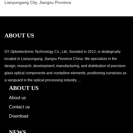
Lianyungang City, Jiangsu Province
ABOUT US
GY Optoelectronic Technology Co., Ltd., founded in 2012, is strategically
located in Lianyungang, Jiangsu Province China. We specialize in the
design, research, development, manufacturing, and distribution of precision
glass optical components and crystalline elements, positioning ourselves as
a vanguard in the optical processing industry. ...
ABOUT US
About us
Contact us
Download
NEWS