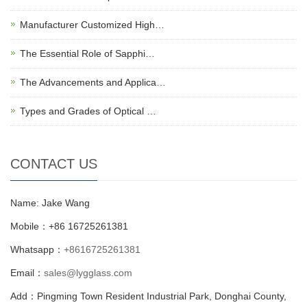
Manufacturer Customized High…
The Essential Role of Sapphi…
The Advancements and Applica…
Types and Grades of Optical …
CONTACT US
Name: Jake Wang
Mobile：+86 16725261381
Whatsapp：
+8616725261381
Email：
sales@lygglass.com
Add：Pingming Town Resident Industrial Park, Donghai County,