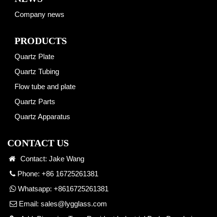
Company news
PRODUCTS
Quartz Plate
Quartz Tubing
Flow tube and plate
Quartz Parts
Quartz Apparatus
CONTACT US
Contact: Jake Wang
Phone: +86 16725261381
Whatsapp:
+8616725261381
Email:
sales@lygglass.com