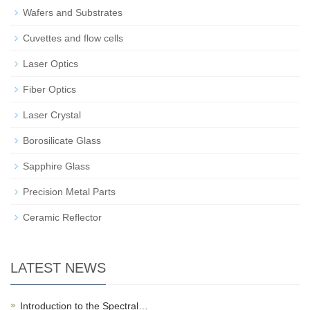
Wafers and Substrates
Cuvettes and flow cells
Laser Optics
Fiber Optics
Laser Crystal
Borosilicate Glass
Sapphire Glass
Precision Metal Parts
Ceramic Reflector
LATEST NEWS
Introduction to the Spectral…