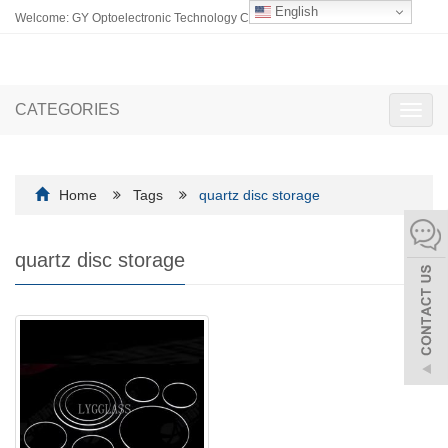
English
Welcome: GY Optoelectronic Technology Co., Ltd.
CATEGORIES
Toggl
navig
Home
Tags
quartz disc storage
quartz disc storage