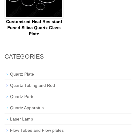
Customized Heat Resistant
Fused Silica Quartz Glass
Plate
CATEGORIES
Quartz Plate
Quartz Tubing and Rod
Quartz Parts
Quartz Apparatus
Laser Lamp
Flow Tubes and Flow plates