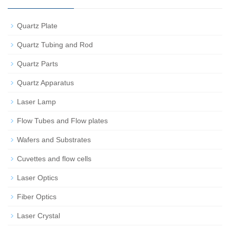
Quartz Plate
Quartz Tubing and Rod
Quartz Parts
Quartz Apparatus
Laser Lamp
Flow Tubes and Flow plates
Wafers and Substrates
Cuvettes and flow cells
Laser Optics
Fiber Optics
Laser Crystal