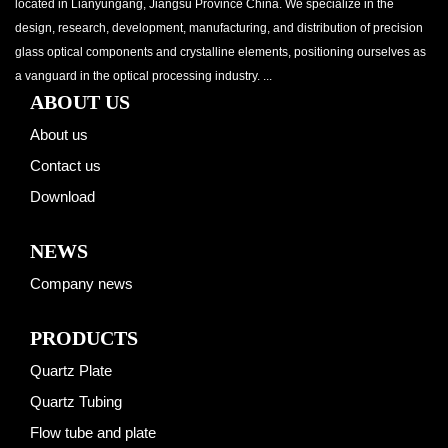
located in Lianyungang, Jiangsu Province China. We specialize in the
design, research, development, manufacturing, and distribution of precision
glass optical components and crystalline elements, positioning ourselves as
a vanguard in the optical processing industry. ...
ABOUT US
About us
Contact us
Download
NEWS
Company news
PRODUCTS
Quartz Plate
Quartz Tubing
Flow tube and plate