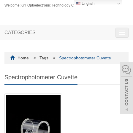
English
Welcome: GY Optoelectronic Technology Co., Ltd.
CATEGORIES
Toggl
navig
Home
Tags
Spectrophotometer Cuvette
Spectrophotometer Cuvette