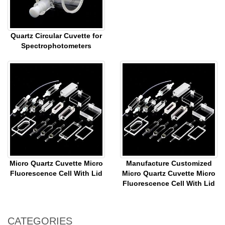
Quartz Circular Cuvette for
Spectrophotometers
Micro Quartz Cuvette Micro
Manufacture Customized
Fluorescence Cell With Lid
Micro Quartz Cuvette Micro
Fluorescence Cell With Lid
CATEGORIES