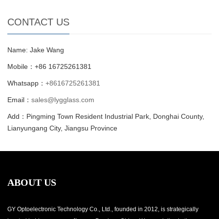
CONTACT US
Name: Jake Wang
Mobile：+86 16725261381
Whatsapp：
+8616725261381
Email：
sales@lygglass.com
Add：Pingming Town Resident Industrial Park, Donghai County,
Lianyungang City, Jiangsu Province
ABOUT US
GY Optoelectronic Technology Co., Ltd., founded in 2012, is strategically