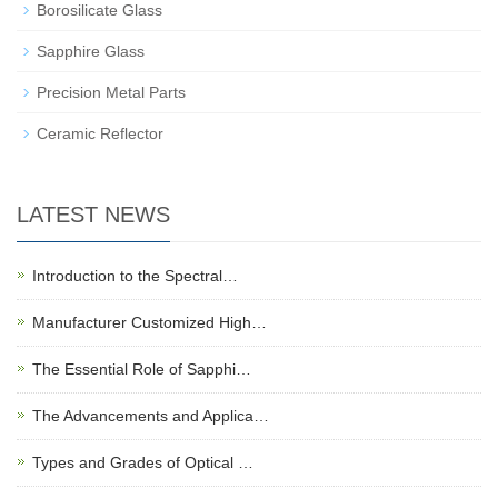
Borosilicate Glass
Sapphire Glass
Precision Metal Parts
Ceramic Reflector
LATEST NEWS
Introduction to the Spectral…
Manufacturer Customized High…
The Essential Role of Sapphi…
The Advancements and Applica…
Types and Grades of Optical …