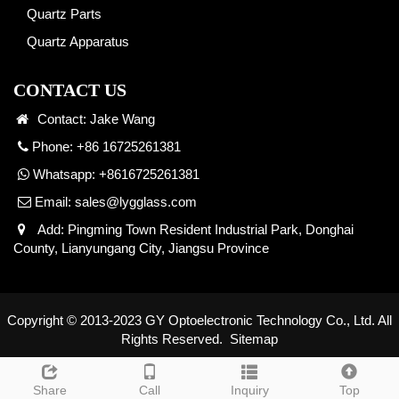
Quartz Parts
Quartz Apparatus
CONTACT US
Contact: Jake Wang
Phone: +86 16725261381
Whatsapp:
+8616725261381
Email:
sales@lygglass.com
Add: Pingming Town Resident Industrial Park, Donghai
County, Lianyungang City, Jiangsu Province
Copyright © 2013-2023 GY Optoelectronic Technology Co., Ltd. All
Rights Reserved.
Sitemap
Share
Call
Inquiry
Top