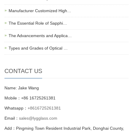
Manufacturer Customized High…
The Essential Role of Sapphi…
The Advancements and Applica…
Types and Grades of Optical …
CONTACT US
Name: Jake Wang
Mobile：+86 16725261381
Whatsapp：
+8616725261381
Email：
sales@lygglass.com
Add：Pingming Town Resident Industrial Park, Donghai County,