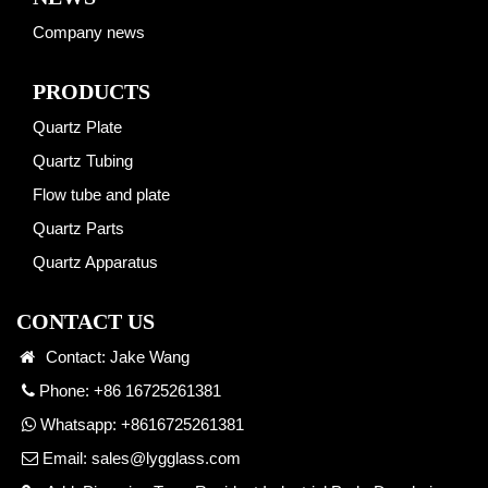
Company news
PRODUCTS
Quartz Plate
Quartz Tubing
Flow tube and plate
Quartz Parts
Quartz Apparatus
CONTACT US
Contact: Jake Wang
Phone: +86 16725261381
Whatsapp:
+8616725261381
Email:
sales@lygglass.com