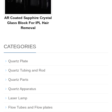
AR Coated Sapphire Crystal
Glass Block For IPL Hair
Removal
CATEGORIES
Quartz Plate
Quartz Tubing and Rod
Quartz Parts
Quartz Apparatus
Laser Lamp
Flow Tubes and Flow plates