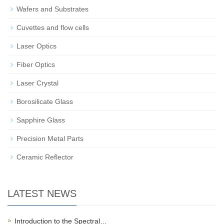
Wafers and Substrates
Cuvettes and flow cells
Laser Optics
Fiber Optics
Laser Crystal
Borosilicate Glass
Sapphire Glass
Precision Metal Parts
Ceramic Reflector
LATEST NEWS
Introduction to the Spectral…