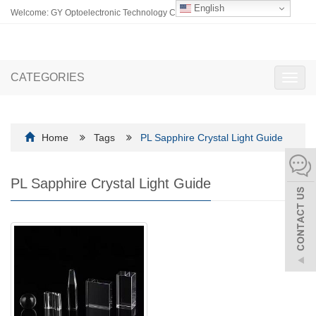
English
Welcome: GY Optoelectronic Technology Co., Ltd.
CATEGORIES
Toggl
navig
Home
Tags
PL Sapphire Crystal Light Guide
PL Sapphire Crystal Light Guide