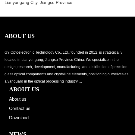
Lianyungang City, Jiangsu Province
ABOUT US
GY Optoelectronic Technology Co., Ltd., founded in 2012, is strategically
located in Lianyungang, Jiangsu Province China. We specialize in the
design, research, development, manufacturing, and distribution of precision
glass optical components and crystalline elements, positioning ourselves as
a vanguard in the optical processing industry. ...
ABOUT US
About us
Contact us
Download
NEWS