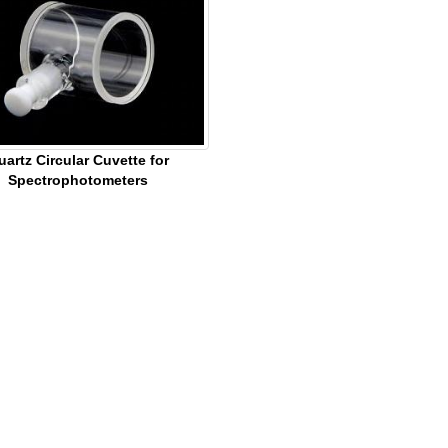
uartz Circular Cuvette for
Spectrophotometers