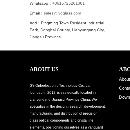
Whatsapp：
+8616725261381
Email：
sales@lygglass.com
Add：Pingming Town Resident Industrial
Park, Donghai County, Lianyungang City,
Jiangsu Province
ABOUT US
ABO
About
GY Optoelectronic Technology Co., Ltd.,
Conta
founded in 2012, is strategically located in
Down
Lianyungang, Jiangsu Province China. We
specialize in the design, research, development,
manufacturing, and distribution of precision
glass optical components and crystalline
elements, positioning ourselves as a vanguard