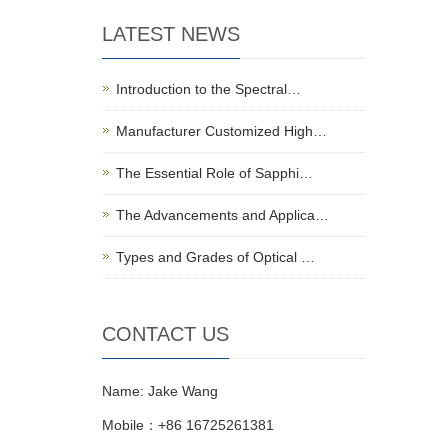
LATEST NEWS
Introduction to the Spectral…
Manufacturer Customized High…
The Essential Role of Sapphi…
The Advancements and Applica…
Types and Grades of Optical …
CONTACT US
Name: Jake Wang
Mobile：+86 16725261381