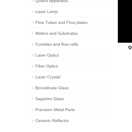
Quartz Apparatus
Laser Lamp
Flow Tubes and Flow plates
Wafers and Substrates
Cuvettes and flow cells
Q
Laser Optics
Fiber Optics
Laser Crystal
Borosilicate Glass
Sapphire Glass
Precision Metal Parts
Ceramic Reflector