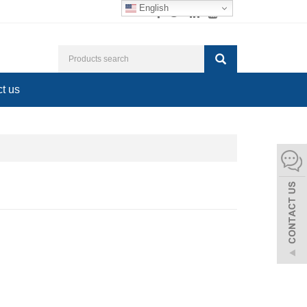
English
t us