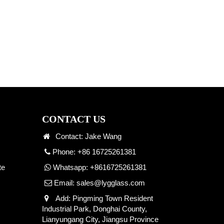
CONTACT US
Contact: Jake Wang
Phone: +86 16725261381
te
Whatsapp:
+8616725261381
Email:
sales@lygglass.com
Add: Pingming Town Resident
Industrial Park, Donghai County,
Lianyungang City, Jiangsu Province