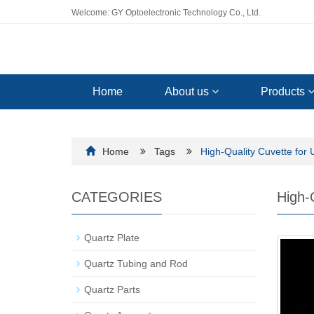
Welcome: GY Optoelectronic Technology Co., Ltd.
Home
About us
Products
Home
Tags
High-Quality Cuvette for 
CATEGORIES
High-
Quartz Plate
Quartz Tubing and Rod
Quartz Parts