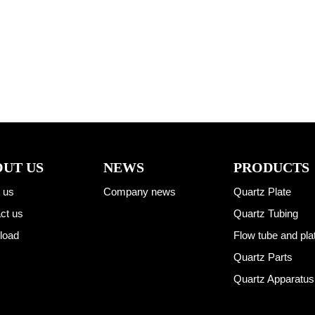
UT US
NEWS
PRODUCTS
 us
Company news
Quartz Plate
ct us
Quartz Tubing
load
Flow tube and pla
Quartz Parts
Quartz Apparatus