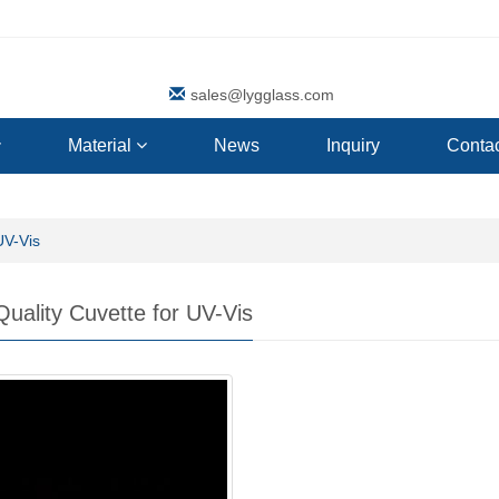
sales@lygglass.com
Material
News
Inquiry
Contac
UV-Vis
Quality Cuvette for UV-Vis