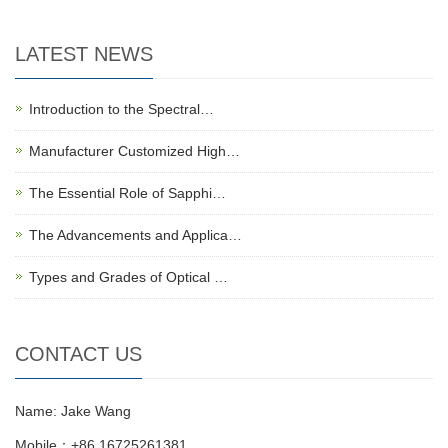
LATEST NEWS
Introduction to the Spectral…
Manufacturer Customized High…
The Essential Role of Sapphi…
The Advancements and Applica…
Types and Grades of Optical …
CONTACT US
Name: Jake Wang
Mobile：+86 16725261381