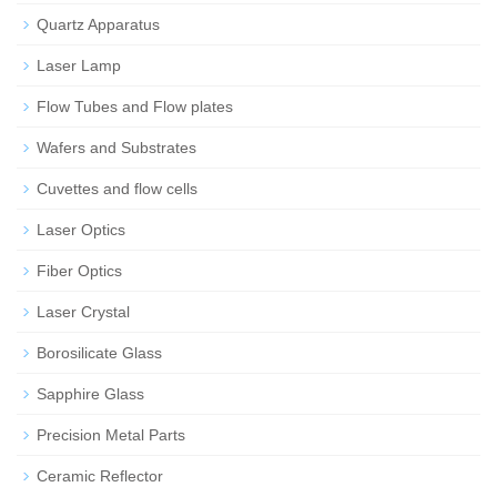
Quartz Apparatus
Laser Lamp
Flow Tubes and Flow plates
Wafers and Substrates
Cuvettes and flow cells
Laser Optics
Fiber Optics
Laser Crystal
Borosilicate Glass
Sapphire Glass
Precision Metal Parts
Ceramic Reflector