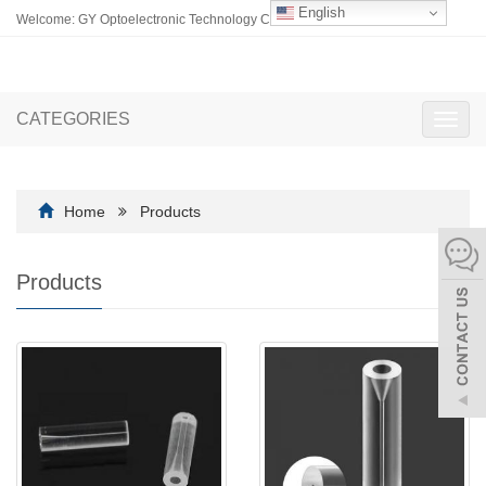
English
Welcome: GY Optoelectronic Technology Co., Ltd.
CATEGORIES
Toggl
navig
Home
Products
Products