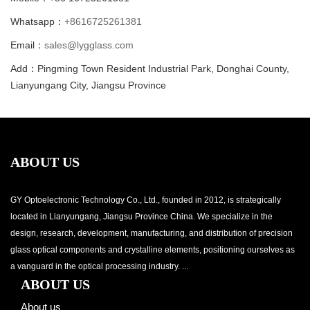
Whatsapp：
+8616725261381
Email：
sales@lygglass.com
Add：Pingming Town Resident Industrial Park, Donghai County,
Lianyungang City, Jiangsu Province
ABOUT US
GY Optoelectronic Technology Co., Ltd., founded in 2012, is strategically
located in Lianyungang, Jiangsu Province China. We specialize in the
design, research, development, manufacturing, and distribution of precision
glass optical components and crystalline elements, positioning ourselves as
a vanguard in the optical processing industry. ...
ABOUT US
About us