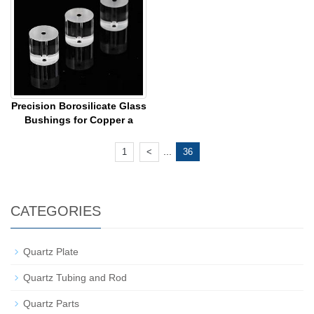
Precision Borosilicate Glass
Bushings for Copper a
...
1
<
36
CATEGORIES
Quartz Plate
Quartz Tubing and Rod
Quartz Parts