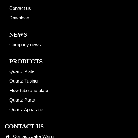
Contact us
Download
NEWS
Company news
PRODUCTS
Quartz Plate
Quartz Tubing
Flow tube and plate
Quartz Parts
Quartz Apparatus
CONTACT US
Contact: Jake Wang