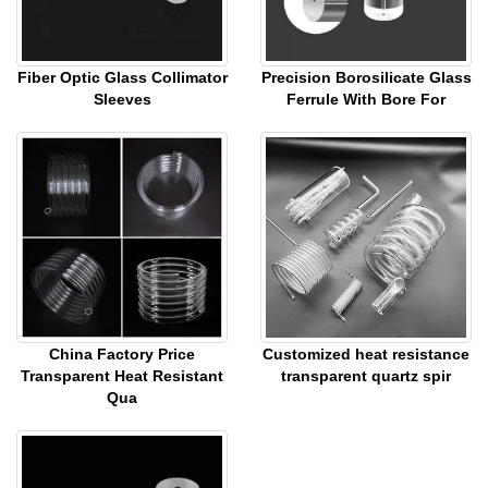
Fiber Optic Glass Collimator
Precision Borosilicate Glass
Sleeves
Ferrule With Bore For
China Factory Price
Customized heat resistance
Transparent Heat Resistant
transparent quartz spir
Qua