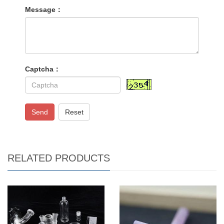
Message：
Captcha：
Send
Reset
RELATED PRODUCTS