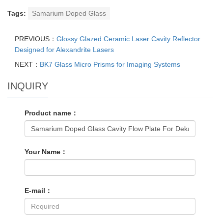
Tags:
Samarium Doped Glass
PREVIOUS：
Glossy Glazed Ceramic Laser Cavity Reflector
Designed for Alexandrite Lasers
NEXT：
BK7 Glass Micro Prisms for Imaging Systems
INQUIRY
Product name：
Your Name：
E-mail：