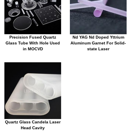
Precision Fused Quartz
Nd YAG Nd Doped Yttrium
Glass Tube With Hole Used
Aluminum Garnet For Solid-
in MOCVD
state Laser
Quartz Glass Candela Laser
Head Cavity