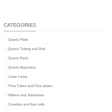
CATEGORIES
Quartz Plate
Quartz Tubing and Rod
Quartz Parts
Quartz Apparatus
Laser Lamp
Flow Tubes and Flow plates
Wafers and Substrates
Cuvettes and flow cells