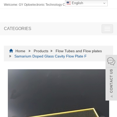
English
Welcome: GY Optoelectronic Technology Co., Ltd.
CATEGORIES
Toggl
navig
Home
Products
Flow Tubes and Flow plates
Samarium Doped Glass Cavity Flow Plate F