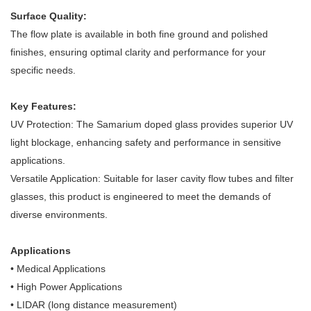
Surface Quality:
The flow plate is available in both fine ground and polished
finishes, ensuring optimal clarity and performance for your
specific needs.
Key Features:
UV Protection: The Samarium doped glass provides superior UV
light blockage, enhancing safety and performance in sensitive
applications.
Versatile Application: Suitable for laser cavity flow tubes and filter
glasses, this product is engineered to meet the demands of
diverse environments.
Applications
• Medical Applications
• High Power Applications
• LIDAR (long distance measurement)