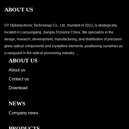
ABOUT US
GY Optoelectronic Technology Co., Ltd., founded in 2012, is strategically
located in Lianyungang, Jiangsu Province China. We specialize in the
design, research, development, manufacturing, and distribution of precision
glass optical components and crystalline elements, positioning ourselves as
a vanguard in the optical processing industry. ...
ABOUT US
About us
Contact us
Download
NEWS
Company news
PRODUCTS