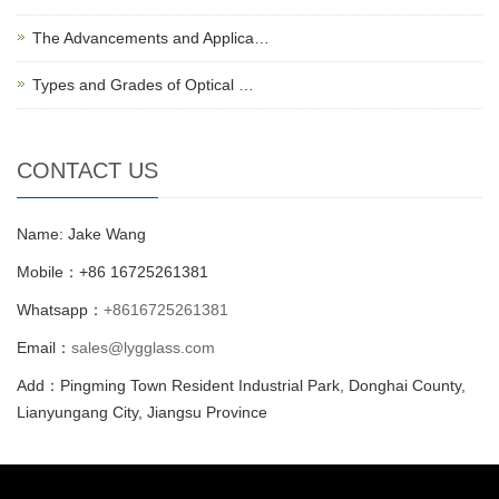
The Advancements and Applica…
Types and Grades of Optical …
CONTACT US
Name: Jake Wang
Mobile：+86 16725261381
Whatsapp：
+8616725261381
Email：
sales@lygglass.com
Add：Pingming Town Resident Industrial Park, Donghai County,
Lianyungang City, Jiangsu Province