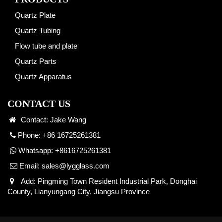
Quartz Plate
Quartz Tubing
Flow tube and plate
Quartz Parts
Quartz Apparatus
CONTACT US
Contact: Jake Wang
Phone: +86 16725261381
Whatsapp:
+8616725261381
Email:
sales@lygglass.com
Add: Pingming Town Resident Industrial Park, Donghai
County, Lianyungang City, Jiangsu Province