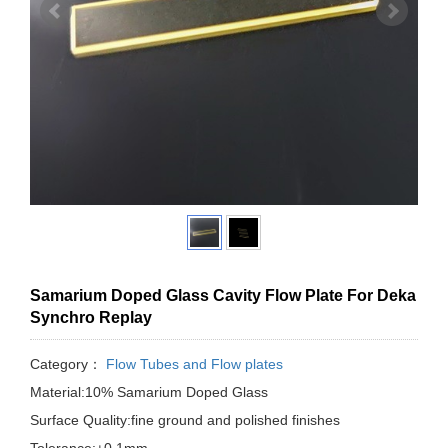
Samarium Doped Glass Cavity Flow Plate For Deka
Synchro Replay
Category：
Flow Tubes and Flow plates
Material:10% Samarium Doped Glass
Surface Quality:fine ground and polished finishes