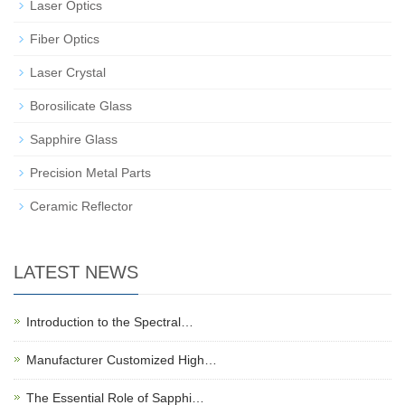
Laser Optics
Fiber Optics
Laser Crystal
Borosilicate Glass
Sapphire Glass
Precision Metal Parts
Ceramic Reflector
LATEST NEWS
Introduction to the Spectral…
Manufacturer Customized High…
The Essential Role of Sapphi…