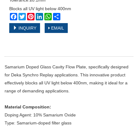
Tolerance:±0.1mm
Blocks all UV light below 400nm
Facebook
Twitter
Pinterest
LinkedIn
WhatsApp
Share
INQUIRY
EMAIL
Samarium Doped Glass Cavity Flow Plate, specifically designed
for Deka Synchro Replay applications. This innovative product
effectively blocks all UV light below 400nm, making it ideal for a
range of demanding applications.
Material Composition:
Doping Agent: 10% Samarium Oxide
Type: Samarium-doped filter glass