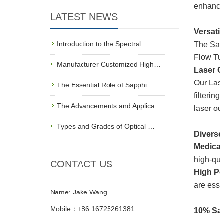
enhanc
LATEST NEWS
Versati
Introduction to the Spectral…
The Sam
Flow Tu
Manufacturer Customized High…
Laser C
Our Las
The Essential Role of Sapphi…
filteri
The Advancements and Applica…
laser o
Types and Grades of Optical …
Divers
Medica
high-qu
CONTACT US
High P
are ess
Name: Jake Wang
Mobile：+86 16725261381
10% Sa