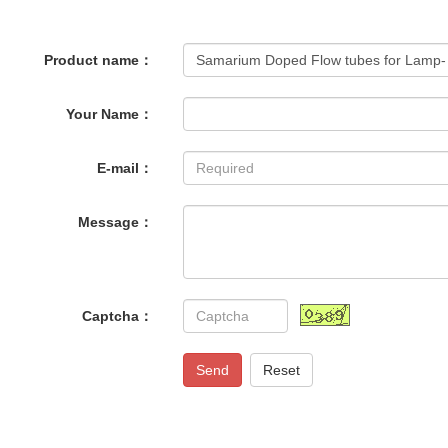
Product name：
Your Name：
E-mail：
Message：
Captcha：
Send
Reset