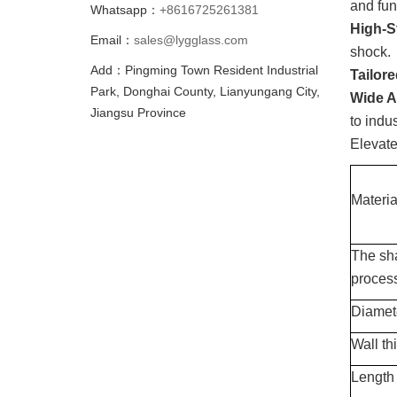
and fun
Whatsapp：
+8616725261381
High-S
Email：
sales@lygglass.com
shock.
Add：Pingming Town Resident Industrial
Tailor
Park, Donghai County, Lianyungang City,
Wide A
Jiangsu Province
to indu
Elevat
Materia
The sh
proces
Diamet
Wall th
Length