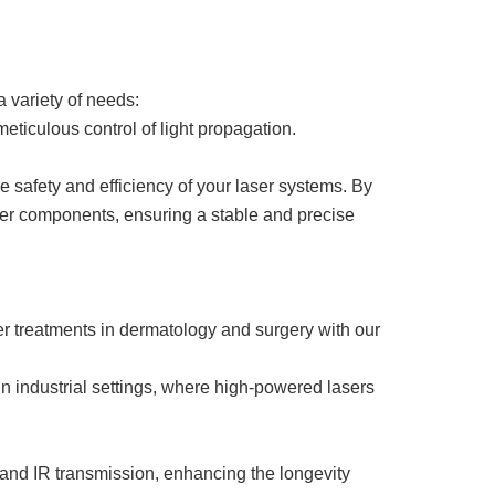
a variety of needs:
eticulous control of light propagation.
e safety and efficiency of your laser systems. By
laser components, ensuring a stable and precise
er treatments in dermatology and surgery with our
n industrial settings, where high-powered lasers
 and IR transmission, enhancing the longevity