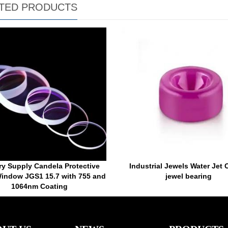
TED PRODUCTS
ry Supply Candela Protective
Industrial Jewels Water Jet O
indow JGS1 15.7 with 755 and
jewel bearing
1064nm Coating