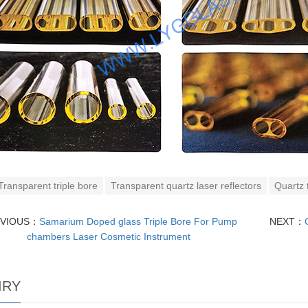
Transparent triple bore
Transparent quartz laser reflectors
Quartz t
EVIOUS：
Samarium Doped glass Triple Bore For Pump
NEXT：
chambers Laser Cosmetic Instrument
IRY