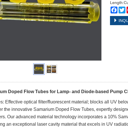
Length:C
Face
T
INQU
um Doped Flow Tubes for Lamp- and Diode-based Pump 
s: Effective optical filter/fluorescent material; blocks all UV
r the innovative Samarium Doped Flow Tubes, expertly design
s. Our advanced material technology incorporates a 10% Samari
ng an exceptional laser cavity material that excels in UV radiat