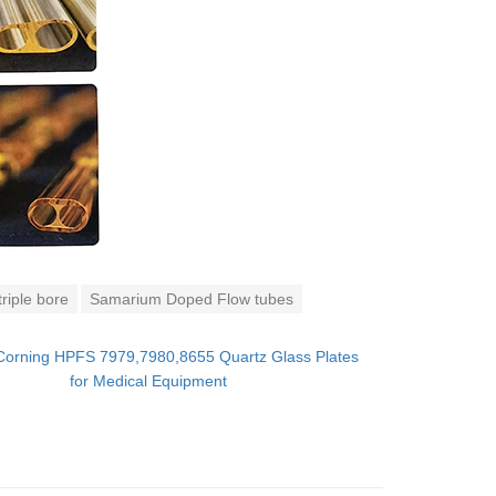
riple bore
Samarium Doped Flow tubes
Corning HPFS 7979,7980,8655 Quartz Glass Plates
for Medical Equipment