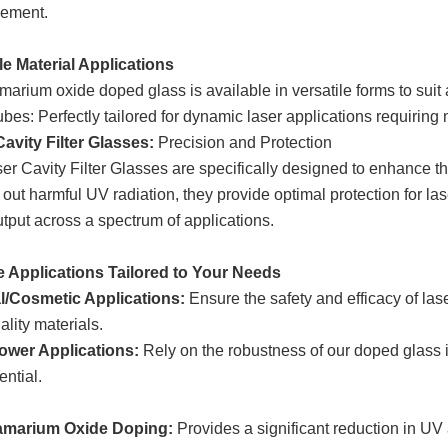
ement.
le Material Applications
arium oxide doped glass is available in versatile forms to suit 
bes: Perfectly tailored for dynamic laser applications requiring m
avity Filter Glasses:
Precision and Protection
er Cavity Filter Glasses are specifically designed to enhance th
ng out harmful UV radiation, they provide optimal protection for 
utput across a spectrum of applications.
e Applications Tailored to Your Needs
l/Cosmetic Applications:
Ensure the safety and efficacy of las
ality materials.
ower Applications:
Rely on the robustness of our doped glass i
ential.
marium Oxide Doping:
Provides a significant reduction in UV