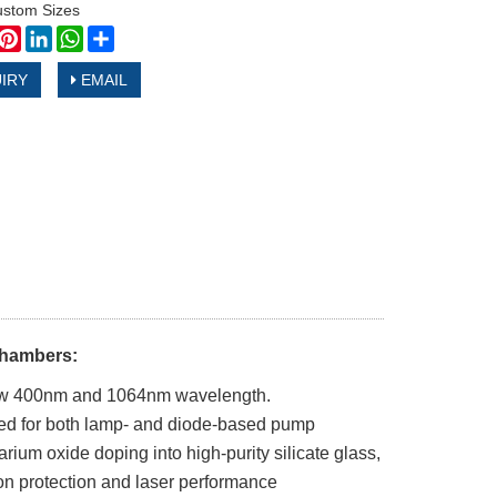
ustom Sizes
book
witter
Pinterest
LinkedIn
WhatsApp
Share
IRY
EMAIL
Chambers:
 below 400nm and 1064nm wavelength.
ed for both lamp- and diode-based pump
um oxide doping into high-purity silicate glass,
ion protection and laser performance