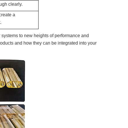
ugh clearly.
create a
.
systems to new heights of performance and
 products and how they can be integrated into your