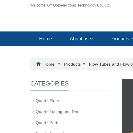
Welcome: GY Optoelectronic Technology Co., Ltd.
Home
About us
Products
Home
Products
Flow Tubes and Flow p
CATEGORIES
Quartz Plate
Quartz Tubing and Rod
Quartz Parts