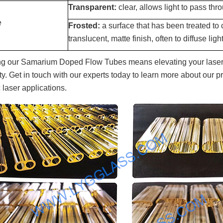
Transparent:
clear, allows light to pass thro
e
Frosted:
a surface that has been treated to 
translucent, matte finish, often to diffuse light
g our Samarium Doped Flow Tubes means elevating your laser 
lity. Get in touch with our experts today to learn more about our
 laser applications.