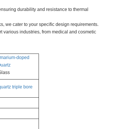
nsuring durability and resistance to thermal
s, we cater to your specific design requirements.
t various industries, from medical and cosmetic
marium-doped
uartz
Glass
uartz triple bore