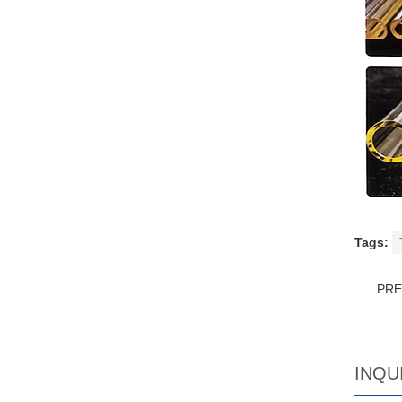
Tags:
PR
INQU