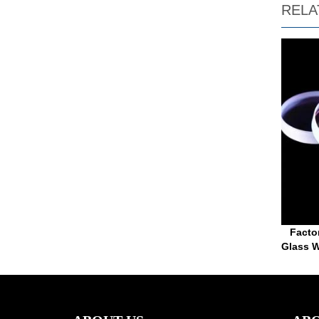
RELA
Facto
Glass W