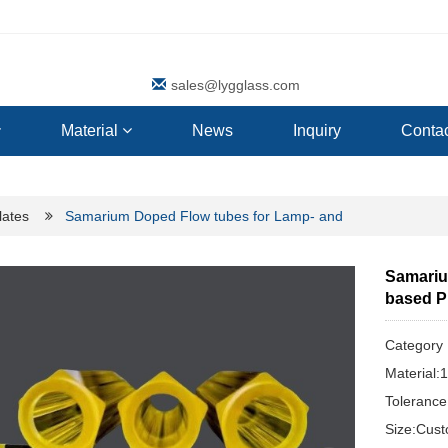
sales@lygglass.com
Material
News
Inquiry
Contac
lates
Samarium Doped Flow tubes for Lamp- and
Samariu
based 
Categor
Material
Toleranc
Size:Cus