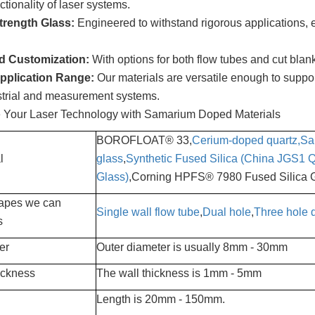
ctionality of laser systems.
trength Glass:
Engineered to withstand rigorous applications, e
ed Customization:
With options for both flow tubes and cut blank
pplication Range:
Our materials are versatile enough to suppor
strial and measurement systems.
e Your Laser Technology with Samarium Doped Materials
BOROFLOAT® 33,
Cerium-doped quartz,
Sa
l
glass
,
Synthetic Fused Silica (China JGS1 Q
Glass)
,Corning HPFS® 7980 Fused Silica 
apes we can
Single wall flow tube
,
Dual hole
,
Three hole q
s
er
Outer diameter is usually 8mm - 30mm
ickness
The wall thickness is 1mm - 5mm
Length is 20mm - 150mm.