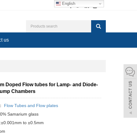
English
t us
m Doped Flow tubes for Lamp- and Diode-
Pump Chambers
y：
Flow Tubes and Flow plates
:10% Samarium glass
e:±0.001mm to ±0.5mm
tom