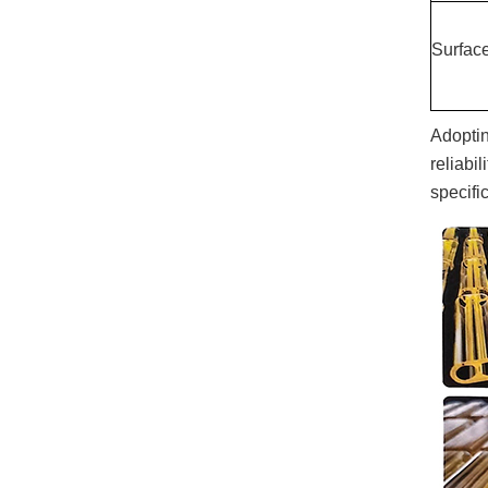
Surfac
Adoptin
reliabi
specific