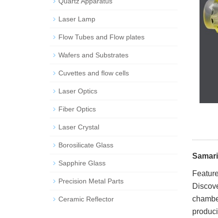
Quartz Apparatus
Laser Lamp
Flow Tubes and Flow plates
Wafers and Substrates
Cuvettes and flow cells
Laser Optics
Fiber Optics
Laser Crystal
Borosilicate Glass
Samari
Sapphire Glass
Feature
Precision Metal Parts
Discove
chamber
Ceramic Reflector
produci