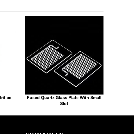
rifice
Fused Quartz Glass Plate With Small
Slot