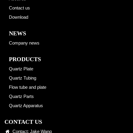
Contact us
Download
NEWS
Company news
PRODUCTS
Quartz Plate
Quartz Tubing
Flow tube and plate
Quartz Parts
Quartz Apparatus
CONTACT US
Contact: Jake Wang