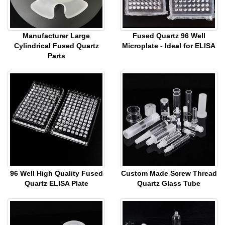
Manufacturer Large
Fused Quartz 96 Well
Cylindrical Fused Quartz
Microplate - Ideal for ELISA
Parts
96 Well High Quality Fused
Custom Made Screw Thread
Quartz ELISA Plate
Quartz Glass Tube