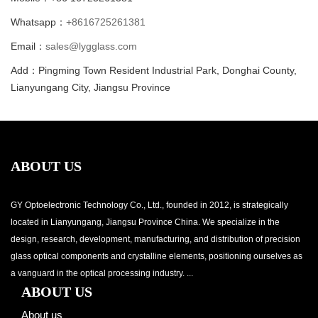
Whatsapp：
+8616725261381
Email：
sales@lygglass.com
Add：Pingming Town Resident Industrial Park, Donghai County,
Lianyungang City, Jiangsu Province
ABOUT US
GY Optoelectronic Technology Co., Ltd., founded in 2012, is strategically
located in Lianyungang, Jiangsu Province China. We specialize in the
design, research, development, manufacturing, and distribution of precision
glass optical components and crystalline elements, positioning ourselves as
a vanguard in the optical processing industry. ...
ABOUT US
About us