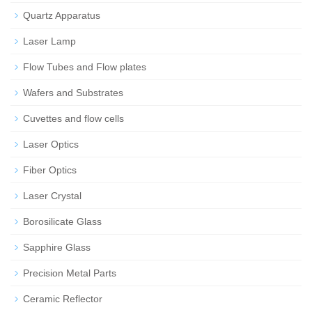
Quartz Apparatus
Laser Lamp
Flow Tubes and Flow plates
Wafers and Substrates
Cuvettes and flow cells
Laser Optics
Fiber Optics
Laser Crystal
Borosilicate Glass
Sapphire Glass
Precision Metal Parts
Ceramic Reflector