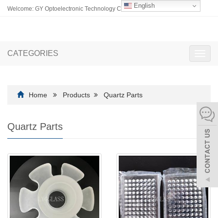
English
Welcome: GY Optoelectronic Technology Co., Ltd.
CATEGORIES
Toggl
navig
Home
Products
Quartz Parts
Quartz Parts