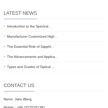
LATEST NEWS
Introduction to the Spectral…
Manufacturer Customized High…
The Essential Role of Sapphi…
The Advancements and Applica…
Types and Grades of Optical …
CONTACT US
Name: Jake Wang
Mobile：+86 16725261381