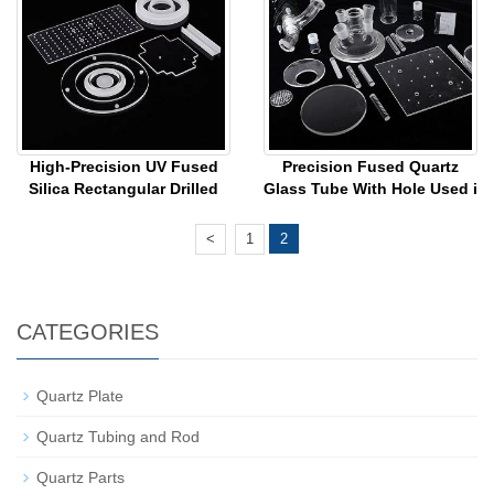
High-Precision UV Fused
Precision Fused Quartz
Silica Rectangular Drilled
Glass Tube With Hole Used i
<
1
2
CATEGORIES
Quartz Plate
Quartz Tubing and Rod
Quartz Parts