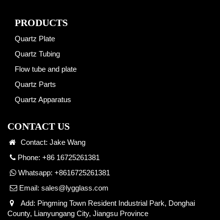
PRODUCTS
Quartz Plate
Quartz Tubing
Flow tube and plate
Quartz Parts
Quartz Apparatus
CONTACT US
Contact: Jake Wang
Phone: +86 16725261381
Whatsapp:
+8616725261381
Email:
sales@lygglass.com
Add: Pingming Town Resident Industrial Park, Donghai
County, Lianyungang City, Jiangsu Province