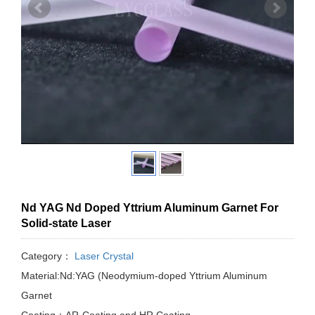
Nd YAG Nd Doped Yttrium Aluminum Garnet For
Solid-state Laser
Category：
Laser Crystal
Material:Nd:YAG (Neodymium-doped Yttrium Aluminum
Garnet