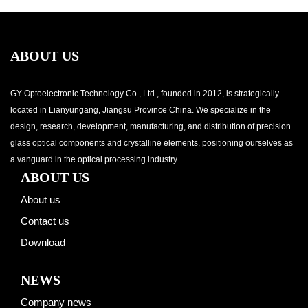
ABOUT US
GY Optoelectronic Technology Co., Ltd., founded in 2012, is strategically
located in Lianyungang, Jiangsu Province China. We specialize in the
design, research, development, manufacturing, and distribution of precision
glass optical components and crystalline elements, positioning ourselves as
a vanguard in the optical processing industry. ...
ABOUT US
About us
Contact us
Download
NEWS
Company news