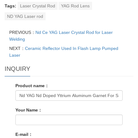
Tags:
Laser Crystal Rod
YAG Rod Lens
ND YAG Laser rod
PREVIOUS：
Nd Ce YAG Laser Crystal Rod for Laser
Welding
NEXT：
Ceramic Reflector Used In Flash Lamp Pumped
Laser
INQUIRY
Product name：
Your Name：
E-mail：