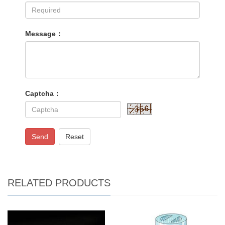
Message：
Captcha：
Send
Reset
RELATED PRODUCTS