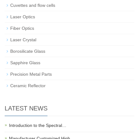
Cuvettes and flow cells
Laser Optics
Fiber Optics
Laser Crystal
Borosilicate Glass
Sapphire Glass
Precision Metal Parts
Ceramic Reflector
LATEST NEWS
Introduction to the Spectral…
Manufacturer Customized High…