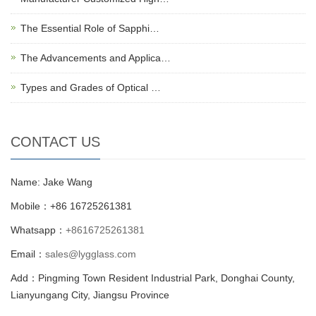
The Essential Role of Sapphi…
The Advancements and Applica…
Types and Grades of Optical …
CONTACT US
Name: Jake Wang
Mobile：+86 16725261381
Whatsapp：
+8616725261381
Email：
sales@lygglass.com
Add：Pingming Town Resident Industrial Park, Donghai County,
Lianyungang City, Jiangsu Province