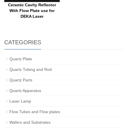
Ceramic Cavity Reflector
With Flow Plate use for
DEKA Laser
CATEGORIES
Quartz Plate
Quartz Tubing and Rod
Quartz Parts
Quartz Apparatus
Laser Lamp
Flow Tubes and Flow plates
Wafers and Substrates