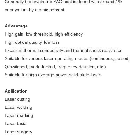
Generally the crystalline YAG host is doped with around 1%
neodymium by atomic percent.
Advantage
High gain, low threshold, high efficiency
High optical quality, low loss
Excellent thermal conductivity and thermal shock resistance
Suitable for various laser operating modes (continuous, pulsed,
Q-switched, mode-locked, frequency-doubled, etc.)
Suitable for high average power solid-state lasers
Apilication
Laser cutting
Laser welding
Laser marking
Laser facial
Laser surgery