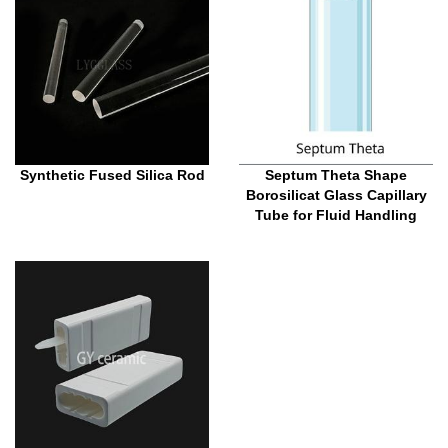
Synthetic Fused Silica Rod
Septum Theta Shape
Borosilicat Glass Capillary
Tube for Fluid Handling