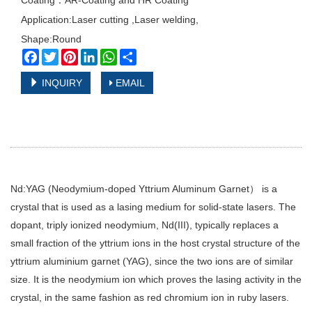
Coating：AR-Coating and HR Coating
Application:Laser cutting ,Laser welding,
Shape:Round
Facebook
Twitter
Pinterest
LinkedIn
WhatsApp
Share
INQUIRY
EMAIL
Nd:YAG (Neodymium-doped Yttrium Aluminum Garnet） is a
crystal that is used as a lasing medium for solid-state lasers. The
dopant, triply ionized neodymium, Nd(III), typically replaces a
small fraction of the yttrium ions in the host crystal structure of the
yttrium aluminium garnet (YAG), since the two ions are of similar
size. It is the neodymium ion which proves the lasing activity in the
crystal, in the same fashion as red chromium ion in ruby lasers.