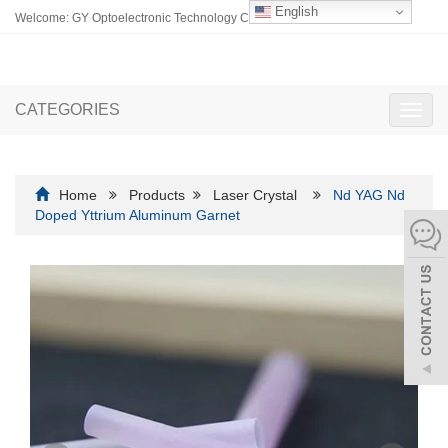
English
Welcome: GY Optoelectronic Technology Co., Ltd.
CATEGORIES
Toggl
navig
Home
Products
Laser Crystal
Nd YAG Nd
Doped Yttrium Aluminum Garnet