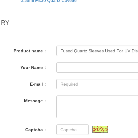
0.35ml Micro Quartz Cuvette
IRY
Product name：
Your Name：
E-mail：
Message：
Captcha：