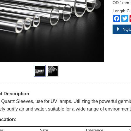
OD:1mm 
Length:C
Face
T
INQU
t Description:
Quartz Sleeves, use for UV lamps. Utilizing the powerful germici
vely purify air and water, suitable for a wide range of environmen
acation:
er
Size
Tolerance