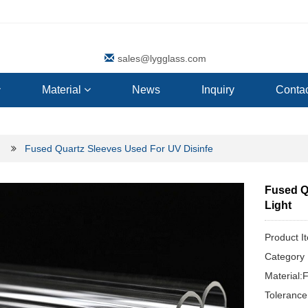
sales@lygglass.com
Material
News
Inquiry
Contac
Fused Quartz Sleeves Used For UV Disinfe
Fused Q
Light
Product I
Categor
Material:
Toleranc