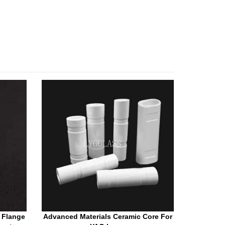
 Flange
Advanced Materials Ceramic Core For