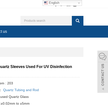
English
t us
uartz Sleeves Used For UV Disinfection
tem : 203
y：
Quartz Tubing and Rod
Fused Quartz Glass
e:±0.02mm to ±5mm