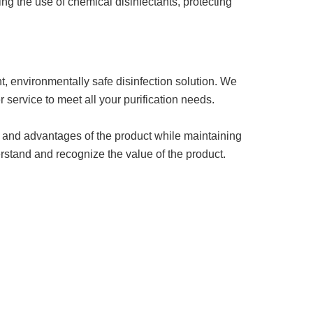
ng the use of chemical disinfectants, protecting
, environmentally safe disinfection solution. We
 service to meet all your purification needs.
ty, and advantages of the product while maintaining
rstand and recognize the value of the product.