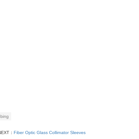
ubing
NEXT：
Fiber Optic Glass Collimator Sleeves