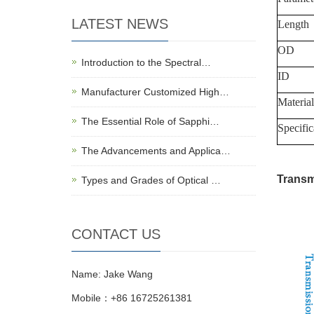
LATEST NEWS
Length
OD
Introduction to the Spectral…
ID
Manufacturer Customized High…
Material
The Essential Role of Sapphi…
Specific
The Advancements and Applica…
Transm
Types and Grades of Optical …
CONTACT US
Name: Jake Wang
Mobile：+86 16725261381