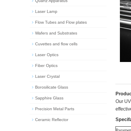
Quartz Apparatus
Laser Lamp
Flow Tubes and Flow plates
Wafers and Substrates
Cuvettes and flow cells
Laser Optics
Fiber Optics
Laser Crystal
Borosilicate Glass
Produc
Sapphire Glass
Our UV 
Precision Metal Parts
effecti
Specif
Ceramic Reflector
Paramet