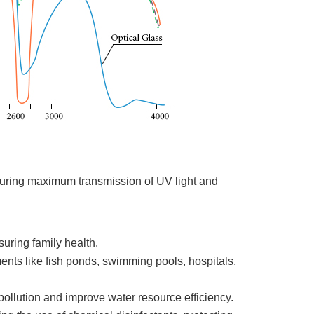
suring maximum transmission of UV light and
suring family health.
nments like fish ponds, swimming pools, hospitals,
pollution and improve water resource efficiency.