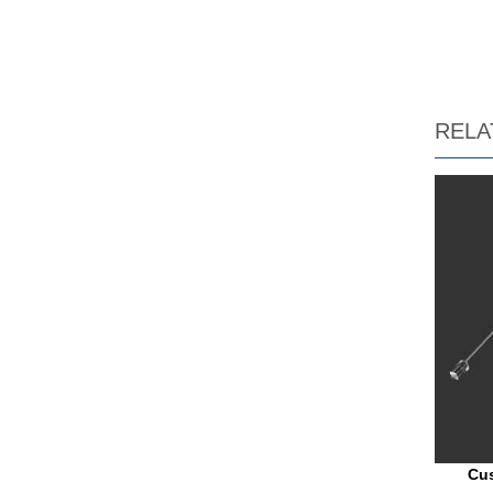
RELA
Cus