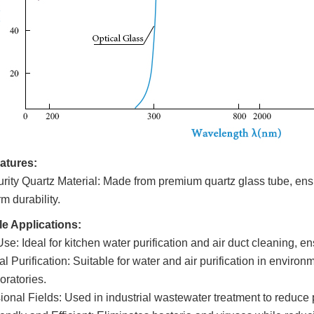
atures:
rity Quartz Material: Made from premium quartz glass tube, en
m durability.
le Applications:
e: Ideal for kitchen water purification and air duct cleaning, en
al Puri
fication: S
uitable for water and air purification in enviro
oratories.
ional Fields: Used in industrial wastewater treatment to reduce 