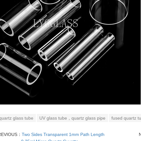
quartz glass tube
UV glass tube，quartz glass pipe
fused quartz t
REVIOUS：
Two Sides Transparent 1mm Path Length