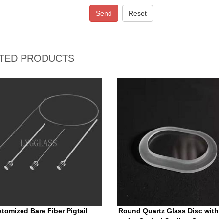
Send
Reset
TED PRODUCTS
tomized Bare Fiber Pigtail
Round Quartz Glass Disc with