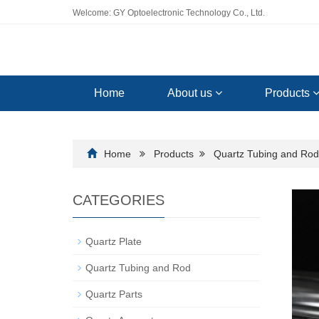
Welcome: GY Optoelectronic Technology Co., Ltd.
Home
About us
Products
Home
Products
Quartz Tubing and Rod
CATEGORIES
Quartz Plate
Quartz Tubing and Rod
Quartz Parts