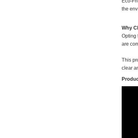
Eco-Fri
the env
Why Ch
Opting 
are com
This pr
clear a
Produc