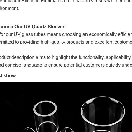
endly and Efficient: Eliminates bacteria and viruses while reduci
ironment.
oose Our UV Quartz Sleeves:
for our UV glass tubes means choosing an economically efficient
mitted to providing high-quality products and excellent customer
oduct description aims to highlight the functionality, applicabili
nd concise language to ensure potential customers quickly unde
t show