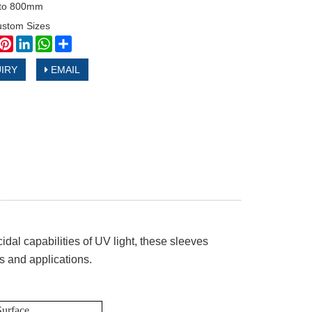
to 800mm
ustom Sizes
book
witter
Pinterest
LinkedIn
WhatsApp
Share
IRY
EMAIL
dal capabilities of UV light, these sleeves
ts and applications.
Surface