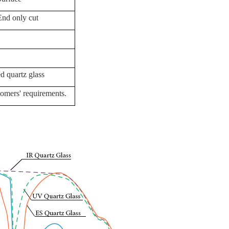
End only cut
d quartz glass
omers' requirements.