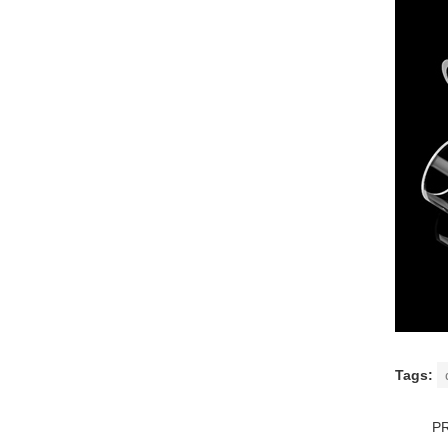
Tags:
P