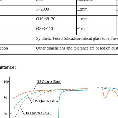
1~2000
±2mm
Ø10~Ø120
±1mm
Ø8~Ø110
±1mm
Synthetic Fused Silica,Borosilicat glass tube,Fuse
ation
Other dimensions and tolerance are based on cust
ittance: