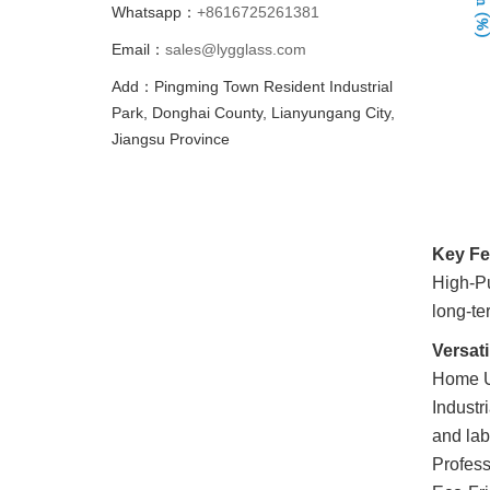
Whatsapp：
+8616725261381
Email：
sales@lygglass.com
Add：Pingming Town Resident Industrial
Park, Donghai County, Lianyungang City,
Jiangsu Province
Key Fe
High-Pu
long-ter
Versati
Home Us
Industri
and lab
Profess