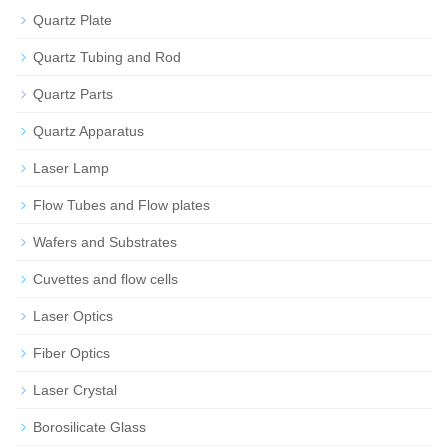
Quartz Plate
Quartz Tubing and Rod
Quartz Parts
Quartz Apparatus
Laser Lamp
Flow Tubes and Flow plates
Wafers and Substrates
Cuvettes and flow cells
Laser Optics
Fiber Optics
Laser Crystal
Borosilicate Glass