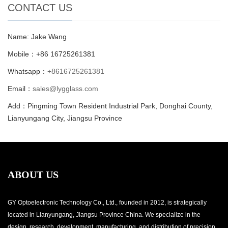
CONTACT US
Name: Jake Wang
Mobile：+86 16725261381
Whatsapp：
+8616725261381
Email：
sales@lygglass.com
Add：Pingming Town Resident Industrial Park, Donghai County,
Lianyungang City, Jiangsu Province
ABOUT US
GY Optoelectronic Technology Co., Ltd., founded in 2012, is strategically
located in Lianyungang, Jiangsu Province China. We specialize in the
design, research, development, manufacturing, and distribution of precision