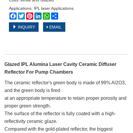
Color:White and Glazed
Applications: IPL laser Applications
Facebook
Twitter
Pinterest
LinkedIn
WhatsApp
Share
INQUIRY
EMAIL
Glazed IPL Alumina Laser Cavity Ceramic Diffuser
Reflector For Pump Chambers
The ceramic reflector's green body is made of 99% Al2O3,
and the green body is fired
at an appropriate temperature to retain proper porosity and
proper green strength.
The surface of the reflector is fully coated with a high-
reflectivity ceramic glaze.
Compared with the gold-plated reflector, the biggest