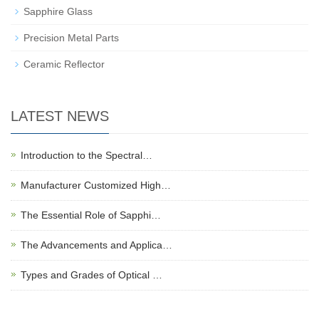
Sapphire Glass
Precision Metal Parts
Ceramic Reflector
LATEST NEWS
Introduction to the Spectral…
Manufacturer Customized High…
The Essential Role of Sapphi…
The Advancements and Applica…
Types and Grades of Optical …