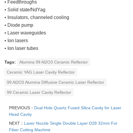
• Feedthroughs
• Solid state/NdYag
• Insulators, channeled cooling
• Diode pump
• Laser waveguides
• Ion lasers
• Ion laser tubes
Tags:
Alumina 99 Al2O3 Ceramic Reflector
Ceramic YAG Laser Cavity Reflector
99 Al2O3 Alumina Diffusive Ceramic Laser Reflector
99 Ceramic Laser Cavity Reflector
PREVIOUS：
Dual Hole Quartz Fused Silica Cavity for Laser
Head Cavity
NEXT：
Laser Nozzle Single Double Layer D28 32mm For
Fiber Cutting Machine