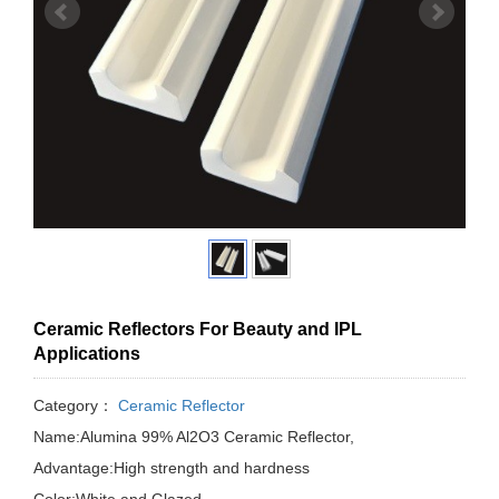
Ceramic Reflectors For Beauty and IPL
Applications
Category：
Ceramic Reflector
Name:Alumina 99% Al2O3 Ceramic Reflector,
Advantage:High strength and hardness