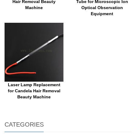
Hair Removal Beauty
Tube for Microscopic Ion
Machine
Optical Observation
Equipment
Laser Lamp Replacement
for Candela Hair Removal
Beauty Machine
CATEGORIES