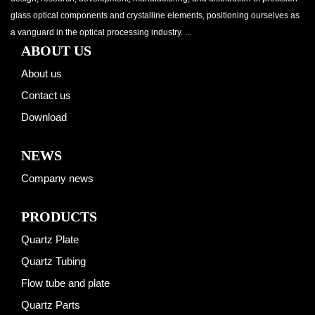
glass optical components and crystalline elements, positioning ourselves as
a vanguard in the optical processing industry. ...
ABOUT US
About us
Contact us
Download
NEWS
Company news
PRODUCTS
Quartz Plate
Quartz Tubing
Flow tube and plate
Quartz Parts