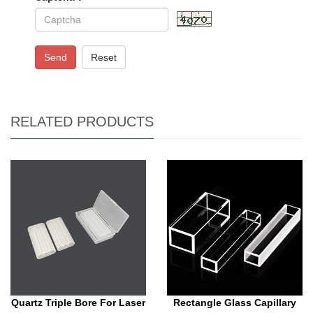
Send
Reset
RELATED PRODUCTS
Quartz Triple Bore For Laser
Rectangle Glass Capillary