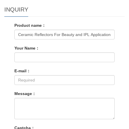
INQUIRY
Product name：
Your Name：
E-mail：
Message：
Captcha：