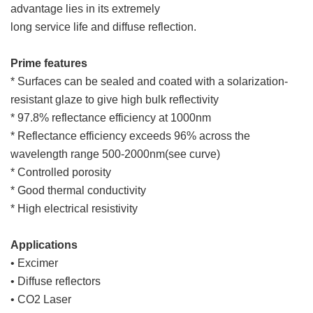
advantage lies in its extremely
long service life and diffuse reflection.
Prime features
* Surfaces can be sealed and coated with a solarization-
resistant glaze to give high bulk reflectivity
* 97.8% reflectance efficiency at 1000nm
* Reflectance efficiency exceeds 96% across the
wavelength range 500-2000nm(see curve)
* Controlled porosity
* Good thermal conductivity
* High electrical resistivity
Applications
• Excimer
• Diffuse reflectors
• CO2 Laser