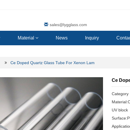
sales@lygglass.com
Material
News
Inquiry
Contac
Ce Doped Quartz Glass Tube For Xenon Lam
Ce Dope
Categor
Material:
UV block
Surface:P
Applicat