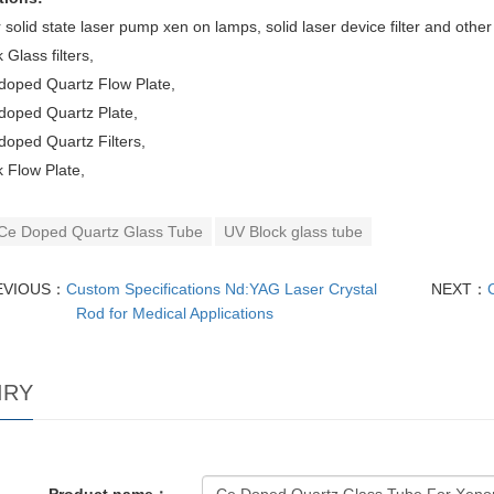
 solid state laser pump xen on lamps, solid laser device filter and othe
 Glass filters,
doped Quartz Flow Plate,
doped Quartz Plate,
oped Quartz Filters,
 Flow Plate,
Ce Doped Quartz Glass Tube
UV Block glass tube
EVIOUS：
Custom Specifications Nd:YAG Laser Crystal
NEXT：
Rod for Medical Applications
IRY