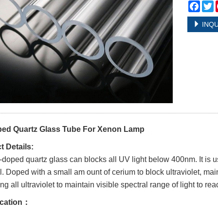
Face
T
INQU
ed Quartz Glass Tube For Xenon Lamp
 Details:
doped quartz glass can blocks all UV light below 400nm. It is u
l. Doped with a small am ount of cerium to block ultraviolet, mai
g all ultraviolet to maintain visible spectral range of light to re
ication：