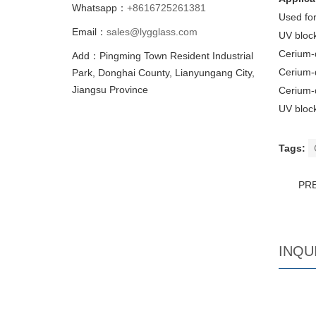
Whatsapp：
+8616725261381
Used for
Email：
sales@lygglass.com
UV block
Cerium-
Add：Pingming Town Resident Industrial
Cerium-
Park, Donghai County, Lianyungang City,
Jiangsu Province
Cerium-d
UV block
Tags:
PR
INQU