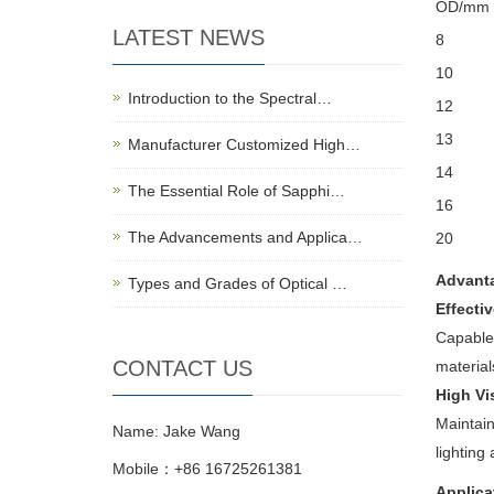
OD/mm
LATEST NEWS
8
10
Introduction to the Spectral…
12
13
Manufacturer Customized High…
14
The Essential Role of Sapphi…
16
The Advancements and Applica…
20
Advant
Types and Grades of Optical …
Effecti
Capable 
CONTACT US
material
High Vi
Maintain
Name: Jake Wang
lighting
Mobile：+86 16725261381
Applica