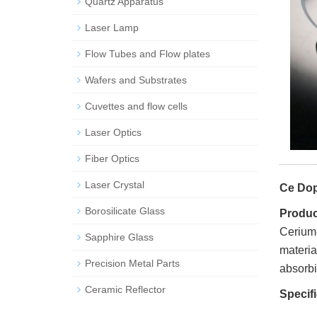
Quartz Apparatus
Laser Lamp
Flow Tubes and Flow plates
Wafers and Substrates
Cuvettes and flow cells
Laser Optics
Fiber Optics
Laser Crystal
Ce Dop
Borosilicate Glass
Product
Cerium-
Sapphire Glass
materia
Precision Metal Parts
absorbin
Ceramic Reflector
Specif