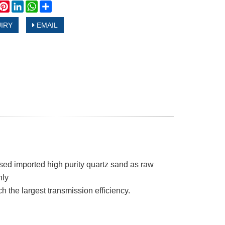
book
witter
Pinterest
LinkedIn
WhatsApp
Share
IRY
EMAIL
sed imported high purity quartz sand as raw
nly
ach the largest transmission efficiency.