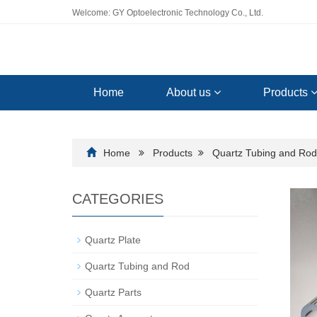
Welcome: GY Optoelectronic Technology Co., Ltd.
Home
About us
Products
Home
Products
Quartz Tubing and Rod
CATEGORIES
Quartz Plate
Quartz Tubing and Rod
Quartz Parts