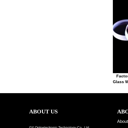
Facto
Glass W
ABOUT US
ABO
About
GY Optoelectronic Technology Co., Ltd.,