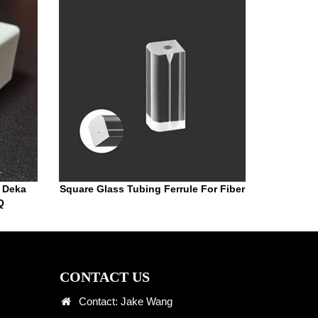
r Deka
Square Glass Tubing Ferrule For Fiber
Q
CONTACT US
Contact: Jake Wang