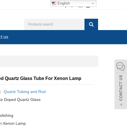
English
t us
d Quartz Glass Tube For Xenon Lamp
y：
Quartz Tubing and Rod
Ce Doped Quartz Glass
olishing
ion:Xenon Lamp