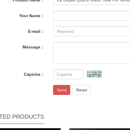
Product name：
Your Name：
E-mail：
Message：
Captcha：
Send
Reset
TED PRODUCTS