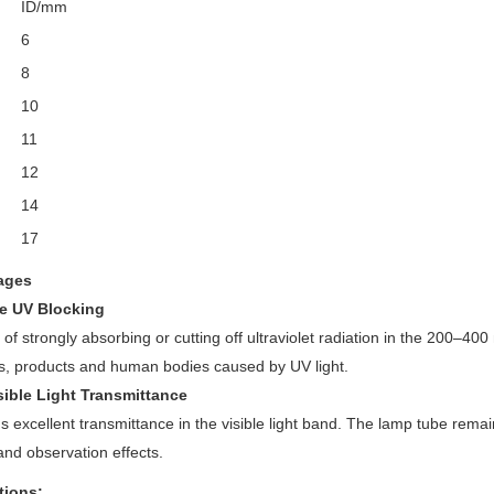
ID/mm
6
8
10
11
12
14
17
ages
ve UV Blocking
of strongly absorbing or cutting off ultraviolet radiation in the 200–
s, products and human bodies caused by UV light.
sible Light Transmittance
s excellent transmittance in the visible light band. The lamp tube rem
 and observation effects.
tions: