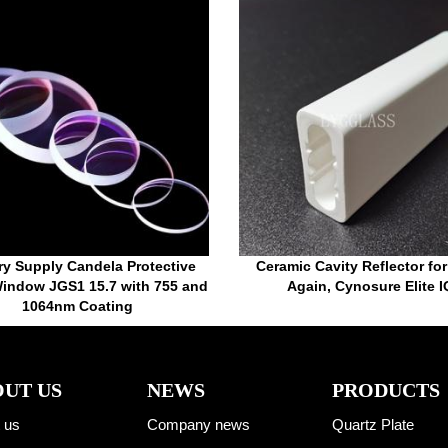
ry Supply Candela Protective
Ceramic Cavity Reflector fo
indow JGS1 15.7 with 755 and
Again, Cynosure Elite I
1064nm Coating
UT US
NEWS
PRODUCTS
 us
Company news
Quartz Plate