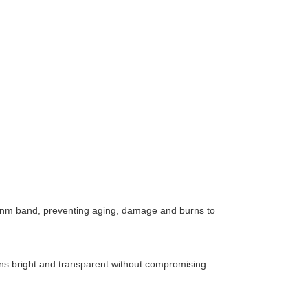
400 nm band, preventing aging, damage and burns to
ains bright and transparent without compromising