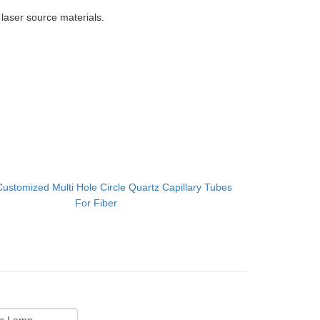
r laser source materials.
Customized Multi Hole Circle Quartz Capillary Tubes
For Fiber