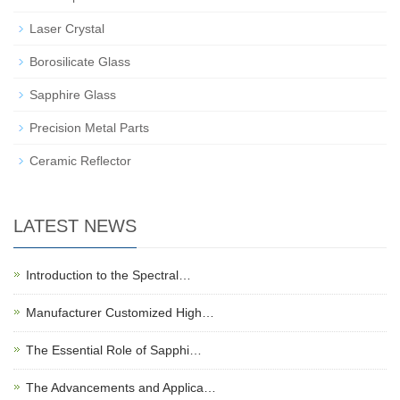
Laser Crystal
Borosilicate Glass
Sapphire Glass
Precision Metal Parts
Ceramic Reflector
LATEST NEWS
Introduction to the Spectral…
Manufacturer Customized High…
The Essential Role of Sapphi…
The Advancements and Applica…