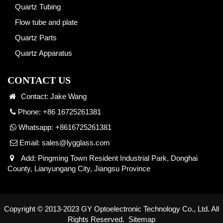
Quartz Tubing
Flow tube and plate
Quartz Parts
Quartz Apparatus
CONTACT US
Contact: Jake Wang
Phone: +86 16725261381
Whatsapp:
+8616725261381
Email:
sales@lygglass.com
Add: Pingming Town Resident Industrial Park, Donghai
County, Lianyungang City, Jiangsu Province
Copyright © 2013-2023 GY Optoelectronic Technology Co., Ltd. All
Rights Reserved.
Sitemap