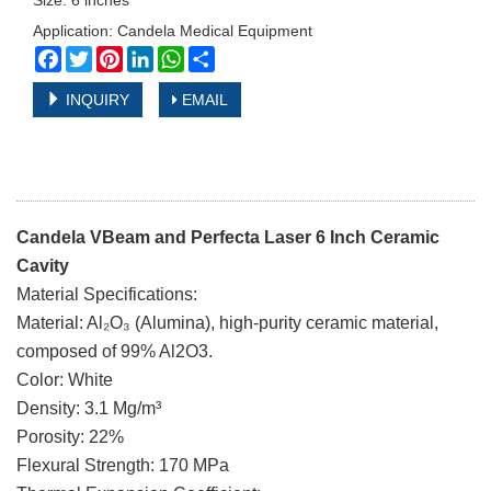
Size: 6 inches
Application: Candela Medical Equipment
Facebook
Twitter
Pinterest
LinkedIn
WhatsApp
Share
INQUIRY
EMAIL
Candela VBeam and Perfecta Laser 6 Inch Ceramic
Cavity
Material Specifications:
Material: Al₂O₃ (Alumina), high-purity ceramic material,
composed of 99% Al2O3.
Color: White
Density: 3.1 Mg/m³
Porosity: 22%
Flexural Strength: 170 MPa