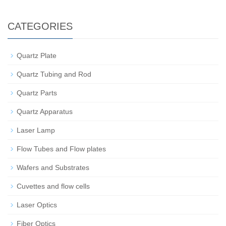
CATEGORIES
Quartz Plate
Quartz Tubing and Rod
Quartz Parts
Quartz Apparatus
Laser Lamp
Flow Tubes and Flow plates
Wafers and Substrates
Cuvettes and flow cells
Laser Optics
Fiber Optics