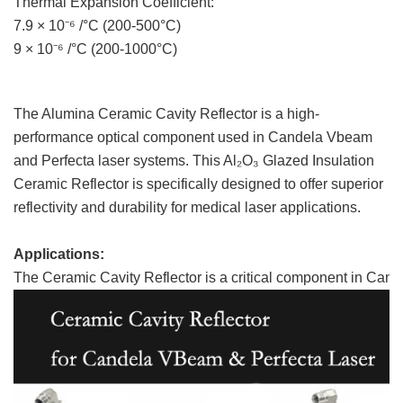
Thermal Expansion Coefficient:
7.9 × 10⁻⁶ /°C (200-500°C)
9 × 10⁻⁶ /°C (200-1000°C)
The Alumina Ceramic Cavity Reflector is a high-
performance optical component used in Candela Vbeam
and Perfecta laser systems. This Al₂O₃ Glazed Insulation
Ceramic Reflector is specifically designed to offer superior
reflectivity and durability for medical laser applications.
Applications:
The Ceramic Cavity Reflector is a critical component in Ca