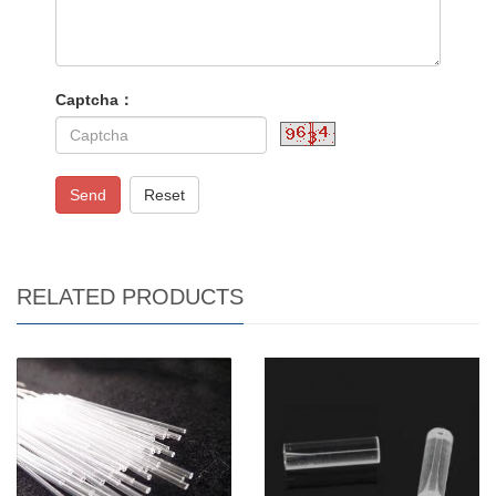
Captcha：
Send
Reset
RELATED PRODUCTS