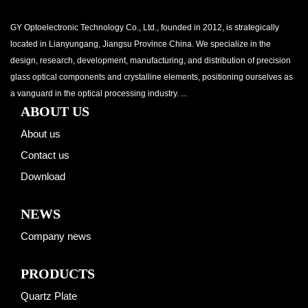
GY Optoelectronic Technology Co., Ltd., founded in 2012, is strategically
located in Lianyungang, Jiangsu Province China. We specialize in the
design, research, development, manufacturing, and distribution of precision
glass optical components and crystalline elements, positioning ourselves as
a vanguard in the optical processing industry. ...
ABOUT US
About us
Contact us
Download
NEWS
Company news
PRODUCTS
Quartz Plate