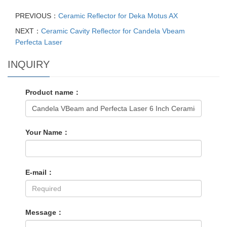
PREVIOUS：
Ceramic Reflector for Deka Motus AX
NEXT：
Ceramic Cavity Reflector for Candela Vbeam
Perfecta Laser
INQUIRY
Product name：
Your Name：
E-mail：
Message：