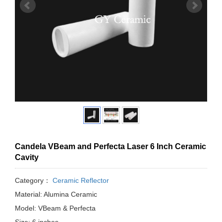
Candela VBeam and Perfecta Laser 6 Inch Ceramic
Cavity
Category：
Ceramic Reflector
Material: Alumina Ceramic
Model: VBeam & Perfecta