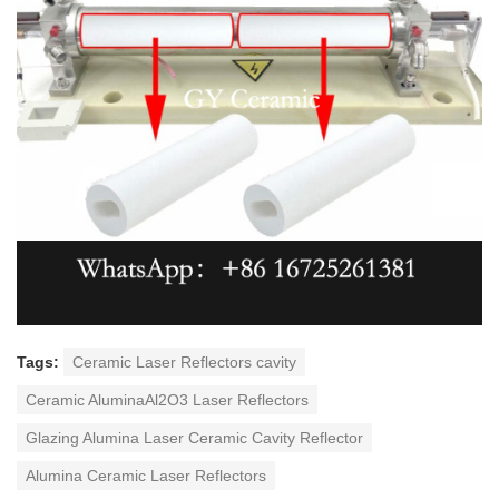
Tags:
Ceramic Laser Reflectors cavity
Ceramic AluminaAl2O3 Laser Reflectors
Glazing Alumina Laser Ceramic Cavity Reflector
Alumina Ceramic Laser Reflectors