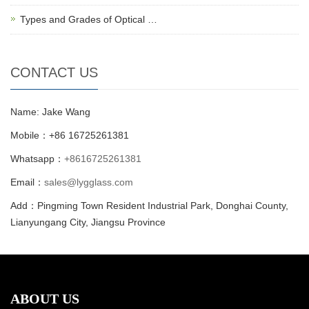
Types and Grades of Optical …
CONTACT US
Name: Jake Wang
Mobile：+86 16725261381
Whatsapp：
+8616725261381
Email：
sales@lygglass.com
Add：Pingming Town Resident Industrial Park, Donghai County,
Lianyungang City, Jiangsu Province
ABOUT US