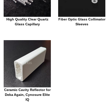
High Quality Clear Quartz
Fiber Optic Glass Collimator
Glass Capillary
Sleeves
Ceramic Cavity Reflector for
Deka Again, Cynosure Elite
IQ