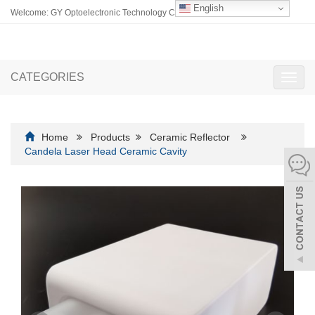
English
Welcome: GY Optoelectronic Technology Co., Ltd.
CATEGORIES
Toggl
navig
Home
Products
Ceramic Reflector
Candela Laser Head Ceramic Cavity