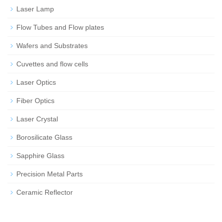
Laser Lamp
Flow Tubes and Flow plates
Wafers and Substrates
Cuvettes and flow cells
Laser Optics
Fiber Optics
Laser Crystal
Borosilicate Glass
Sapphire Glass
Precision Metal Parts
Ceramic Reflector