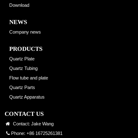
Download
NEWS
Company news
PRODUCTS
Quartz Plate
Quartz Tubing
Flow tube and plate
Quartz Parts
Quartz Apparatus
CONTACT US
Contact: Jake Wang
Phone: +86 16725261381