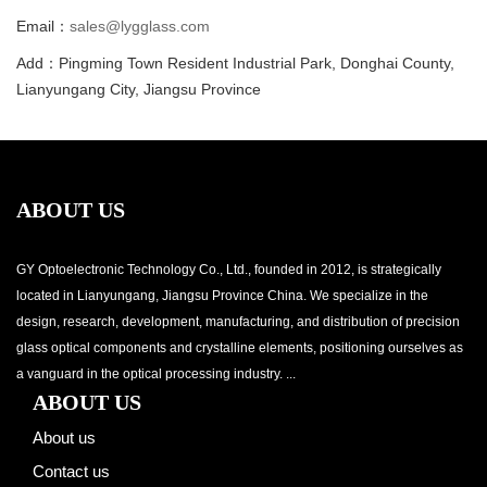
Email：
sales@lygglass.com
Add：Pingming Town Resident Industrial Park, Donghai County,
Lianyungang City, Jiangsu Province
ABOUT US
GY Optoelectronic Technology Co., Ltd., founded in 2012, is strategically
located in Lianyungang, Jiangsu Province China. We specialize in the
design, research, development, manufacturing, and distribution of precision
glass optical components and crystalline elements, positioning ourselves as
a vanguard in the optical processing industry. ...
ABOUT US
About us
Contact us