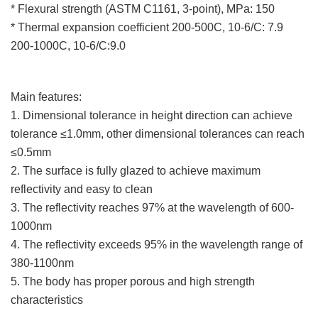
* Flexural strength (ASTM C1161, 3-point), MPa: 150
* Thermal expansion coefficient 200-500C, 10-6/C: 7.9
200-1000C, 10-6/C:9.0
Main features:
1. Dimensional tolerance in height direction can achieve
tolerance ≤1.0mm, other dimensional tolerances can reach
≤0.5mm
2. The surface is fully glazed to achieve maximum
reflectivity and easy to clean
3. The reflectivity reaches 97% at the wavelength of 600-
1000nm
4. The reflectivity exceeds 95% in the wavelength range of
380-1100nm
5. The body has proper porous and high strength
characteristics