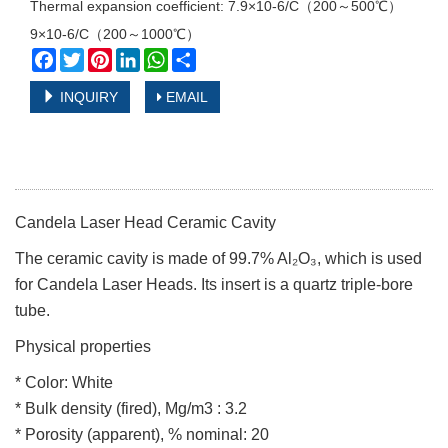
Thermal expansion coefficient: 7.9×10-6/С（200～500℃）
9×10-6/С（200～1000℃）
Facebook
Twitter
Pinterest
LinkedIn
WhatsApp
Share
INQUIRY
EMAIL
Candela Laser Head Ceramic Cavity
The ceramic cavity is made of 99.7% Al₂O₃, which is used
for Candela Laser Heads. Its insert is a quartz triple-bore
tube.
Physical properties
* Color: White
* Bulk density (fired), Mg/m3 : 3.2
* Porosity (apparent), % nominal: 20