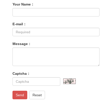
Your Name：
E-mail：
Message：
Captcha：
Send
Reset