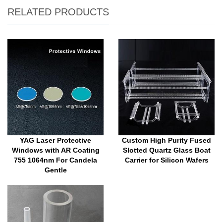
RELATED PRODUCTS
YAG Laser Protective
Custom High Purity Fused
Windows with AR Coating
Slotted Quartz Glass Boat
755 1064nm For Candela
Carrier for Silicon Wafers
Gentle