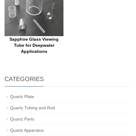
Sapphire Glass Viewing
Tube for Deepwater
Applications
CATEGORIES
Quartz Plate
Quartz Tubing and Rod
Quartz Parts
Quartz Apparatus