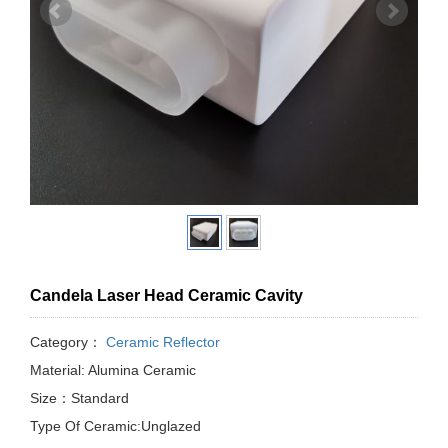
Candela Laser Head Ceramic Cavity
Category：
Ceramic Reflector
Material: Alumina Ceramic
Size：Standard
Type Of Ceramic:Unglazed