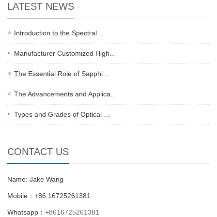
LATEST NEWS
Introduction to the Spectral…
Manufacturer Customized High…
The Essential Role of Sapphi…
The Advancements and Applica…
Types and Grades of Optical …
CONTACT US
Name: Jake Wang
Mobile：+86 16725261381
Whatsapp：
+8616725261381