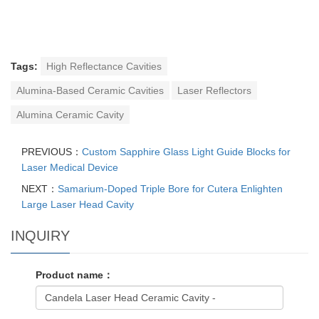
Tags:
High Reflectance Cavities
Alumina-Based Ceramic Cavities
Laser Reflectors
Alumina Ceramic Cavity
PREVIOUS：
Custom Sapphire Glass Light Guide Blocks for
Laser Medical Device
NEXT：
Samarium-Doped Triple Bore for Cutera Enlighten
Large Laser Head Cavity
INQUIRY
Product name：