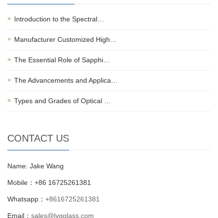
Introduction to the Spectral…
Manufacturer Customized High…
The Essential Role of Sapphi…
The Advancements and Applica…
Types and Grades of Optical …
CONTACT US
Name: Jake Wang
Mobile：+86 16725261381
Whatsapp：
+8616725261381
Email：
sales@lygglass.com