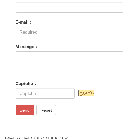
E-mail：
Message：
Captcha：
Send
Reset
RELATED PRODUCTS