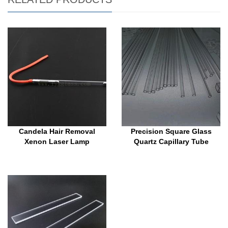
Candela Hair Removal
Precision Square Glass
Xenon Laser Lamp
Quartz Capillary Tube