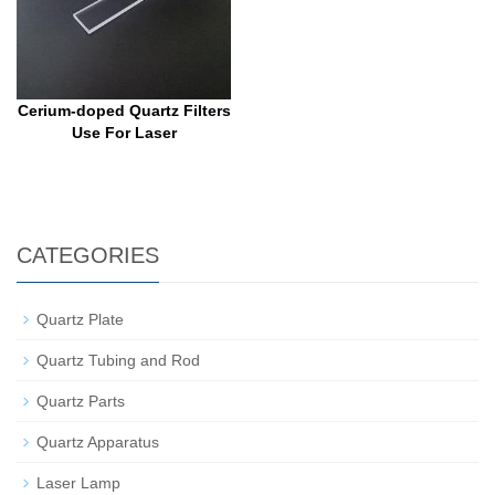
Cerium-doped Quartz Filters
Use For Laser
CATEGORIES
Quartz Plate
Quartz Tubing and Rod
Quartz Parts
Quartz Apparatus
Laser Lamp