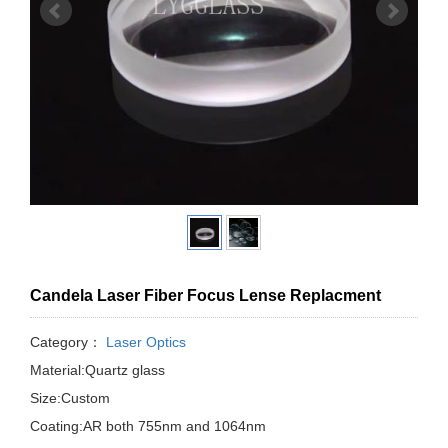
Candela Laser Fiber Focus Lense Replacment
Category：
Laser Optics
Material:Quartz glass
Size:Custom
Coating:AR both 755nm and 1064nm