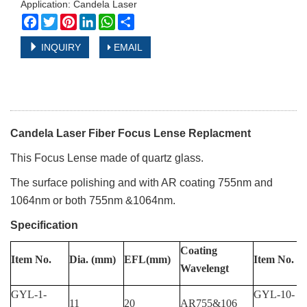
Application: Candela Laser
Facebook
Twitter
Pinterest
LinkedIn
WhatsApp
Share
INQUIRY
EMAIL
Candela Laser Fiber Focus Lense Replacment
This
Focus Lense made of quartz glass.
The surface polishing and with AR coating 755nm and
1064nm or both 755nm &1064nm.
Specification
Coating
Item
No.
Dia.
(mm)
EFL(mm)
Item
No.
Wavelengt
GYL-1-
GYL-10-
11
20
AR755&106