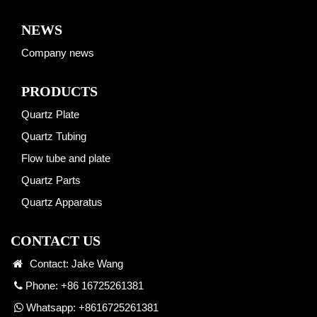
NEWS
Company news
PRODUCTS
Quartz Plate
Quartz Tubing
Flow tube and plate
Quartz Parts
Quartz Apparatus
CONTACT US
Contact: Jake Wang
Phone: +86 16725261381
Whatsapp:
+8616725261381