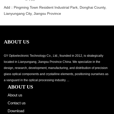
Add：Pingming Town Resident Industrial Park, Donghai County,
Lianyungang City, Jiangsu Province
ABOUT US
GY Optoelectronic Technology Co., Ltd., founded in 2012, is strategically
located in Lianyungang, Jiangsu Province China. We specialize in the
design, research, development, manufacturing, and distribution of precision
glass optical components and crystalline elements, positioning ourselves as
a vanguard in the optical processing industry. ...
ABOUT US
About us
Contact us
Download