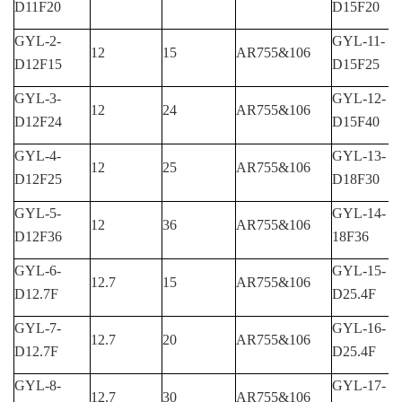
D11F20
D15F20
GYL-2-
GYL-11-
12
15
AR755&106
D12F15
D15F25
GYL-3-
GYL-12-
12
24
AR755&106
D12F24
D15F40
GYL-4-
GYL-13-
12
25
AR755&106
D12F25
D18F30
GYL-5-
GYL-14-
12
36
AR755&106
D12F36
18F36
GYL-6-
GYL-15-
12.7
15
AR755&106
D12.7F
D25.4F
GYL-7-
GYL-16-
12.7
20
AR755&106
D12.7F
D25.4F
GYL-8-
GYL-17-
12.7
30
AR755&106