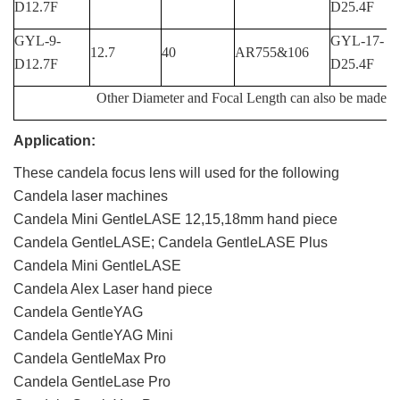
D12.7F
D25.4F
GYL-9-
GYL-17-
12.7
40
AR755&106
D12.7F
D25.4F
Other Diameter and Focal Length can also be made fo
Application:
These candela focus lens will used for the following
Candela laser machines
Candela Mini GentleLASE 12,15,18mm hand piece
Candela GentleLASE; Candela GentleLASE Plus
Candela Mini GentleLASE
Candela Alex Laser hand piece
Candela GentleYAG
Candela GentleYAG Mini
Candela GentleMax Pro
Candela GentleLase Pro