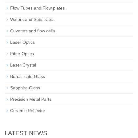
Flow Tubes and Flow plates
Wafers and Substrates
Cuvettes and flow cells
Laser Optics
Fiber Optics
Laser Crystal
Borosilicate Glass
Sapphire Glass
Precision Metal Parts
Ceramic Reflector
LATEST NEWS