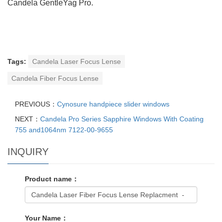
Candela GentleYag Pro.
Tags:
Candela Laser Focus Lense
Candela Fiber Focus Lense
PREVIOUS：
Cynosure handpiece slider windows
NEXT：
Candela Pro Series Sapphire Windows With Coating
755 and1064nm 7122-00-9655
INQUIRY
Product name：
Your Name：