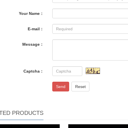
Your Name：
E-mail：
Message：
Captcha：
Send
Reset
TED PRODUCTS