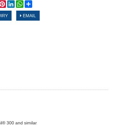
book
witter
Pinterest
LinkedIn
WhatsApp
Share
IRY
EMAIL
il® 300 and similar