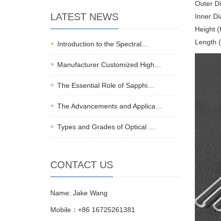
Outer D
LATEST NEWS
Inner D
Height 
Length 
Introduction to the Spectral…
Manufacturer Customized High…
The Essential Role of Sapphi…
The Advancements and Applica…
Types and Grades of Optical …
CONTACT US
Name: Jake Wang
Mobile：+86 16725261381