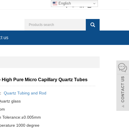
English
t us
 High Pure Micro Capillary Quartz Tubes
y：
Quartz Tubing and Rod
Quartz glass
tom
n Tolerance:±0.005mm
perature 1000 degree