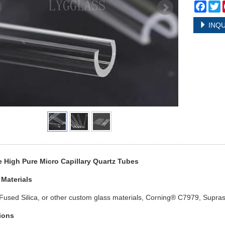
Face
T
INQU
 High Pure Micro Capillary Quartz Tubes
 Materials
Fused Silica, or other custom glass materials, Corning® C7979, Supras
ions