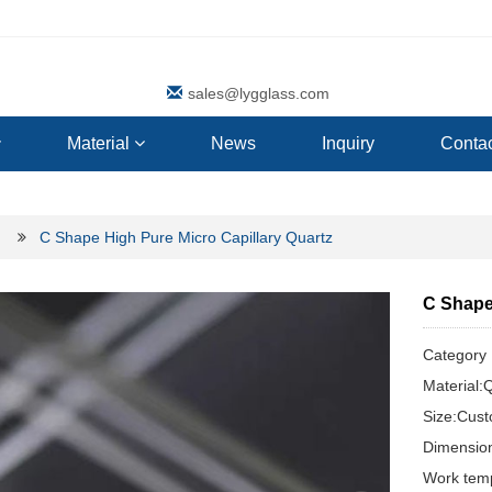
sales@lygglass.com
Material
News
Inquiry
Contac
C Shape High Pure Micro Capillary Quartz
C Shape
Categor
Material:
Size:Cus
Dimensio
Work tem