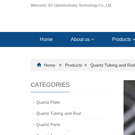
Welcome: GY Optoelectronic Technology Co., Ltd.
Home
About us
Products
Home
Products
Quartz Tubing and Rod
CATEGORIES
Quartz Plate
Quartz Tubing and Rod
Quartz Parts