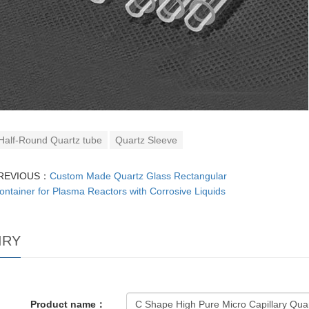
Half-Round Quartz tube
Quartz Sleeve
REVIOUS：
Custom Made Quartz Glass Rectangular
ontainer for Plasma Reactors with Corrosive Liquids
IRY
Product name：