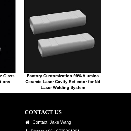
tz Glass
Factory Customization 99% Alumina
tions
Ceramic Laser Cavity Reflector for Nd
Laser Welding System
CONTACT US
Contact: Jake Wang