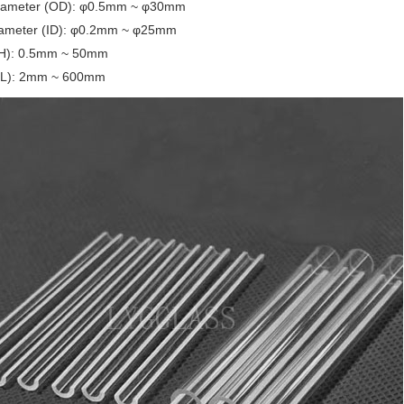
iameter (OD): φ0.5mm ~ φ30mm
iameter (ID): φ0.2mm ~ φ25mm
(H): 0.5mm ~ 50mm
(L): 2mm ~ 600mm