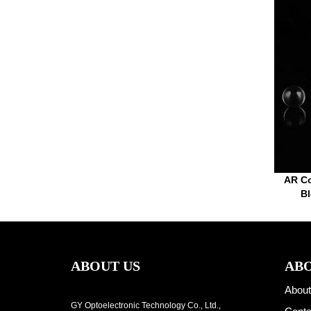
AR Co
Bl
ABOUT US
ABO
About
GY Optoelectronic Technology Co., Ltd.,