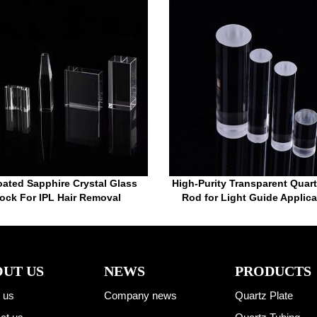
ated Sapphire Crystal Glass
High-Purity Transparent Quar
ock For IPL Hair Removal
Rod for Light Guide Applica
UT US
NEWS
PRODUCTS
 us
Company news
Quartz Plate