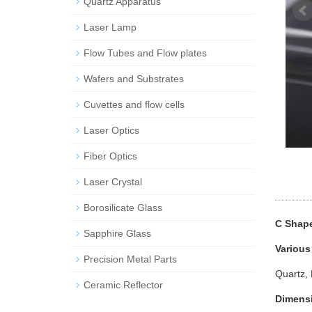
Quartz Apparatus
Laser Lamp
Flow Tubes and Flow plates
Wafers and Substrates
Cuvettes and flow cells
Laser Optics
Fiber Optics
Laser Crystal
Borosilicate Glass
C Shape
Sapphire Glass
Various
Precision Metal Parts
Quartz, 
Ceramic Reflector
Dimens