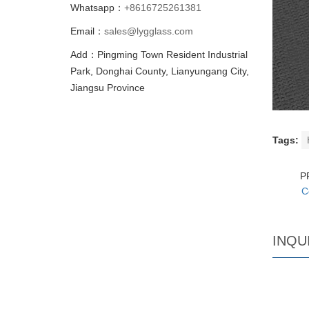
Whatsapp：
+8616725261381
Email：
sales@lygglass.com
Add：Pingming Town Resident Industrial
Park, Donghai County, Lianyungang City,
Jiangsu Province
Tags:
P
C
INQU