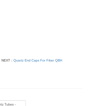
NEXT：
Quartz End Caps For Fiber QBH