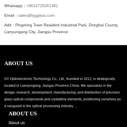
Whatsapp：
+8616725261381
Email：
sales@lygglass.com
Add：Pingming Town Resident Industrial Park, Donghai County,
Lianyungang City, Jiangsu Province
ABOUT US
GY Optoelectronic Technology Co., Ltd., founded in 2012, is strategically
located in Lianyungang, Jiangsu Province China. We specialize in the
design, research, development, manufacturing, and distribution of precision
glass optical components and crystalline elements, positioning ourselves as
a vanguard in the optical processing industry. ...
ABOUT US
About us