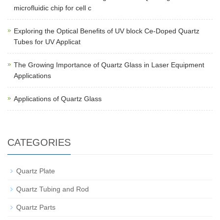
microfluidic chip for cell c
Exploring the Optical Benefits of UV block Ce-Doped Quartz
Tubes for UV Applicat
The Growing Importance of Quartz Glass in Laser Equipment
Applications
Applications of Quartz Glass
CATEGORIES
Quartz Plate
Quartz Tubing and Rod
Quartz Parts