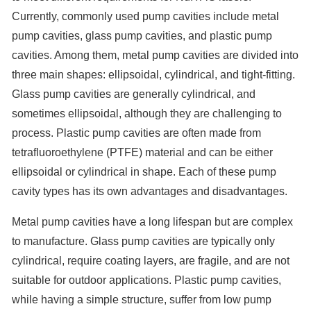
Currently, commonly used pump cavities include metal
pump cavities, glass pump cavities, and plastic pump
cavities. Among them, metal pump cavities are divided into
three main shapes: ellipsoidal, cylindrical, and tight-fitting.
Glass pump cavities are generally cylindrical, and
sometimes ellipsoidal, although they are challenging to
process. Plastic pump cavities are often made from
tetrafluoroethylene (PTFE) material and can be either
ellipsoidal or cylindrical in shape. Each of these pump
cavity types has its own advantages and disadvantages.
Metal pump cavities have a long lifespan but are complex
to manufacture. Glass pump cavities are typically only
cylindrical, require coating layers, are fragile, and are not
suitable for outdoor applications. Plastic pump cavities,
while having a simple structure, suffer from low pump