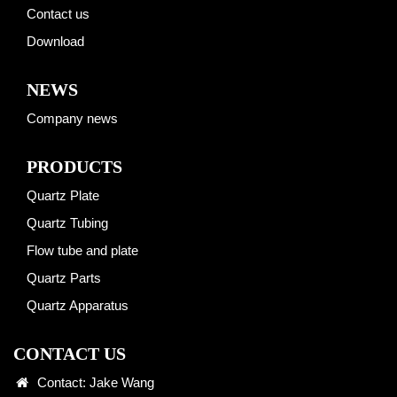
Contact us
Download
NEWS
Company news
PRODUCTS
Quartz Plate
Quartz Tubing
Flow tube and plate
Quartz Parts
Quartz Apparatus
CONTACT US
Contact: Jake Wang