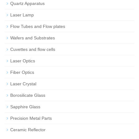
Quartz Apparatus
Laser Lamp
Flow Tubes and Flow plates
Wafers and Substrates
Cuvettes and flow cells
Laser Optics
Fiber Optics
Laser Crystal
Borosilicate Glass
Sapphire Glass
Precision Metal Parts
Ceramic Reflector