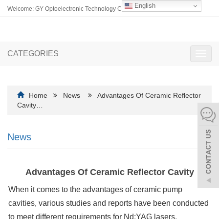
English
Welcome: GY Optoelectronic Technology Co., Ltd.
CATEGORIES
Toggl
navig
Home
News
Advantages Of Ceramic Reflector
Cavity…
News
Advantages Of Ceramic Reflector Cavity
When it comes to the advantages of ceramic pump
cavities, various studies and reports have been conducted
to meet different requirements for Nd:YAG lasers.