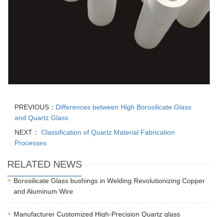
PREVIOUS：
Differences between High Borosilicate Glass
and Quartz Glass
NEXT：
Classification of Quartz Material Fabrication
Processes
RELATED NEWS
Borosilicate Glass bushings in Welding Revolutionizing Copper
and Aluminum Wire
Manufacturer Customized High-Precision Quartz glass