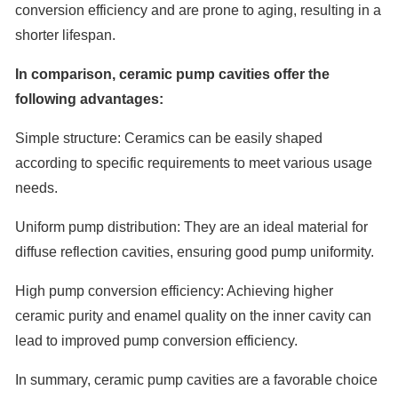
conversion efficiency and are prone to aging, resulting in a
shorter lifespan.
In comparison, ceramic pump cavities offer the
following advantages:
Simple structure: Ceramics can be easily shaped
according to specific requirements to meet various usage
needs.
Uniform pump distribution: They are an ideal material for
diffuse reflection cavities, ensuring good pump uniformity.
High pump conversion efficiency: Achieving higher
ceramic purity and enamel quality on the inner cavity can
lead to improved pump conversion efficiency.
In summary, ceramic pump cavities are a favorable choice