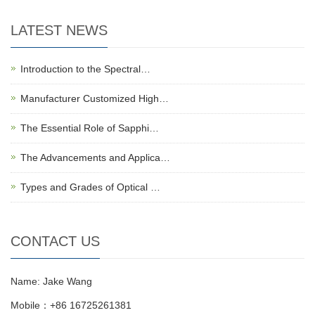
LATEST NEWS
Introduction to the Spectral…
Manufacturer Customized High…
The Essential Role of Sapphi…
The Advancements and Applica…
Types and Grades of Optical …
CONTACT US
Name: Jake Wang
Mobile：+86 16725261381