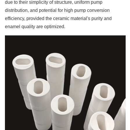
due to their simplicity of structure, uniform pump
distribution, and potential for high pump conversion
efficiency, provided the ceramic material's purity and
enamel quality are optimized.