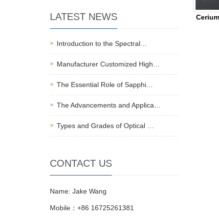
LATEST NEWS
Cerium
Introduction to the Spectral…
Manufacturer Customized High…
The Essential Role of Sapphi…
The Advancements and Applica…
Types and Grades of Optical …
CONTACT US
Name: Jake Wang
Mobile：+86 16725261381