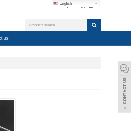
English
t us