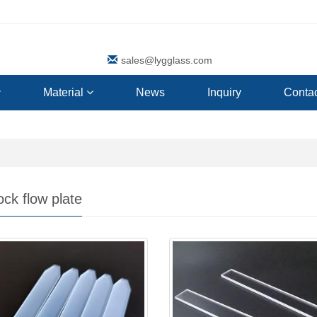
sales@lygglass.com
Material
News
Inquiry
Contac
ck flow plate