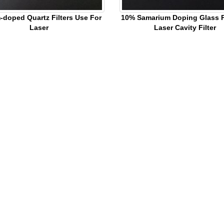
-doped Quartz Filters Use For
10% Samarium Doping Glass Pl
Laser
Laser Cavity Filter