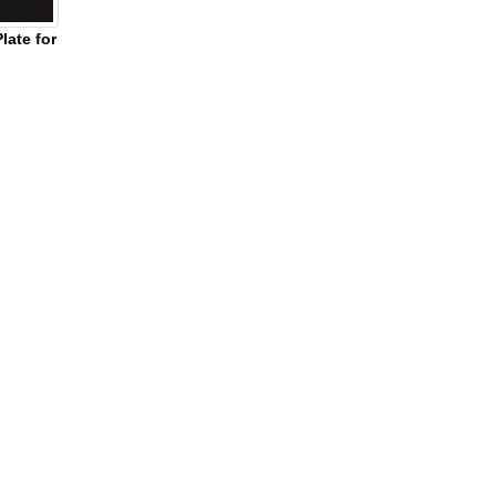
ate for