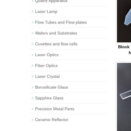
Quartz Apparatus
Laser Lamp
Flow Tubes and Flow plates
Wafers and Substrates
Cuvettes and flow cells
Block
f
Laser Optics
Fiber Optics
Laser Crystal
Borosilicate Glass
Sapphire Glass
Precision Metal Parts
Ceramic Reflector