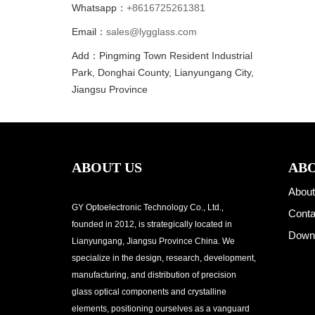
Whatsapp：
+8616725261381
Email：
sales@lygglass.com
Add：Pingming Town Resident Industrial
Park, Donghai County, Lianyungang City,
Jiangsu Province
ABOUT US
ABO
About
GY Optoelectronic Technology Co., Ltd.,
Conta
founded in 2012, is strategically located in
Down
Lianyungang, Jiangsu Province China. We
specialize in the design, research, development,
manufacturing, and distribution of precision
glass optical components and crystalline
elements, positioning ourselves as a vanguard