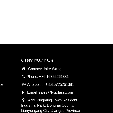
CONTACT US
Contact: Jake Wang
Phone: +86 16725261381
te
Whatsapp:
+8616725261381
Email:
sales@lygglass.com
Add: Pingming Town Resident
Industrial Park, Donghai County,
Lianyungang City, Jiangsu Province