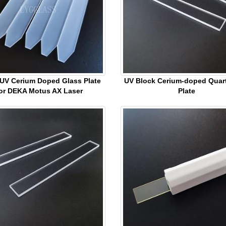
 UV Cerium Doped Glass Plate
UV Block Cerium-doped Quar
or DEKA Motus AX Laser
Plate