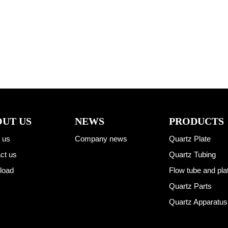
UT US
NEWS
PRODUCTS
 us
Company news
Quartz Plate
ct us
Quartz Tubing
load
Flow tube and pla
Quartz Parts
Quartz Apparatus