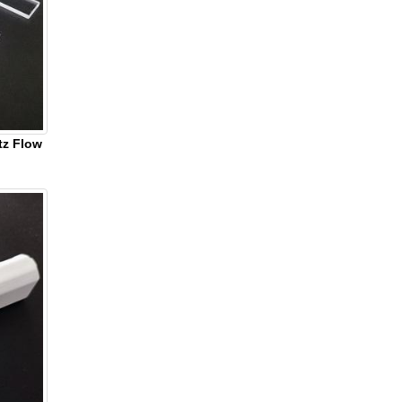
tz Flow