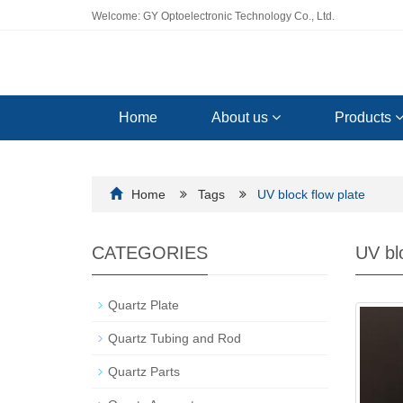
Welcome: GY Optoelectronic Technology Co., Ltd.
Home
About us
Products
Home
Tags
UV block flow plate
CATEGORIES
UV blo
Quartz Plate
Quartz Tubing and Rod
Quartz Parts