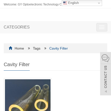
English
Welcome: GY Optoelectronic Technology Co., Ltd.
CATEGORIES
Toggl
navig
Home
Tags
Cavity Filter
Cavity Filter