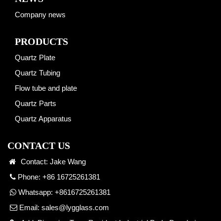
Company news
PRODUCTS
Quartz Plate
Quartz Tubing
Flow tube and plate
Quartz Parts
Quartz Apparatus
CONTACT US
Contact: Jake Wang
Phone: +86 16725261381
Whatsapp:
+8616725261381
Email:
sales@lygglass.com