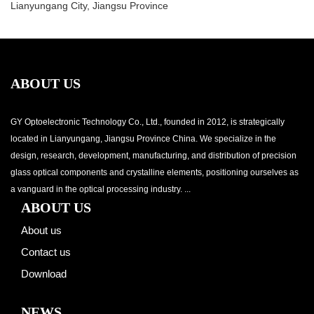
Lianyungang City, Jiangsu Province
ABOUT US
GY Optoelectronic Technology Co., Ltd., founded in 2012, is strategically
located in Lianyungang, Jiangsu Province China. We specialize in the
design, research, development, manufacturing, and distribution of precision
glass optical components and crystalline elements, positioning ourselves as
a vanguard in the optical processing industry. ...
ABOUT US
About us
Contact us
Download
NEWS