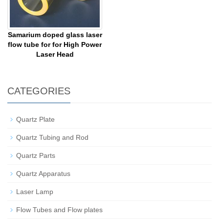
Samarium doped glass laser
flow tube for for High Power
Laser Head
CATEGORIES
Quartz Plate
Quartz Tubing and Rod
Quartz Parts
Quartz Apparatus
Laser Lamp
Flow Tubes and Flow plates