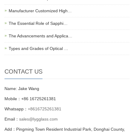
Manufacturer Customized High…
The Essential Role of Sapphi…
The Advancements and Applica…
Types and Grades of Optical …
CONTACT US
Name: Jake Wang
Mobile：+86 16725261381
Whatsapp：
+8616725261381
Email：
sales@lygglass.com
Add：Pingming Town Resident Industrial Park, Donghai County,