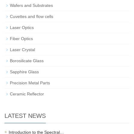
Wafers and Substrates
Cuvettes and flow cells
Laser Optics
Fiber Optics
Laser Crystal
Borosilicate Glass
Sapphire Glass
Precision Metal Parts
Ceramic Reflector
LATEST NEWS
Introduction to the Spectral…